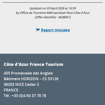
Updated on 03 April 2026 at 16:59
by Office de Tourisme Métropolitain Nice Côte d'Azur
(Offer identifier :
4638051
)
Report mistake
Côte d’Azur France Tourism
455 Promenade des Anglais
Bâtiment HORIZON – CS 53126
06203 NICE Cedex 3
FRANCE
Tél : +33 (0)4 93 37 78 78