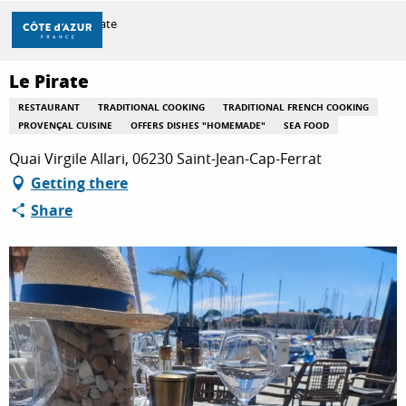
Aller
Home
Le Pirate
au
contenu
principal
Le Pirate
DISCOVER
RESTAURANT
TRADITIONAL COOKING
TRADITIONAL FRENCH COOKING
PROVENÇAL CUISINE
OFFERS DISHES "HOMEMADE"
SEA FOOD
THINGS TO DO
Quai Virgile Allari, 06230 Saint-Jean-Cap-Ferrat
Getting there
Share
STAYS