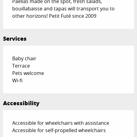
Paëllas made on the spot, fresh salads, 
bouillabaisse and tapas will transport you to 
other horizons! Petit Futé since 2009
Services
Baby chair
Terrace
Pets welcome
Wi-fi
Accessibility
Accessible for wheelchairs with assistance
Accessible for self-propelled wheelchairs