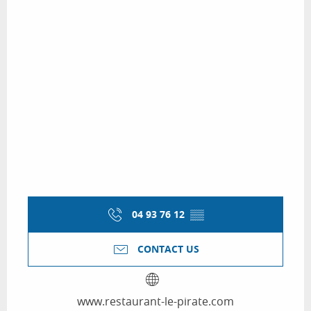
04 93 76 12
▒▒
CONTACT US
www.restaurant-le-pirate.com