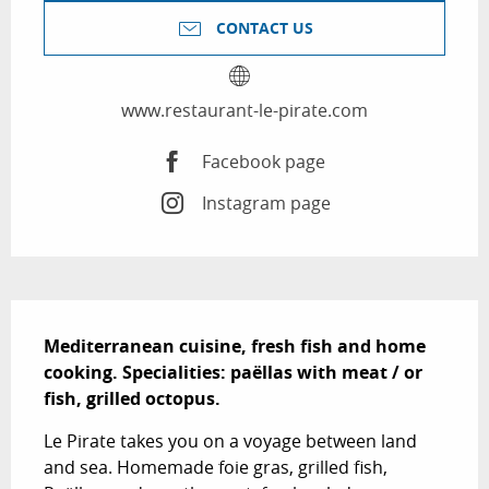
CONTACT US
www.restaurant-le-pirate.com
Facebook page
Instagram page
Description
Mediterranean cuisine, fresh fish and home 
cooking. Specialities: paëllas with meat / or 
fish, grilled octopus.
Le Pirate takes you on a voyage between land 
and sea. Homemade foie gras, grilled fish, 