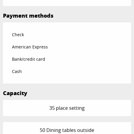
Payment methods
Check
American Express
Bank/credit card
Cash
Capacity
35 place setting
50 Dining tables outside