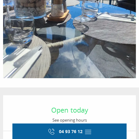
Opening hours & contact details
Open today
See opening hours
04 93 76 12
▒▒