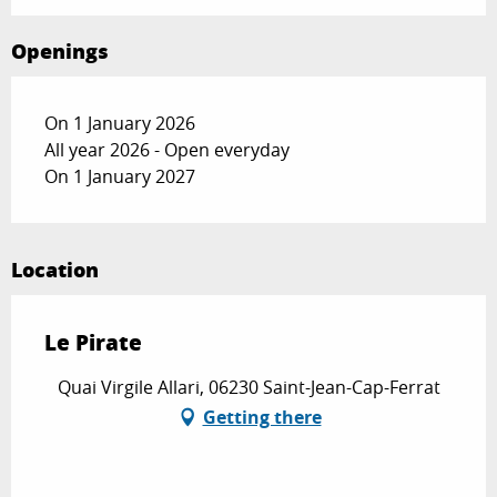
Openings
On 1 January 2026
All year 2026 - Open everyday
On 1 January 2027
Location
Le Pirate
Quai Virgile Allari, 06230 Saint-Jean-Cap-Ferrat
Getting there