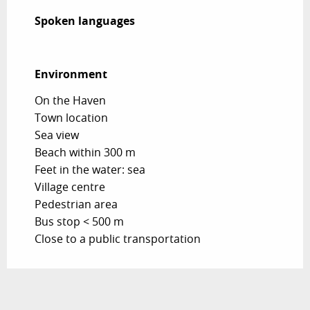
Spoken languages
Spoken languages
Environment
Environment
On the Haven
Town location
Sea view
Beach within 300 m
Feet in the water: sea
Village centre
Pedestrian area
Bus stop < 500 m
Close to a public transportation