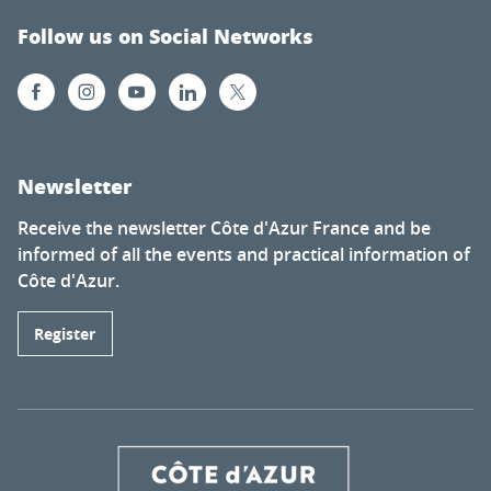
Follow us on Social Networks
Newsletter
Receive the newsletter Côte d'Azur France and be
informed of all the events and practical information of
Côte d'Azur.
Register