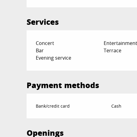
Services
Concert
Entertainment
Bar
Terrace
Evening service
Payment methods
Bank/credit card
Cash
Openings