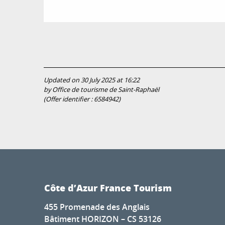
Updated on 30 July 2025 at 16:22
by Office de tourisme de Saint-Raphaël
(Offer identifier :
6584942
)
Côte d’Azur France Tourism
455 Promenade des Anglais
Bâtiment HORIZON – CS 53126