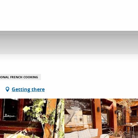
IONAL FRENCH COOKING
Getting there