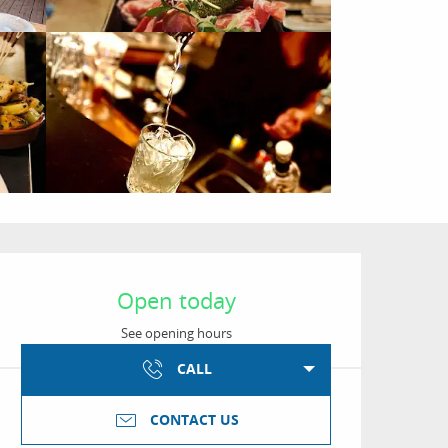
Opening hours & conta
Open today
See opening hours
CALL
CONTACT US