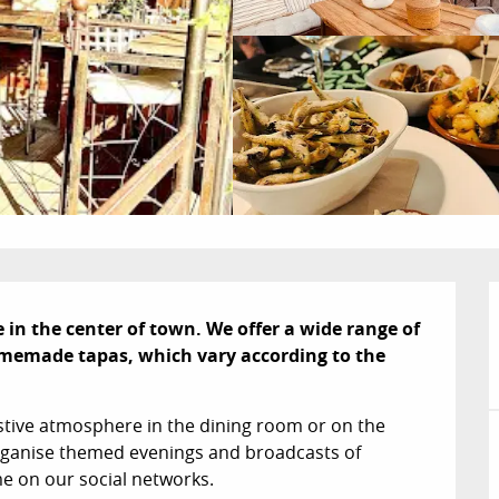
n the center of town. We offer a wide range of 
memade tapas, which vary according to the 
tive atmosphere in the dining room or on the 
organise themed evenings and broadcasts of 
e on our social networks.