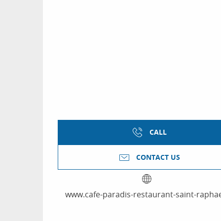
CALL
CONTACT US
www.cafe-paradis-restaurant-saint-raphae