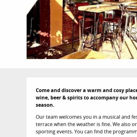
Description
Come and discover a warm and cosy place i
wine, beer & spirits to accompany our ho
season.
Our team welcomes you in a musical and fes
terrace when the weather is fine. We also 
sporting events. You can find the programm