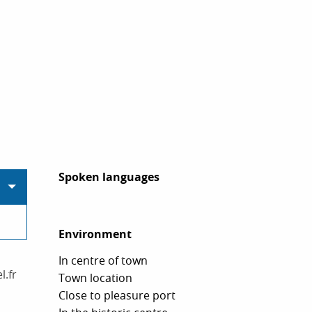
Spoken languages
Spoken languages
Environment
Environment
In centre of town
l.fr
Town location
Close to pleasure port