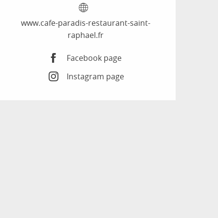
www.cafe-paradis-restaurant-saint-
raphael.fr
Facebook page
Instagram page