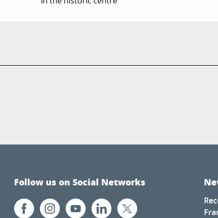
In the historic centre
Follow us on Social Networks
Ne
Rec
Fra