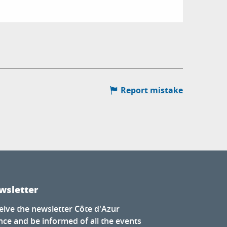
Report mistake
wsletter
eive the newsletter Côte d'Azur
nce and be informed of all the events