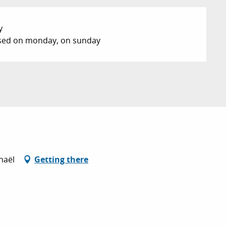
y
losed on monday, on sunday
haël
Getting there