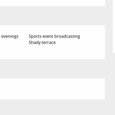
 evenings
Sports event broadcasting
Shady terrace