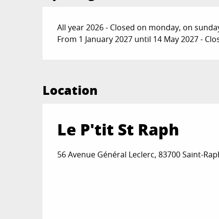
All year 2026 - Closed on monday, on sunda
From 1 January 2027 until 14 May 2027 - C
Location
Le P'tit St Raph
56 Avenue Général Leclerc, 83700 Saint-Rap