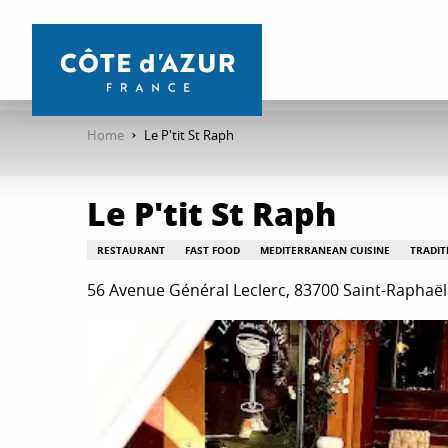
Aller
au
contenu
principal
Home
Le P'tit St Raph
Le P'tit St Raph
RESTAURANT
FAST FOOD
MEDITERRANEAN CUISINE
TRADIT
56 Avenue Général Leclerc, 83700 Saint-Raphaël