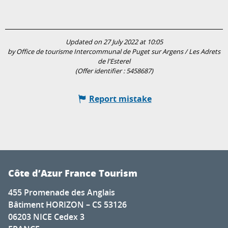
Updated on 27 July 2022 at 10:05
by Office de tourisme Intercommunal de Puget sur Argens / Les Adrets
de l'Esterel
(Offer identifier :
5458687
)
Report mistake
Côte d’Azur France Tourism
455 Promenade des Anglais
Bâtiment HORIZON – CS 53126
06203 NICE Cedex 3