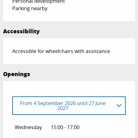
Personal development
Parking nearby
Accessibility
Accessible for wheelchairs with assistance
Openings
From
4 September 2026
until
27 June
2027
From
1 January 2026
until
27 June 2026
Wednesday
15:00 - 17:00