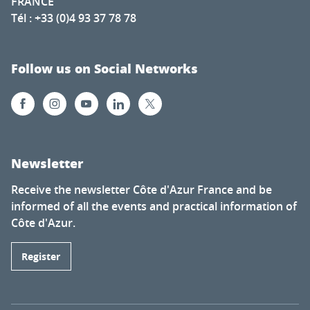
FRANCE
Tél : +33 (0)4 93 37 78 78
Follow us on Social Networks
Newsletter
Receive the newsletter Côte d'Azur France and be
informed of all the events and practical information of
Côte d'Azur.
Register