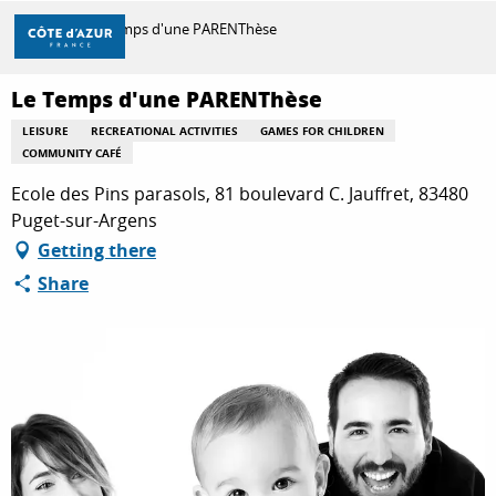
Aller
Home
Le Temps d'une PARENThèse
au
contenu
principal
Le Temps d'une PARENThèse
DISCOVER
LEISURE
RECREATIONAL ACTIVITIES
GAMES FOR CHILDREN
COMMUNITY CAFÉ
THINGS TO DO
Ecole des Pins parasols, 81 boulevard C. Jauffret, 83480
Puget-sur-Argens
Getting there
STAYS
Share