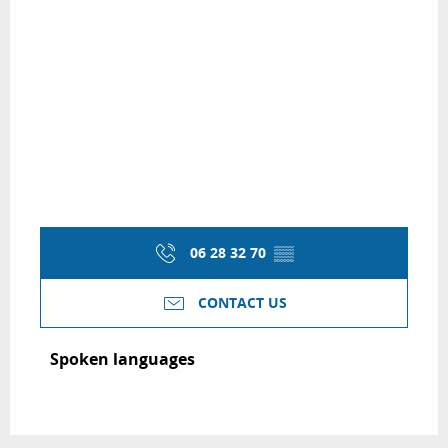
06 28 32 70
▒▒
CONTACT US
Spoken languages
Spoken languages