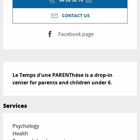
CONTACT US
Facebook page
Description
Le Temps d'une PARENThèse is a drop-in 
center for parents and children under 6.
Services
Psychology
Health