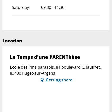
Saturday
09:30 - 11:30
Location
Le Temps d'une PARENThèse
Ecole des Pins parasols, 81 boulevard C. Jauffret,
83480 Puget-sur-Argens
Getting there