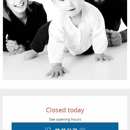
Opening hours & contact details
Closed today
See opening hours
06 28 32 70
▒▒