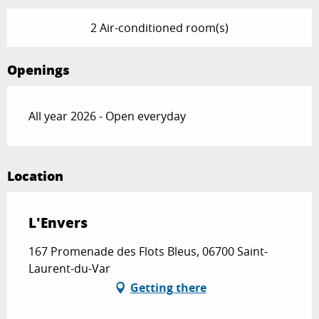
2 Air-conditioned room(s)
Openings
All year 2026 - Open everyday
Location
L'Envers
167 Promenade des Flots Bleus, 06700 Saint-
Laurent-du-Var
Getting there