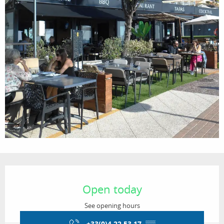
Opening hours & contact details
Open today
See opening hours
+33(0)4 22 53 17
▒▒