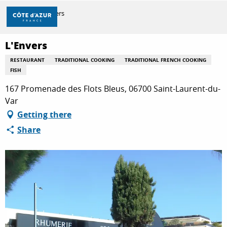
Aller
Home
L'Envers
au
contenu
principal
L'Envers
DISCOVER
RESTAURANT
TRADITIONAL COOKING
TRADITIONAL FRENCH COOKING
FISH
THINGS TO DO
167 Promenade des Flots Bleus, 06700 Saint-Laurent-du-
Var
Getting there
STAYS
Share