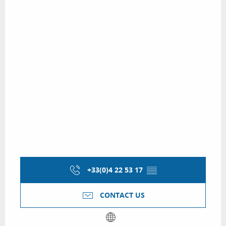
+33(0)4 22 53 17
▒▒
CONTACT US