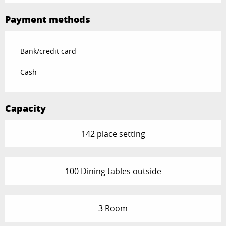
Payment methods
Bank/credit card
Cash
Capacity
142 place setting
100 Dining tables outside
3 Room