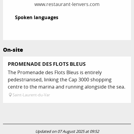
www.restaurant-lenvers.com
Spoken languages
Spoken languages
On-site
PROMENADE DES FLOTS BLEUS
The Promenade des Flots Bleus is entirely
pedestrianised, linking the Cap 3000 shopping
centre to the marina and running alongside the sea.
Saint-Laurent-du-Var
Updated on 07 August 2025 at 09:52