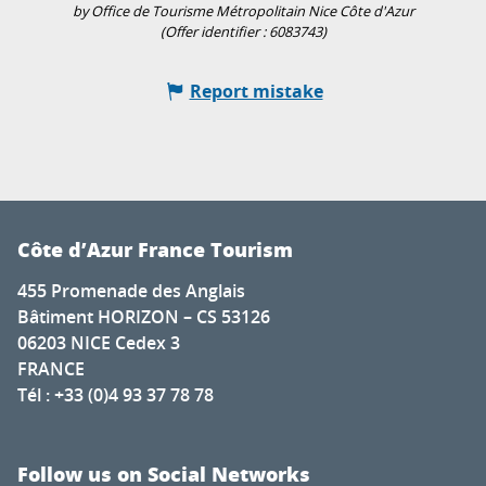
by Office de Tourisme Métropolitain Nice Côte d'Azur
(Offer identifier :
6083743
)
Report mistake
Côte d’Azur France Tourism
455 Promenade des Anglais
Bâtiment HORIZON – CS 53126
06203 NICE Cedex 3
FRANCE
Tél : +33 (0)4 93 37 78 78
Follow us on Social Networks