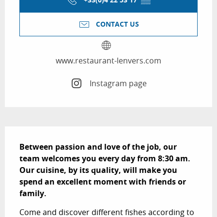
CONTACT US
www.restaurant-lenvers.com
Instagram page
Description
Between passion and love of the job, our 
team welcomes you every day from 8:30 am. 
Our cuisine, by its quality, will make you 
spend an excellent moment with friends or 
family.
Come and discover different fishes according to 