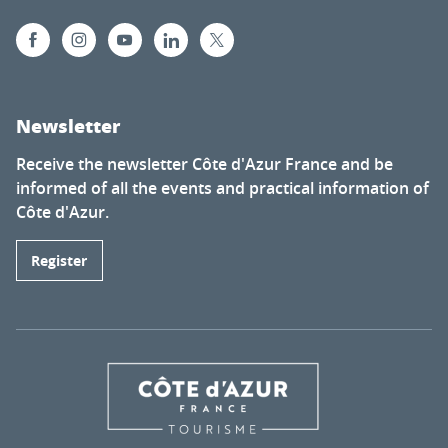
Newsletter
Receive the newsletter Côte d'Azur France and be
informed of all the events and practical information of
Côte d'Azur.
Register