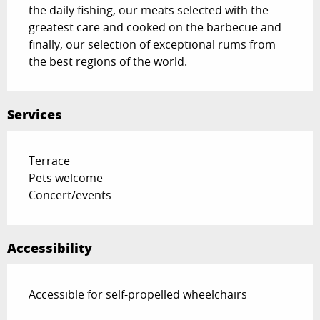
the daily fishing, our meats selected with the 
greatest care and cooked on the barbecue and 
finally, our selection of exceptional rums from 
the best regions of the world.
Services
Terrace
Pets welcome
Concert/events
Accessibility
Accessible for self-propelled wheelchairs