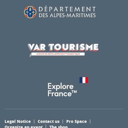
Legal Notice
Contact us
Pro Space
Organize an event
The shop