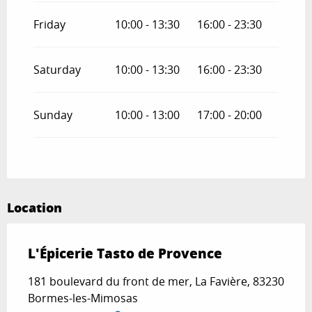
Friday
10:00 - 13:30
16:00 - 23:30
Saturday
10:00 - 13:30
16:00 - 23:30
Sunday
10:00 - 13:00
17:00 - 20:00
Location
L'Épicerie Tasto de Provence
181 boulevard du front de mer, La Favière, 83230
Bormes-les-Mimosas