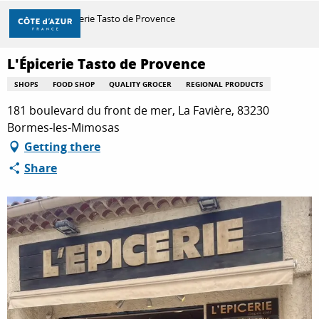
Aller
Home
L'Épicerie Tasto de Provence
au
contenu
principal
L'Épicerie Tasto de Provence
DISCOVER
SHOPS
FOOD SHOP
QUALITY GROCER
REGIONAL PRODUCTS
181 boulevard du front de mer, La Favière, 83230
THINGS TO DO
Bormes-les-Mimosas
Getting there
Share
STAYS