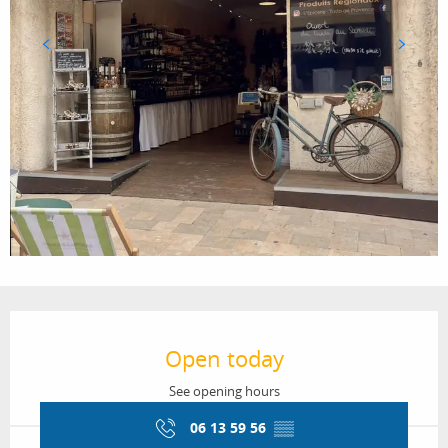
Opening hours & contact details
Open today
See opening hours
06 13 59 56
▒▒