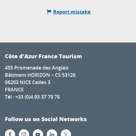
Report mistake
Côte d’Azur France Tourism
455 Promenade des Anglais
Bâtiment HORIZON – CS 53126
06203 NICE Cedex 3
FRANCE
Tél : +33 (0)4 93 37 78 78
Follow us on Social Networks