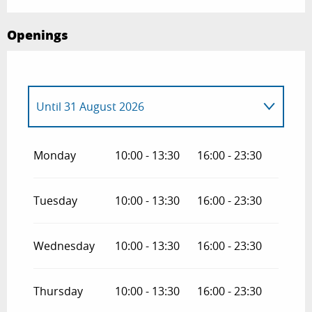
Openings
Until
31 August 2026
From
1 April 2026
until
30 June 2026
Monday
10:00 - 13:30
16:00 - 23:30
From
1 September 2026
until
30
October 2026
Tuesday
10:00 - 13:30
16:00 - 23:30
Wednesday
10:00 - 13:30
16:00 - 23:30
Thursday
10:00 - 13:30
16:00 - 23:30