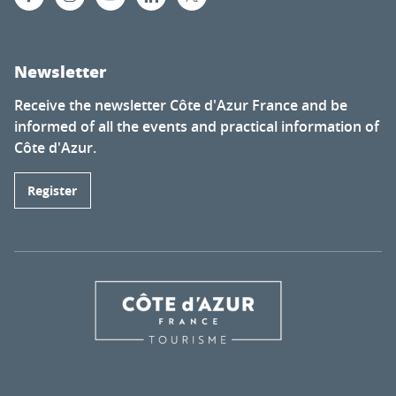
Newsletter
Receive the newsletter Côte d'Azur France and be
informed of all the events and practical information of
Côte d'Azur.
Register