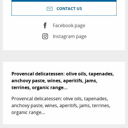
CONTACT US
Facebook page
Instagram page
Description
Provencal delicatessen: olive oils, tapenades, 
anchovy paste, wines, aperitifs, jams, 
terrines, organic range...
Provencal delicatessen: olive oils, tapenades, 
anchovy paste, wines, aperitifs, jams, terrines, 
organic range...