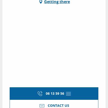
Getting there
06 13 59 56
▒▒
CONTACT US