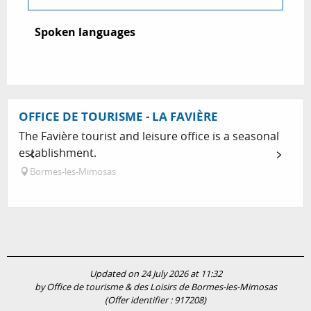
Spoken languages
Spoken languages
OFFICE DE TOURISME - LA FAVIÈRE
The Favière tourist and leisure office is a seasonal
establishment.
Bormes-les-Mimosas
Updated on 24 July 2026 at 11:32
by Office de tourisme & des Loisirs de Bormes-les-Mimosas
(Offer identifier :
917208
)