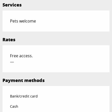
Services
Pets welcome
Rates
Free access.
—
Payment methods
Bank/credit card
Cash