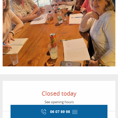
Opening hours & contact details
Closed today
See opening hours
06 07 89 98
▒▒