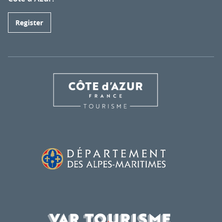
Register