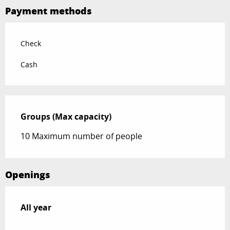
Payment methods
Check
Cash
Groups (Max capacity)
Groups (Max capacity)
10 Maximum number of people
Openings
All year
All year