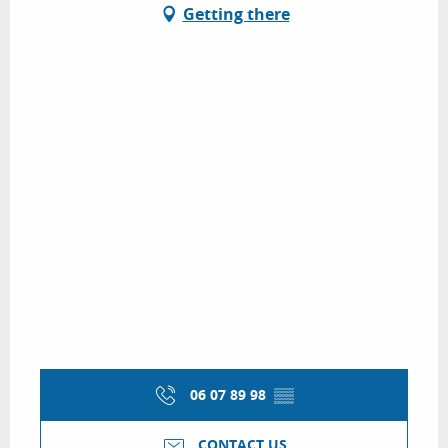
Getting there
06 07 89 98
▒▒
CONTACT US