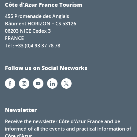
Côte d’Azur France Tourism
455 Promenade des Anglais
Bâtiment HORIZON – CS 53126
06203 NICE Cedex 3
FRANCE
Tél : +33 (0)4 93 37 78 78
Follow us on Social Networks
Newsletter
Receive the newsletter Côte d'Azur France and be
informed of all the events and practical information of
Côte d'Azur.