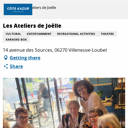
Aller
Home
Les Ateliers de Joëlle
au
contenu
principal
Les Ateliers de Joëlle
DISCOVER
CULTURAL
ENTERTAINMENT
RECREATIONAL ACTIVITIES
THEATRE
KARAOKE BOX
THINGS TO DO
14 avenue des Sources, 06270 Villeneuve-Loubet
Getting there
Share
STAYS