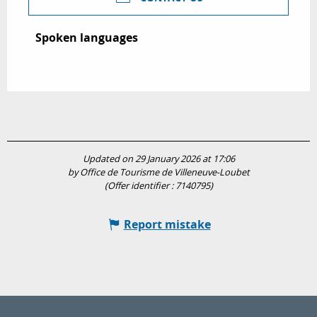
Spoken languages
Spoken languages
Updated on 29 January 2026 at 17:06
by Office de Tourisme de Villeneuve-Loubet
(Offer identifier :
7140795
)
Report mistake