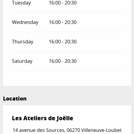
Tuesday
16:00 - 20:30
Wednesday
16:00 - 20:30
Thursday
16:00 - 20:30
Saturday
16:00 - 20:30
Location
Les Ateliers de Joëlle
14 avenue des Sources, 06270 Villeneuve-Loubet