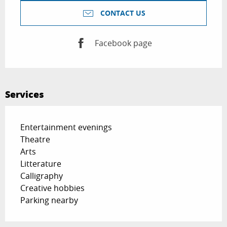
CONTACT US
Facebook page
Services
Entertainment evenings
Theatre
Arts
Litterature
Calligraphy
Creative hobbies
Parking nearby