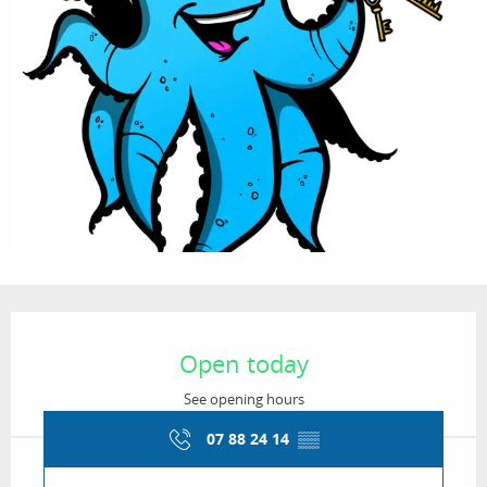
Opening hours & contact details
Open today
See opening hours
07 88 24 14
▒▒