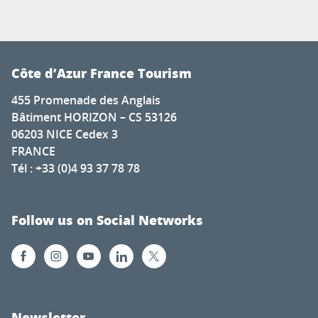
Côte d’Azur France Tourism
455 Promenade des Anglais
Bâtiment HORIZON – CS 53126
06203 NICE Cedex 3
FRANCE
Tél : +33 (0)4 93 37 78 78
Follow us on Social Networks
Newsletter