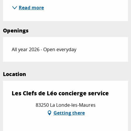
Read more
Openings
All year 2026 - Open everyday
Location
Les Clefs de Léo concierge service
83250 La Londe-les-Maures
Getting there