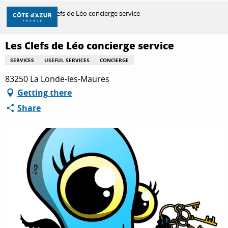
Aller
Home
Les Clefs de Léo concierge service
au
contenu
principal
Les Clefs de Léo concierge service
DISCOVER
SERVICES
USEFUL SERVICES
CONCIERGE
83250 La Londe-les-Maures
THINGS TO DO
Getting there
Share
STAYS