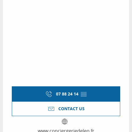
07 88 24 14
▒▒
CONTACT US
www.conciergeriedeleo.fr