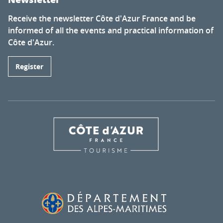
Receive the newsletter Côte d'Azur France and be
informed of all the events and practical information of
Côte d'Azur.
Register