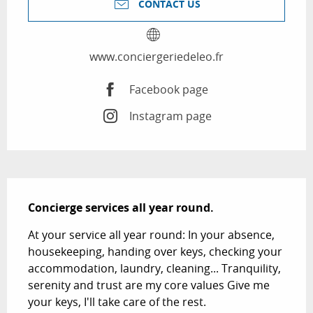
CONTACT US
www.conciergeriedeleo.fr
Facebook page
Instagram page
Description
Concierge services all year round.
At your service all year round: In your absence, 
housekeeping, handing over keys, checking your 
accommodation, laundry, cleaning... Tranquility, 
serenity and trust are my core values Give me 
your keys, I'll take care of the rest.