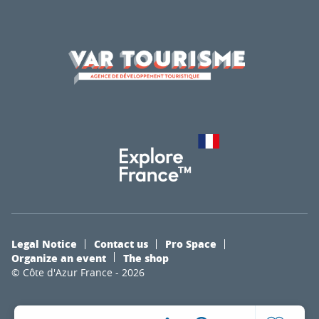
Legal Notice
Contact us
Pro Space
Organize an event
The shop
© Côte d'Azur France - 2026