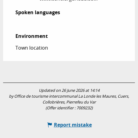
Spoken languages
Spoken languages
Environment
Environment
Town location
Updated on 26 June 2026 at 14:14
by Office de tourisme intercommunal La Londe les Maures, Cuers,
Collobrières, Pierrefeu du Var
(Offer identifier :
7009232
)
Report mistake