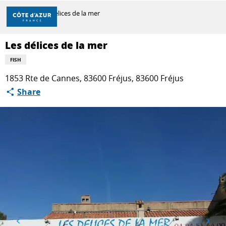
Aller
Home
Les délices de la mer
au
contenu
principal
Les délices de la mer
DISCOVER
FISH
1853 Rte de Cannes, 83600 Fréjus, 83600 Fréjus
THINGS TO DO
Share
STAYS