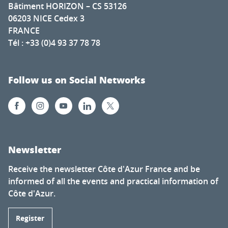
Bâtiment HORIZON – CS 53126
06203 NICE Cedex 3
FRANCE
Tél : +33 (0)4 93 37 78 78
Follow us on Social Networks
Newsletter
Receive the newsletter Côte d'Azur France and be
informed of all the events and practical information of
Côte d'Azur.
Register