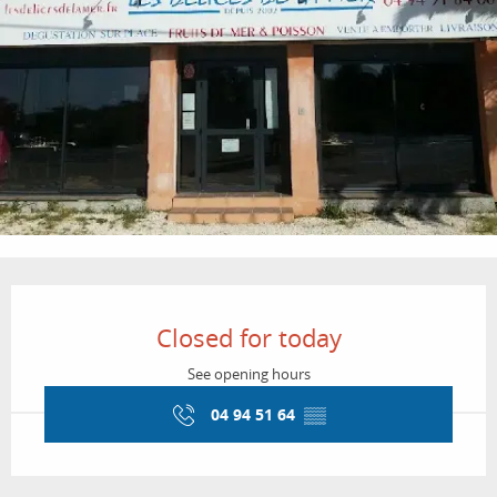
Opening hours & contact details
Closed for today
See opening hours
04 94 51 64
▒▒