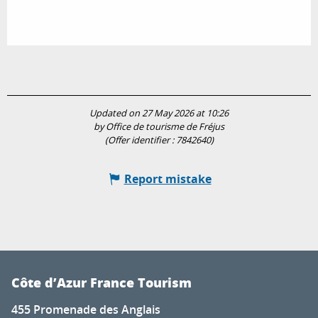
Updated on 27 May 2026 at 10:26
by Office de tourisme de Fréjus
(Offer identifier :
7842640
)
Report mistake
Côte d’Azur France Tourism
455 Promenade des Anglais