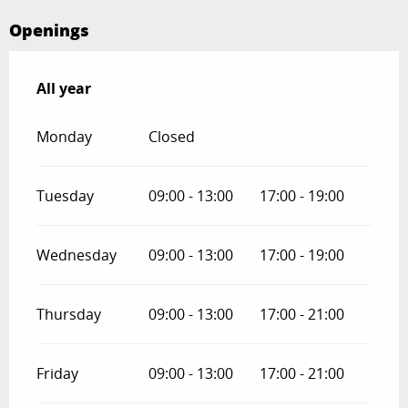
Openings
All year
All year
Monday
Closed
Tuesday
09:00 - 13:00
17:00 - 19:00
Wednesday
09:00 - 13:00
17:00 - 19:00
Thursday
09:00 - 13:00
17:00 - 21:00
Friday
09:00 - 13:00
17:00 - 21:00