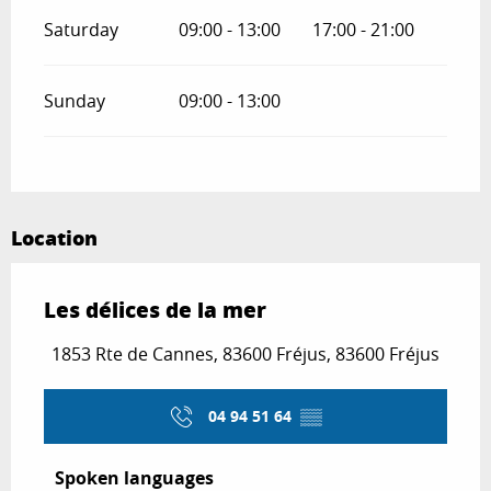
Saturday
09:00 - 13:00
17:00 - 21:00
Sunday
09:00 - 13:00
Location
Les délices de la mer
1853 Rte de Cannes, 83600 Fréjus, 83600 Fréjus
04 94 51 64
▒▒
Spoken languages
Spoken languages