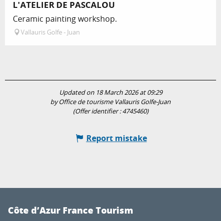
L'ATELIER DE PASCALOU
Ceramic painting workshop.
Vallauris Golfe - Juan
Updated on 18 March 2026 at 09:29
by Office de tourisme Vallauris Golfe-Juan
(Offer identifier :
4745460
)
Report mistake
Côte d’Azur France Tourism