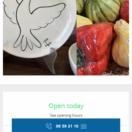
Opening hours & contact details
Open today
See opening hours
06 59 31 10
▒▒