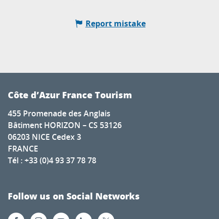
Report mistake
Côte d’Azur France Tourism
455 Promenade des Anglais
Bâtiment HORIZON – CS 53126
06203 NICE Cedex 3
FRANCE
Tél : +33 (0)4 93 37 78 78
Follow us on Social Networks