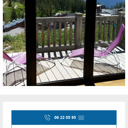
Opening hours & contact details
06 22 05 95
▒▒