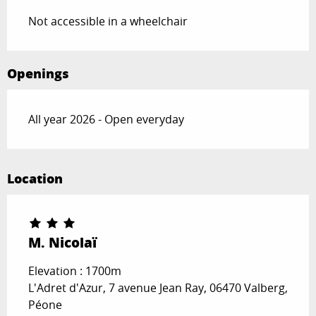
Not accessible in a wheelchair
Openings
All year 2026 - Open everyday
Location
M. Nicolaï
Elevation : 1700m
L'Adret d'Azur, 7 avenue Jean Ray, 06470 Valberg,
Péone