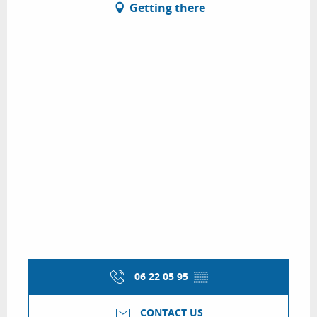
Getting there
06 22 05 95
▒▒
CONTACT US