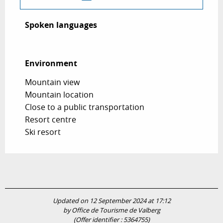
Spoken languages
Spoken languages
Environment
Environment
Mountain view
Mountain location
Close to a public transportation
Resort centre
Ski resort
Updated on 12 September 2024 at 17:12
by Office de Tourisme de Valberg
(Offer identifier :
5364755
)