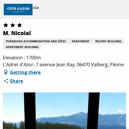
Aller
Home
M. Nicolaï
au
contenu
principal
DISCOVER
M. Nicolaï
FURNISHED ACCOMMODATION AND GÎTES
APARTMENT
RECENT BUILDING
APARTMENT BUILDING
THINGS TO DO
Elevation : 1700m
L'Adret d'Azur, 7 avenue Jean Ray, 06470 Valberg, Péone
STAYS
Getting there
Share