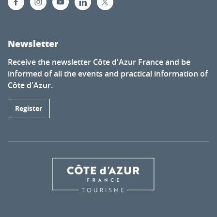
Newsletter
Receive the newsletter Côte d'Azur France and be
informed of all the events and practical information of
Côte d'Azur.
Register