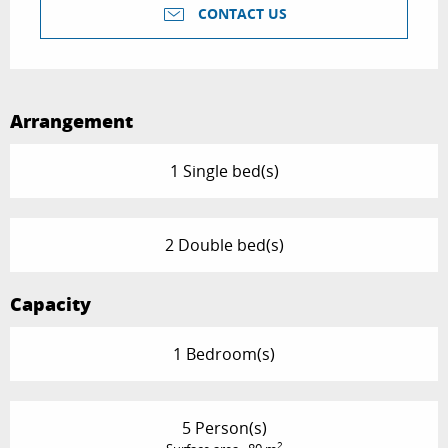
CONTACT US
Arrangement
1 Single bed(s)
2 Double bed(s)
Capacity
1 Bedroom(s)
5 Person(s)
2