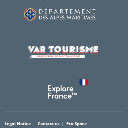
Legal Notice
Contact us
Pro Space