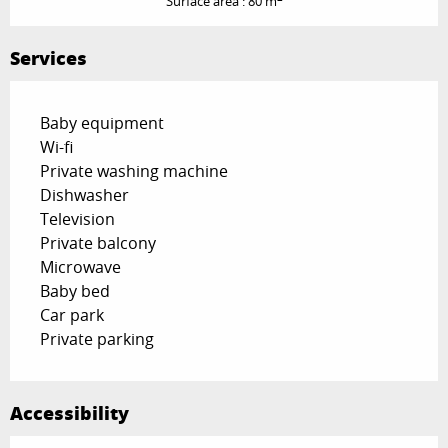
Surface area : 80 m
Services
Baby equipment
Wi-fi
Private washing machine
Dishwasher
Television
Private balcony
Microwave
Baby bed
Car park
Private parking
Accessibility