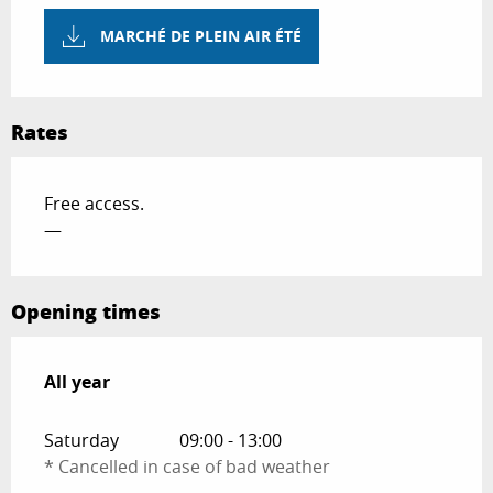
MARCHÉ DE PLEIN AIR ÉTÉ
Rates
Free access.
—
Opening times
All year
All year
Saturday
09:00 - 13:00
* Cancelled in case of bad weather