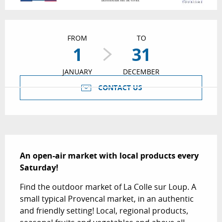
Opening hours & contact details
FROM
TO
1
31
JANUARY
DECEMBER
CONTACT US
Description
An open-air market with local products every 
Saturday!
Find the outdoor market of La Colle sur Loup. A 
small typical Provencal market, in an authentic 
and friendly setting! Local, regional products, 