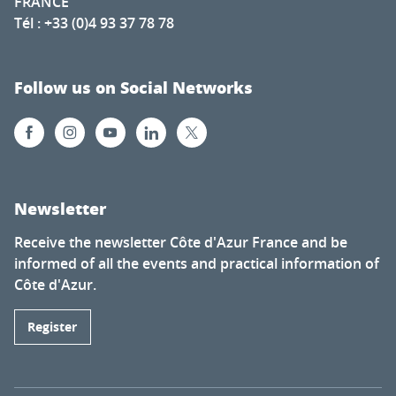
FRANCE
Tél : +33 (0)4 93 37 78 78
Follow us on Social Networks
Newsletter
Receive the newsletter Côte d'Azur France and be
informed of all the events and practical information of
Côte d'Azur.
Register