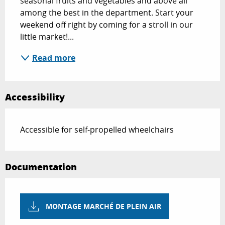
seasonal fruits and vegetables and above all 
among the best in the department. Start your 
weekend off right by coming for a stroll in our 
little market!...
Read more
Accessibility
Accessible for self-propelled wheelchairs
Documentation
MONTAGE MARCHÉ DE PLEIN AIR