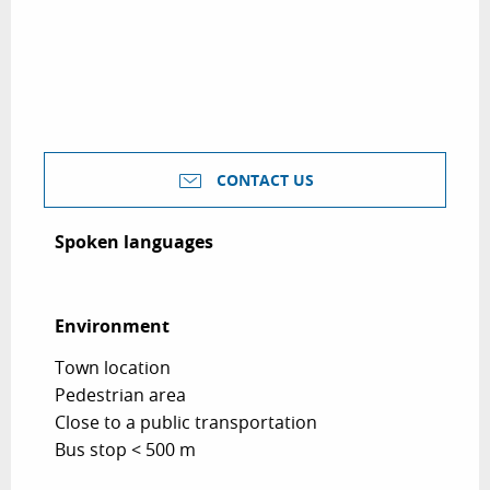
CONTACT US
Spoken languages
Spoken languages
Environment
Environment
Town location
Pedestrian area
Close to a public transportation
Bus stop < 500 m