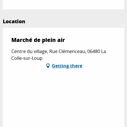
Location
Marché de plein air
Centre du village, Rue Clémenceau, 06480 La
Colle-sur-Loup
Getting there