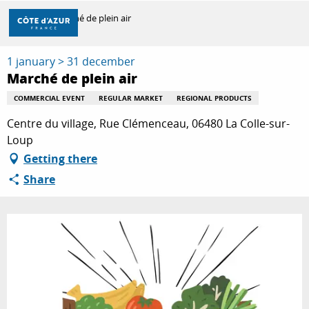
Aller
Home
Marché de plein air
au
contenu
principal
1 january > 31 december
DISCOVER
Marché de plein air
COMMERCIAL EVENT
REGULAR MARKET
REGIONAL PRODUCTS
THINGS TO DO
Centre du village, Rue Clémenceau, 06480 La Colle-sur-
Loup
Getting there
STAYS
Share