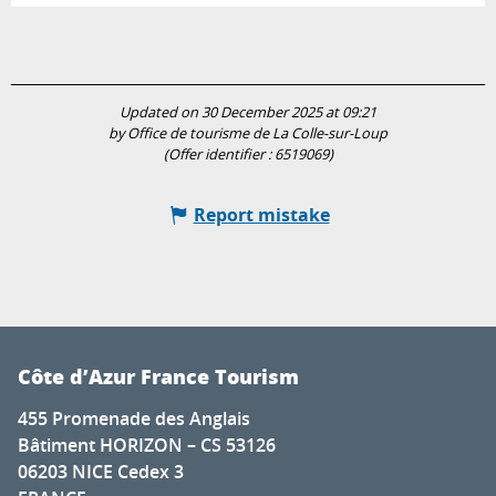
Updated on 30 December 2025 at 09:21
by Office de tourisme de La Colle-sur-Loup
(Offer identifier :
6519069
)
Report mistake
Côte d’Azur France Tourism
455 Promenade des Anglais
Bâtiment HORIZON – CS 53126
06203 NICE Cedex 3