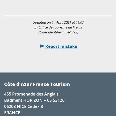
Updated on 14 April 2021 at 11:07
by Office de tourisme de Fréjus
(Offer identifier :
5781422
)
Report mistake
Côte d’Azur France Tourism
455 Promenade des Anglais
Bâtiment HORIZON – CS 53126
06203 NICE Cedex 3
FRANCE