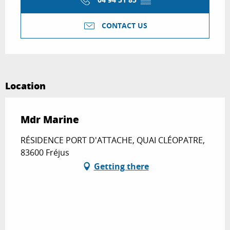
CONTACT US
Location
Mdr Marine
RÉSIDENCE PORT D'ATTACHE, QUAI CLÉOPATRE,
83600 Fréjus
Getting there