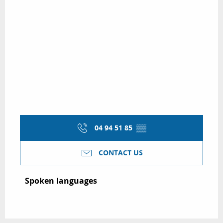
04 94 51 85
▒▒
CONTACT US
Spoken languages
Spoken languages