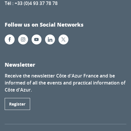
Tél : +33 (0)4 93 37 78 78
Follow us on Social Networks
Newsletter
Receive the newsletter Côte d'Azur France and be
informed of all the events and practical information of
Côte d'Azur.
Register