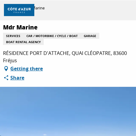
Aller
Home
Mdr Marine
au
contenu
principal
Mdr Marine
DISCOVER
SERVICES
CAR / MOTORBIKE / CYCLE / BOAT
GARAGE
BOAT RENTAL AGENCY
THINGS TO DO
RÉSIDENCE PORT D'ATTACHE, QUAI CLÉOPATRE, 83600
Fréjus
Getting there
STAYS
Share