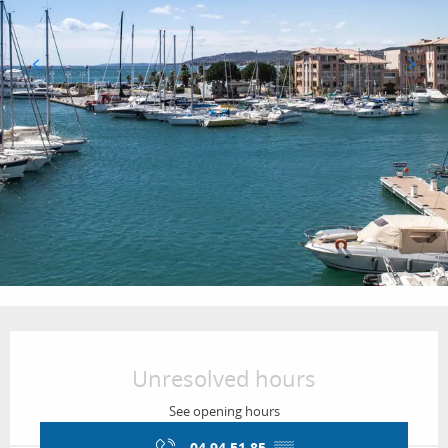
Opening hours & contact details
Unresolved hours
See opening hours
04 94 51 85
▒▒