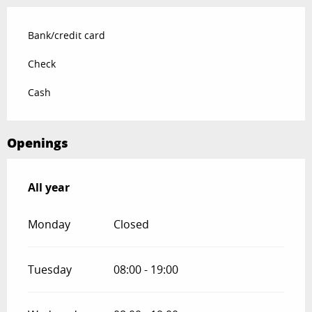
Bank/credit card
Check
Cash
Openings
All year
All year
Monday
Closed
Tuesday
08:00 - 19:00