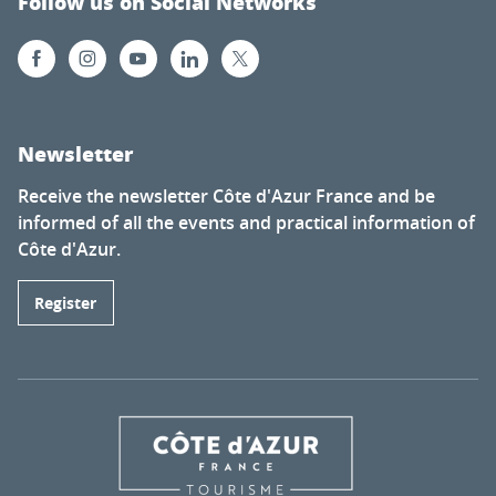
Follow us on Social Networks
Newsletter
Receive the newsletter Côte d'Azur France and be
informed of all the events and practical information of
Côte d'Azur.
Register