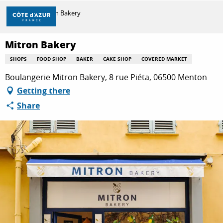
Aller
Home
Mitron Bakery
au
contenu
principal
Mitron Bakery
DISCOVER
SHOPS
FOOD SHOP
BAKER
CAKE SHOP
COVERED MARKET
Boulangerie Mitron Bakery, 8 rue Piéta, 06500 Menton
THINGS TO DO
Getting there
Share
STAYS