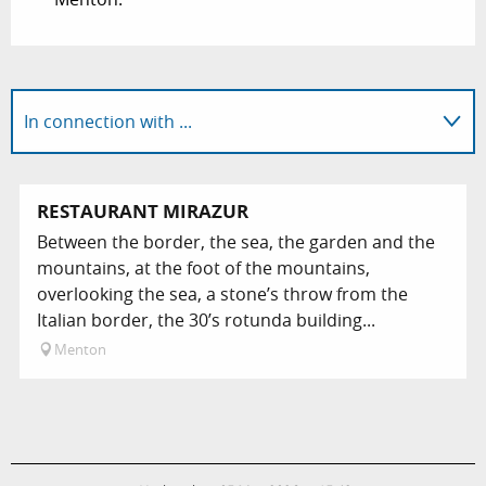
In connection with ...
On-site
RESTAURANT MIRAZUR
Between the border, the sea, the garden and the
mountains, at the foot of the mountains,
overlooking the sea, a stone’s throw from the
Italian border, the 30’s rotunda building...
Menton