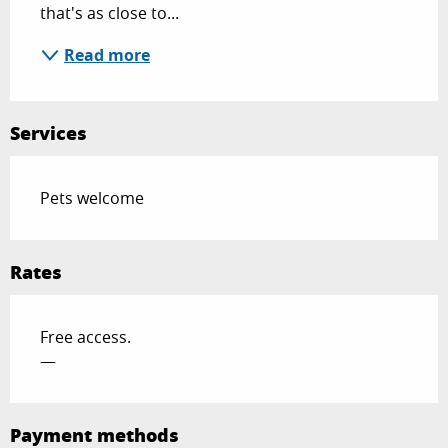
that's as close to...
Read more
Services
Pets welcome
Rates
Free access.
—
Payment methods