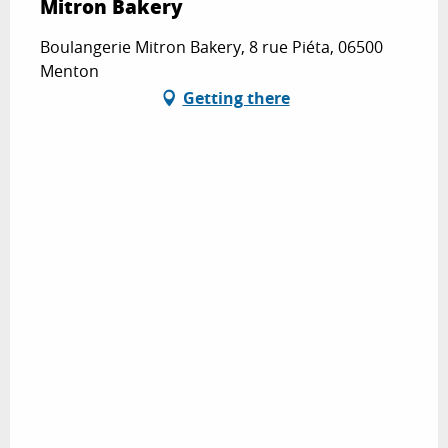
Mitron Bakery
Boulangerie Mitron Bakery, 8 rue Piéta, 06500
Menton
Getting there