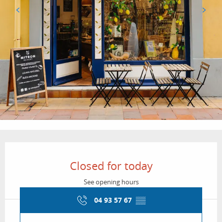
Opening hours & contact details
Closed for today
See opening hours
04 93 57 67
▒▒