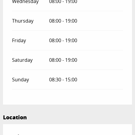
Wednesday
08:00 - 19:00
Thursday
08:00 - 19:00
Friday
08:00 - 19:00
Saturday
08:00 - 19:00
Sunday
08:30 - 15:00
Location