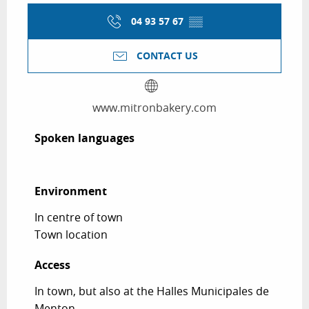
04 93 57 67
▒▒
CONTACT US
www.mitronbakery.com
Spoken languages
Spoken languages
Environment
Environment
In centre of town
Town location
Access
Access
In town, but also at the Halles Municipales de
Menton.