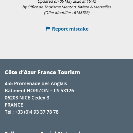
Updated on 05 May 2026 at 15:42
by Office de Tourisme Menton, Riviera & Merveilles
(Offer identifier :
6188766
)
Report mistake
Côte d’Azur France Tourism
455 Promenade des Anglais
Bâtiment HORIZON – CS 53126
06203 NICE Cedex 3
FRANCE
Tél : +33 (0)4 93 37 78 78