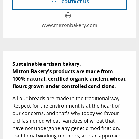
CONTACT US
www.mitronbakery.com
Description
Sustainable artisan bakery.  

Mitron Bakery's products are made from 
100% natural, certified organic ancient wheat 
flours grown under controlled conditions.
All our breads are made in the traditional way. 
Respect for the environment is at the heart of 
our concerns, and that's why today we favour 
old-fashioned wheat: varieties of wheat that 
have not undergone any genetic modification, 
traditional working methods, and an approach 