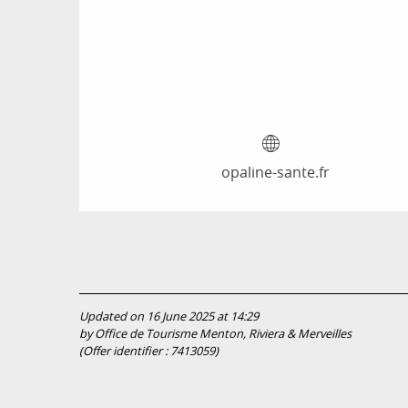
opaline-sante.fr
Updated on 16 June 2025 at 14:29
by Office de Tourisme Menton, Riviera & Merveilles
(Offer identifier :
7413059
)