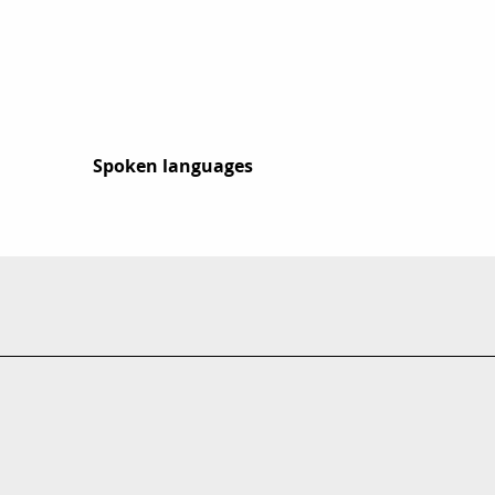
Spoken languages
Spoken languages