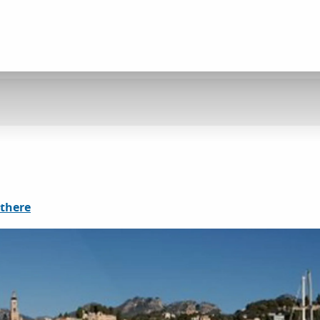
 there