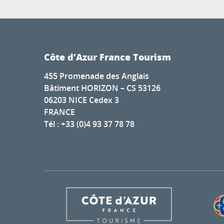
Côte d’Azur France Tourism
455 Promenade des Anglais
Bâtiment HORIZON – CS 53126
06203 NICE Cedex 3
FRANCE
Tél : +33 (0)4 93 37 78 78