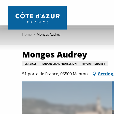
Aller
au
contenu
principal
Home
Monges Audrey
Monges Audrey
SERVICES
PARAMEDICAL PROFESSION
PHYSIOTHERAPIST
51 porte de France, 06500 Menton
Getting