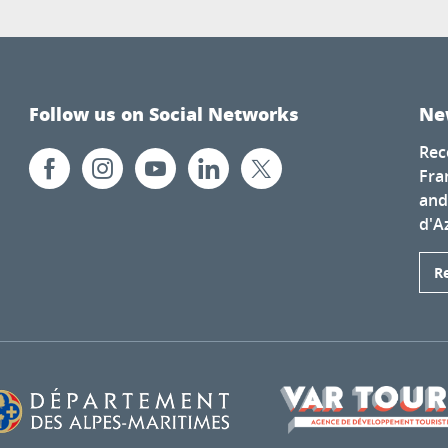
Follow us on Social Networks
Ne
Rec
Fra
and
d'A
R