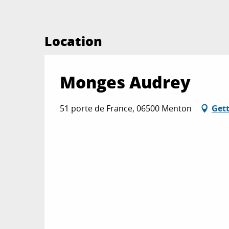
Location
Monges Audrey
51 porte de France, 06500 Menton
Gett