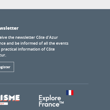
wsletter
eive the newsletter Côte d'Azur
nce and be informed of all the events
 practical information of Côte
zur.
egister