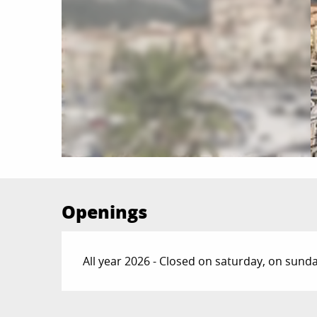
Openings
All year 2026 - Closed on saturday, on sund