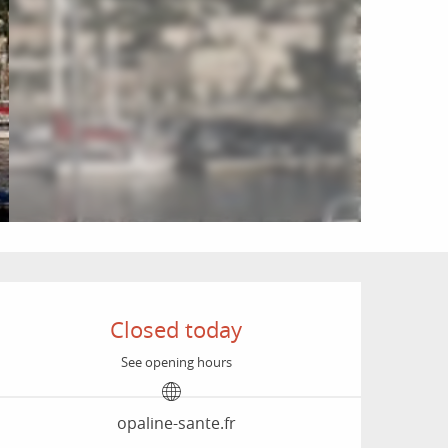
Opening hours & conta
Closed today
See opening hours
opaline-sante.fr