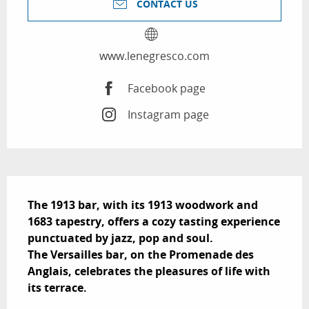
CONTACT US
www.lenegresco.com
Facebook page
Instagram page
Description
The 1913 bar, with its 1913 woodwork and 
1683 tapestry, offers a cozy tasting experience 
punctuated by jazz, pop and soul.

The Versailles bar, on the Promenade des 
Anglais, celebrates the pleasures of life with 
its terrace.