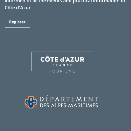
informed of all the events and practical information of
Côte d'Azur.
Register