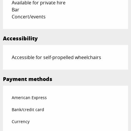
Available for private hire
Bar
Concert/events
Accessibility
Accessible for self-propelled wheelchairs
Payment methods
American Express
Bank/credit card
Currency