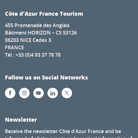
Côte d’Azur France Tourism
455 Promenade des Anglais
Bâtiment HORIZON – CS 53126
06203 NICE Cedex 3
FRANCE
Tél : +33 (0)4 93 37 78 78
Follow us on Social Networks
Newsletter
Receive the newsletter Côte d'Azur France and be