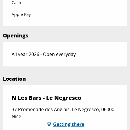
Cash
Apple Pay
Openings
All year 2026 - Open everyday
Location
N Les Bars - Le Negresco
37 Promenade des Anglais, Le Negresco, 06000
Nice
Getting there