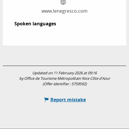
www.lenegresco.com
Spoken languages
Spoken languages
Updated on 11 February 2026 at 09:16
by Office de Tourisme Métropolitain Nice Côte d'Azur
(Offer identifier :
5759592
)
Report mistake