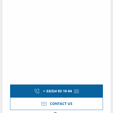
+ 33(0)4 93 16 64
▒▒
CONTACT US