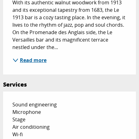
With its authentic walnut woodwork from 1913 
and its exceptional tapestry from 1683, the Le 
1913 bar is a cozy tasting place. In the evening, it 
lives to the rhythm of jazz, pop and soul chords. 
On the Promenade des Anglais side, the Le 
Versailles bar and its magnificent terrace 
nestled under the...
Read more
Services
Sound engineering
Microphone
Stage
Air conditioning
Wi-fi