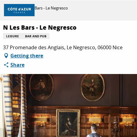
Aller
Home
N Les Bars - Le Negresco
au
contenu
principal
N Les Bars - Le Negresco
DISCOVER
LEISURE
BAR AND PUB
37 Promenade des Anglais, Le Negresco, 06000 Nice
THINGS TO DO
Getting there
Share
STAYS