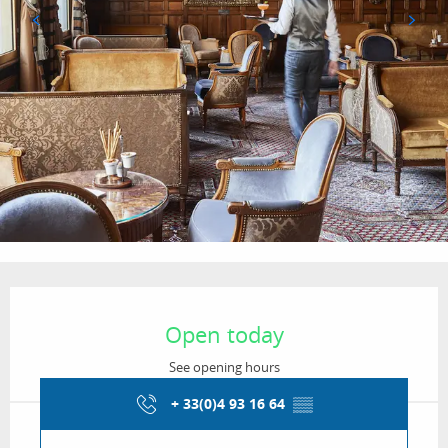
Opening hours & contact details
Open today
See opening hours
+ 33(0)4 93 16 64
▒▒