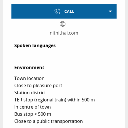
CALL
nithithai.com
Spoken languages
Spoken languages
Environment
Environment
Town location
Close to pleasure port
Station district
TER stop (regional train) within 500 m
In centre of town
Bus stop < 500 m
Close to a public transportation