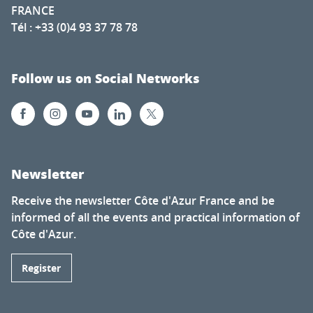
FRANCE
Tél : +33 (0)4 93 37 78 78
Follow us on Social Networks
Newsletter
Receive the newsletter Côte d'Azur France and be
informed of all the events and practical information of
Côte d'Azur.
Register