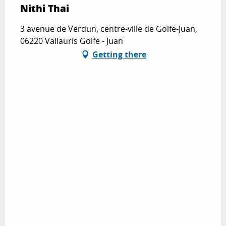
Nithi Thai
3 avenue de Verdun, centre-ville de Golfe-Juan,
06220 Vallauris Golfe - Juan
Getting there