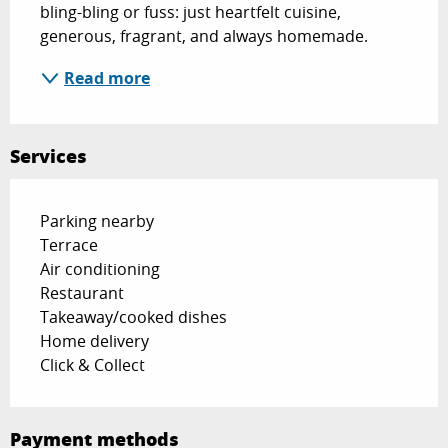
bling-bling or fuss: just heartfelt cuisine, 
generous, fragrant, and always homemade.
Read more
Services
Parking nearby
Terrace
Air conditioning
Restaurant
Takeaway/cooked dishes
Home delivery
Click & Collect
Payment methods