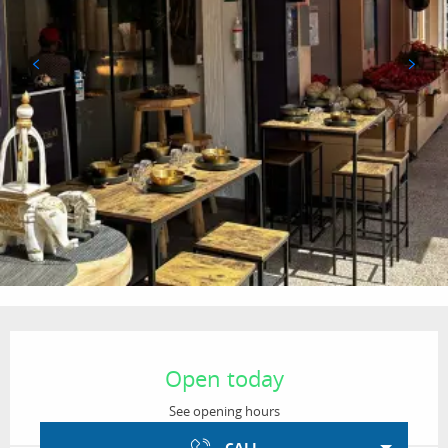
Opening hours & contact details
Open today
See opening hours
CALL