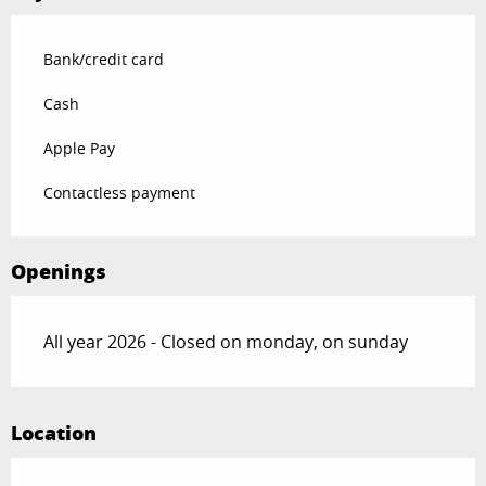
Bank/credit card
Cash
Apple Pay
Contactless payment
Openings
All year 2026 - Closed on monday, on sunday
Location