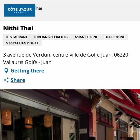
Aller
Home
Nithi Thai
au
contenu
principal
Nithi Thai
DISCOVER
RESTAURANT
FOREIGN SPECIALITIES
ASIAN CUISINE
THAI CUISINE
VEGETARIAN DISHES
THINGS TO DO
3 avenue de Verdun, centre-ville de Golfe-Juan, 06220
Vallauris Golfe - Juan
Getting there
STAYS
Share