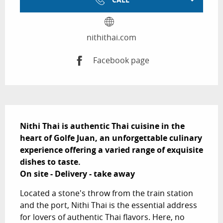
nithithai.com
Facebook page
Description
Nithi Thai is authentic Thai cuisine in the 
heart of Golfe Juan, an unforgettable culinary 
experience offering a varied range of exquisite 
dishes to taste. 

On site - Delivery - take away
Located a stone's throw from the train station 
and the port, Nithi Thai is the essential address 
for lovers of authentic Thai flavors. Here, no 