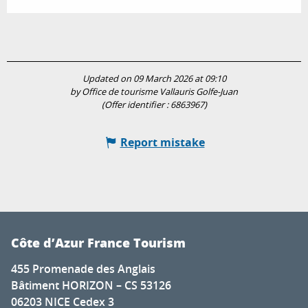
Updated on 09 March 2026 at 09:10
by Office de tourisme Vallauris Golfe-Juan
(Offer identifier :
6863967
)
Report mistake
Côte d’Azur France Tourism
455 Promenade des Anglais
Bâtiment HORIZON – CS 53126
06203 NICE Cedex 3