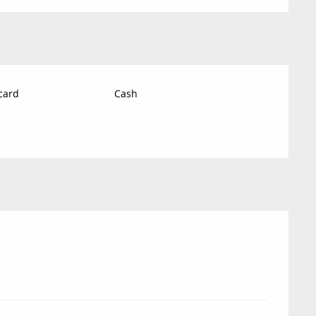
card
Cash