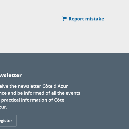
Report mistake
wsletter
eive the newsletter Côte d'Azur
nce and be informed of all the events
 practical information of Côte
zur.
egister