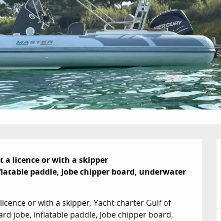
a licence or with a skipper

latable paddle, Jobe chipper board, underwater 
icence or with a skipper. Yacht charter Gulf of 
d jobe, inflatable paddle, Jobe chipper board, 