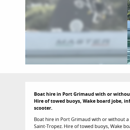
Description
Boat hire in Port Grimaud with or without 
Hire of towed buoys, Wake board jobe, inf
scooter.
Boat hire in Port Grimaud with or without a l
Saint-Tropez. Hire of towed buoys, Wake boar