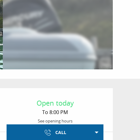
Opening hours & conta
Open today
To 8:00 PM
See opening hours
CALL