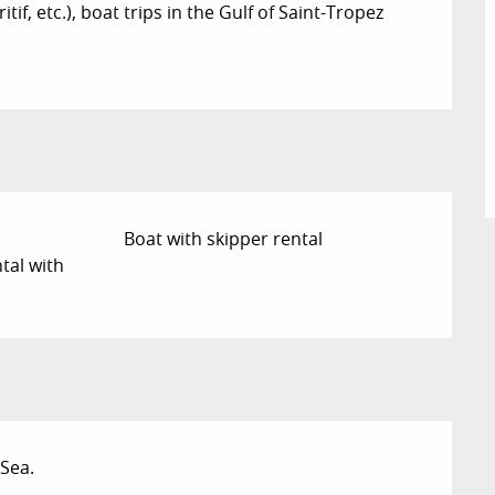
if, etc.), boat trips in the Gulf of Saint-Tropez
Boat with skipper rental
tal with
Sea.