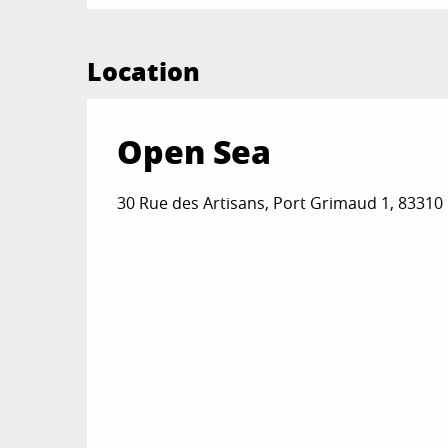
Location
Open Sea
30 Rue des Artisans, Port Grimaud 1, 8331