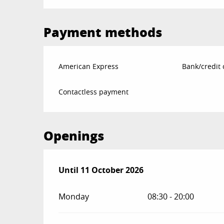
Payment methods
American Express
Bank/credit 
Contactless payment
Openings
From
Until
11 October 2026
1 April 2026
until
11 October 2026
Monday
08:30 - 20:00