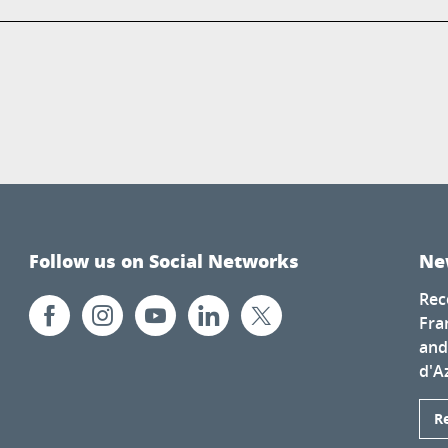
Follow us on Social Networks
Ne
Rec
Fra
and
d'A
R