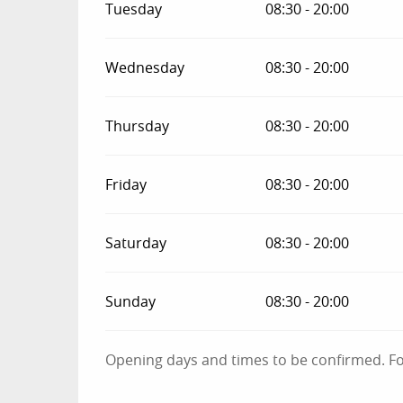
Tuesday
08:30 - 20:00
Wednesday
08:30 - 20:00
Thursday
08:30 - 20:00
Friday
08:30 - 20:00
Saturday
08:30 - 20:00
Sunday
08:30 - 20:00
Opening days and times to be confirmed. For