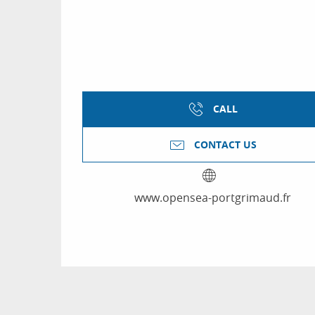
CALL
CONTACT US
www.opensea-portgrimaud.fr