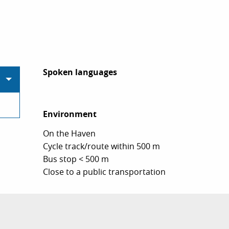
Spoken languages
Spoken languages
Environment
Environment
On the Haven
Cycle track/route within 500 m
Bus stop < 500 m
Close to a public transportation