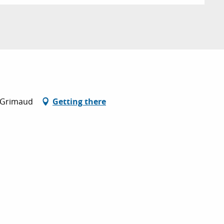
0 Grimaud
Getting there