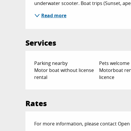
underwater scooter. Boat trips (Sunset, aperit
Read more
Services
Parking nearby
Pets welcome
Motor boat without license
Motorboat ren
rental
licence
Rates
For more information, please contact Open 