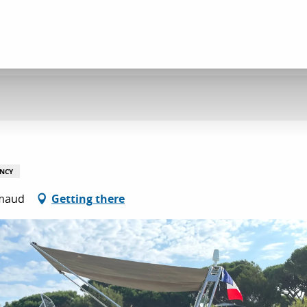
NCY
imaud
Getting there