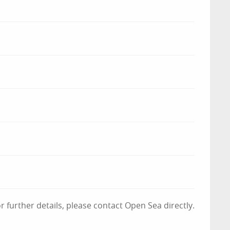
 further details, please contact Open Sea directly.