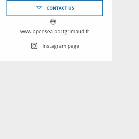
CONTACT US
www.opensea-portgrimaud.fr
Instagram page