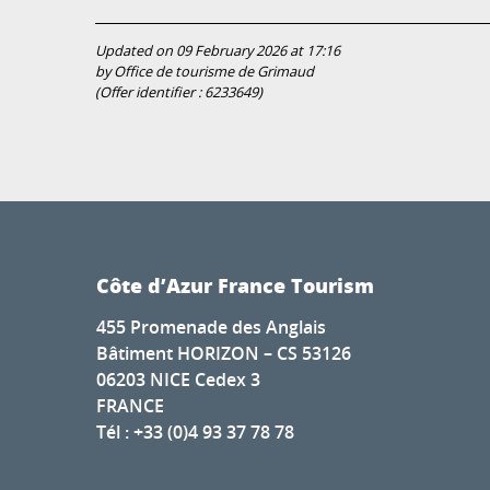
Updated on 09 February 2026 at 17:16
by Office de tourisme de Grimaud
(Offer identifier :
6233649
)
Côte d’Azur France Tourism
455 Promenade des Anglais
Bâtiment HORIZON – CS 53126
06203 NICE Cedex 3
FRANCE
Tél : +33 (0)4 93 37 78 78