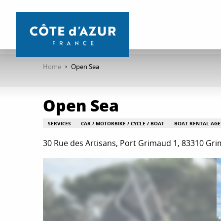
Aller
au
contenu
principal
Home
Open Sea
Open Sea
SERVICES
CAR / MOTORBIKE / CYCLE / BOAT
BOAT RENTAL AGE
30 Rue des Artisans, Port Grimaud 1, 83310 Gr