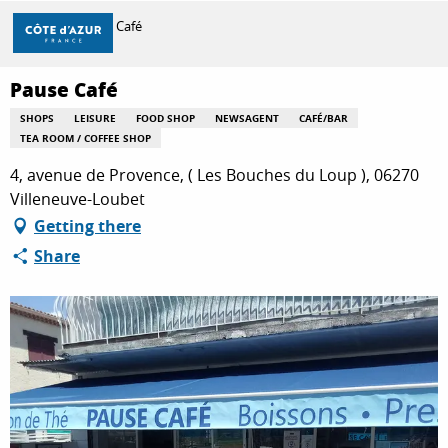
Aller
Home
Pause Café
au
contenu
principal
Pause Café
DISCOVER
SHOPS
LEISURE
FOOD SHOP
NEWSAGENT
CAFÉ/BAR
TEA ROOM / COFFEE SHOP
THINGS TO DO
4, avenue de Provence, ( Les Bouches du Loup ), 06270
Villeneuve-Loubet
Getting there
STAYS
Share