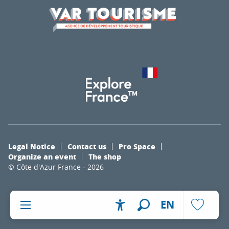
Legal Notice
Contact us
Pro Space
Organize an event
The shop
© Côte d'Azur France - 2026
EN
Accessibilité
Search
Voir les fa