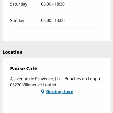
Saturday
06:00 - 18:30
Sunday
06:00 - 13:00
Location
Pause Café
4, avenue de Provence, ( Les Bouches du Loup ),
06270 Villeneuve-Loubet
Getting there