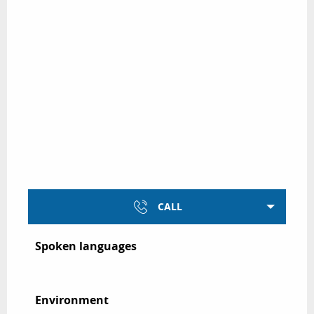
CALL
Spoken languages
Spoken languages
Environment
Environment