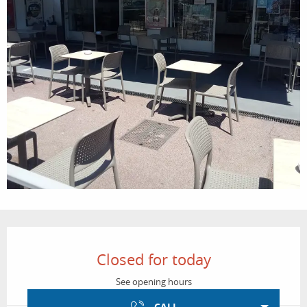
Opening hours & contact details
Closed for today
See opening hours
CALL