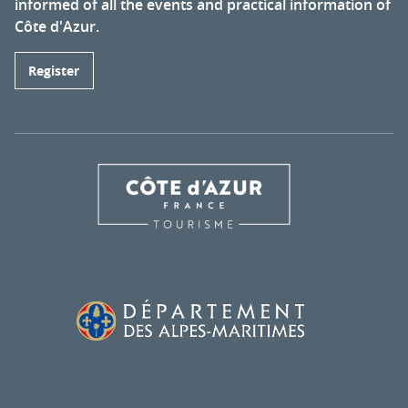
informed of all the events and practical information of
Côte d'Azur.
Register