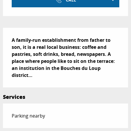
Description
A family-run establishment from father to 
son, it is a real local business: coffee and 
pastries, soft drinks, bread, newspapers. A 
place where people like to sit on the terrace: 
an institution in the Bouches du Loup 
district…
Services
Parking nearby