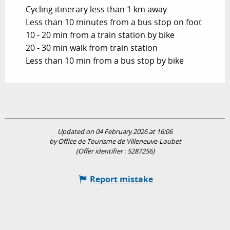
Cycling itinerary less than 1 km away
Less than 10 minutes from a bus stop on foot
10 - 20 min from a train station by bike
20 - 30 min walk from train station
Less than 10 min from a bus stop by bike
Updated on 04 February 2026 at 16:06
by Office de Tourisme de Villeneuve-Loubet
(Offer identifier :
5287256
)
Report mistake