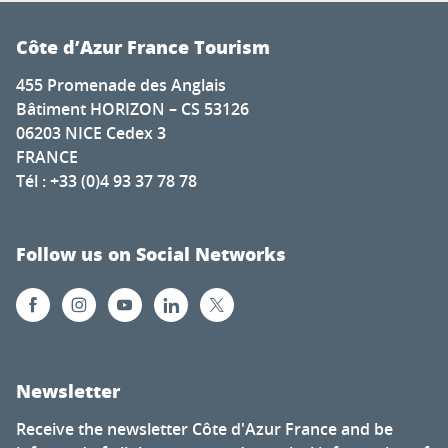
Côte d’Azur France Tourism
455 Promenade des Anglais
Bâtiment HORIZON – CS 53126
06203 NICE Cedex 3
FRANCE
Tél : +33 (0)4 93 37 78 78
Follow us on Social Networks
Newsletter
Receive the newsletter Côte d'Azur France and be