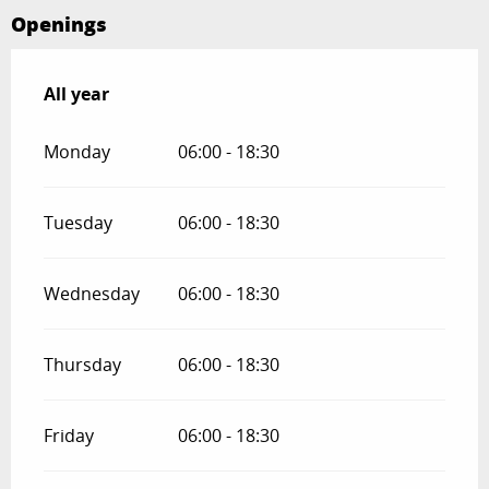
Openings
All year
All year
Monday
06:00 - 18:30
Tuesday
06:00 - 18:30
Wednesday
06:00 - 18:30
Thursday
06:00 - 18:30
Friday
06:00 - 18:30