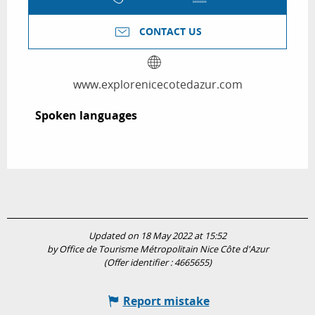
CONTACT US
www.explorenicecotedazur.com
Spoken languages
Spoken languages
Updated on 18 May 2022 at 15:52
by Office de Tourisme Métropolitain Nice Côte d'Azur
(Offer identifier :
4665655
)
Report mistake