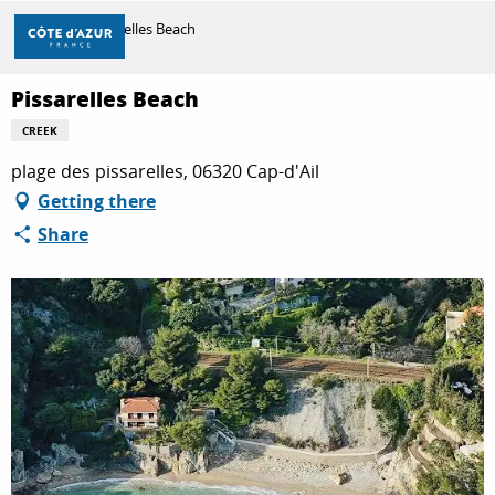
Aller
Home
Pissarelles Beach
au
contenu
principal
Pissarelles Beach
DISCOVER
CREEK
plage des pissarelles, 06320 Cap-d'Ail
THINGS TO DO
Getting there
Share
STAYS