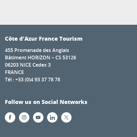
Côte d’Azur France Tourism
455 Promenade des Anglais
Bâtiment HORIZON – CS 53126
06203 NICE Cedex 3
FRANCE
Tél : +33 (0)4 93 37 78 78
Follow us on Social Networks