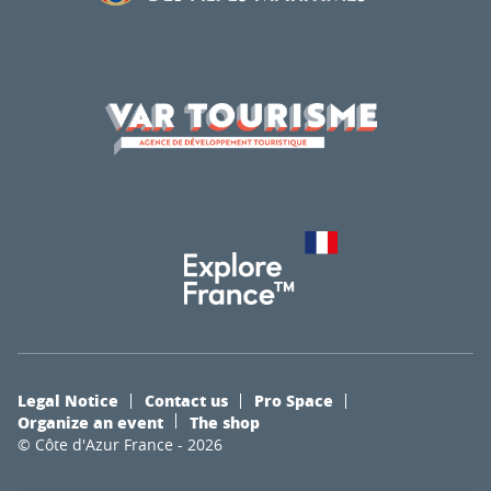
Legal Notice
Contact us
Pro Space
Organize an event
The shop
© Côte d'Azur France - 2026