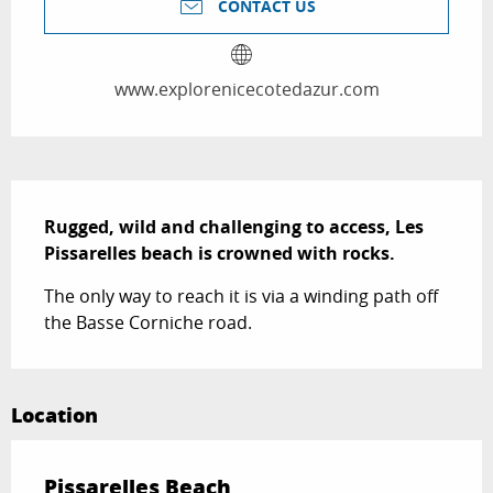
CONTACT US
www.explorenicecotedazur.com
Description
Rugged, wild and challenging to access, Les 
Pissarelles beach is crowned with rocks.
The only way to reach it is via a winding path off 
the Basse Corniche road.
Location
Pissarelles Beach