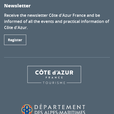
Newsletter
Receive the newsletter Côte d'Azur France and be
informed of all the events and practical information of
Côte d'Azur.
Register