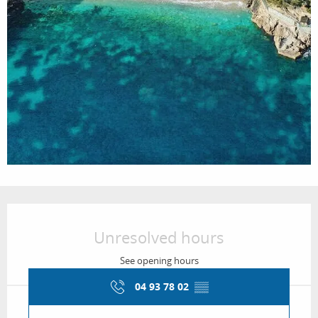
Opening hours & contact details
Unresolved hours
See opening hours
04 93 78 02
▒▒