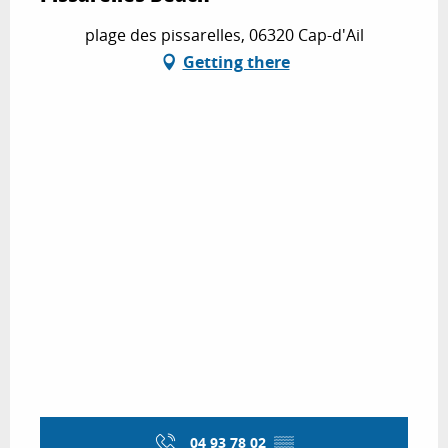
plage des pissarelles, 06320 Cap-d'Ail
Getting there
04 93 78 02
▒▒