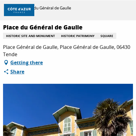
Aller
Home
Place du Général de Gaulle
au
contenu
principal
Place du Général de Gaulle
DISCOVER
HISTORIC SITE AND MONUMENT
HISTORIC PATRIMONY
SQUARE
Place Général de Gaulle, Place Général de Gaulle, 06430
THINGS TO DO
Tende
Getting there
Share
STAYS