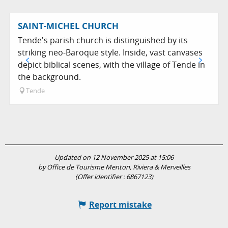
SAINT-MICHEL CHURCH
Tende's parish church is distinguished by its
striking neo-Baroque style. Inside, vast canvases
depict biblical scenes, with the village of Tende in
the background.
Tende
Updated on 12 November 2025 at 15:06
by Office de Tourisme Menton, Riviera & Merveilles
(Offer identifier :
6867123
)
Report mistake