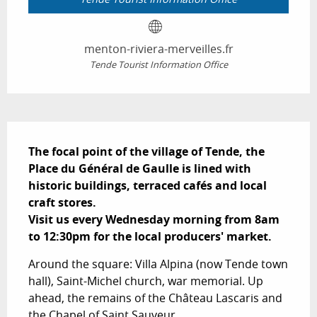
menton-riviera-merveilles.fr
Tende Tourist Information Office
Description
The focal point of the village of Tende, the 
Place du Général de Gaulle is lined with 
historic buildings, terraced cafés and local 
craft stores.

Visit us every Wednesday morning from 8am 
to 12:30pm for the local producers' market.
Around the square: Villa Alpina (now Tende town 
hall), Saint-Michel church, war memorial. Up 
ahead, the remains of the Château Lascaris and 
the Chapel of Saint Sauveur.