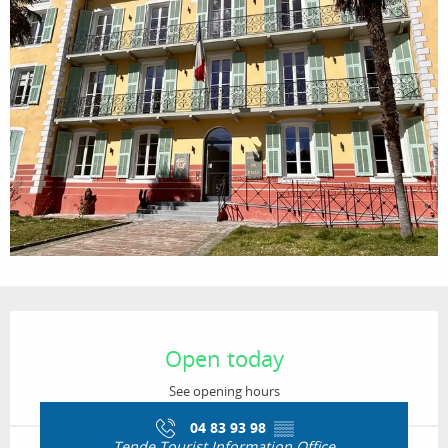
Opening hours & contact details
Open today
See opening hours
04 83 93 98
▒▒
Tende Tourist Information Office