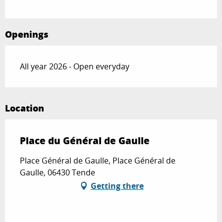
Openings
All year 2026 - Open everyday
Location
Place du Général de Gaulle
Place Général de Gaulle, Place Général de
Gaulle, 06430 Tende
Getting there