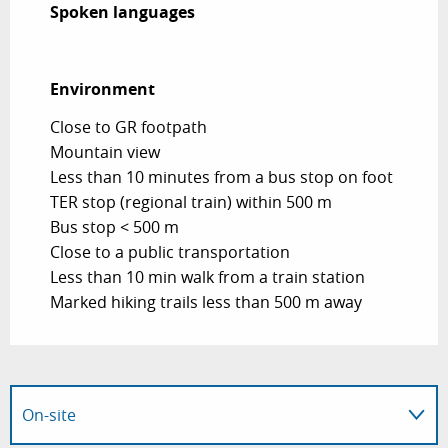
Spoken languages
Spoken languages
Environment
Environment
Close to GR footpath
Mountain view
Less than 10 minutes from a bus stop on foot
TER stop (regional train) within 500 m
Bus stop < 500 m
Close to a public transportation
Less than 10 min walk from a train station
Marked hiking trails less than 500 m away
On-site