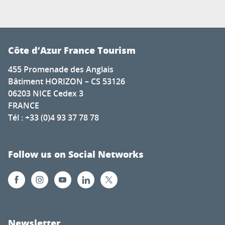
Côte d’Azur France Tourism
455 Promenade des Anglais
Bâtiment HORIZON – CS 53126
06203 NICE Cedex 3
FRANCE
Tél : +33 (0)4 93 37 78 78
Follow us on Social Networks
Newsletter