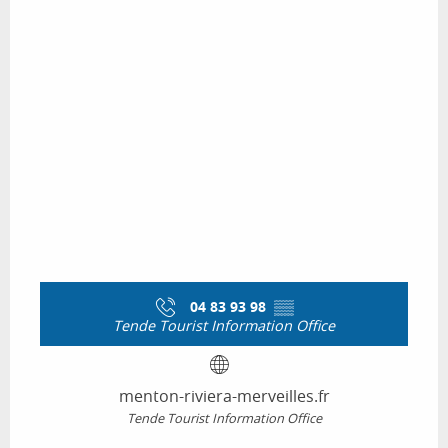
04 83 93 98
▒▒
Tende Tourist Information Office
menton-riviera-merveilles.fr
Tende Tourist Information Office