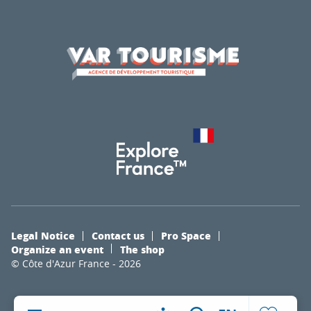
Legal Notice
Contact us
Pro Space
Organize an event
The shop
© Côte d'Azur France - 2026