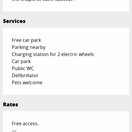
Services
Free car park
Parking nearby
Charging station for 2 electric wheels
Car park
Public WC
Defibrillator
Pets welcome
Rates
Free access.
—