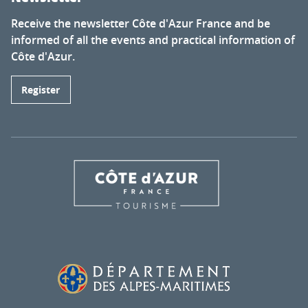
Receive the newsletter Côte d'Azur France and be
informed of all the events and practical information of
Côte d'Azur.
Register