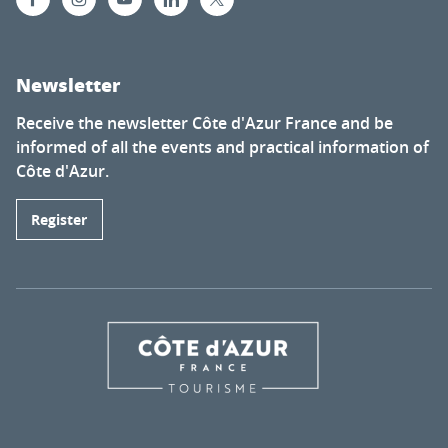
Newsletter
Receive the newsletter Côte d'Azur France and be
informed of all the events and practical information of
Côte d'Azur.
Register