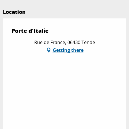
Location
Porte d'Italie
Rue de France, 06430 Tende
Getting there