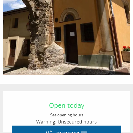
Opening hours & contact details
Open today
See opening hours
Warning: Unsecured hours