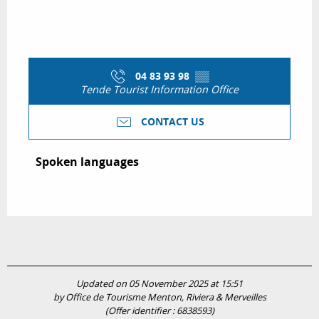
04 83 93 98
▒▒
Tende Tourist Information Office
CONTACT US
Spoken languages
Spoken languages
Updated on 05 November 2025 at 15:51
by Office de Tourisme Menton, Riviera & Merveilles
(Offer identifier :
6838593
)