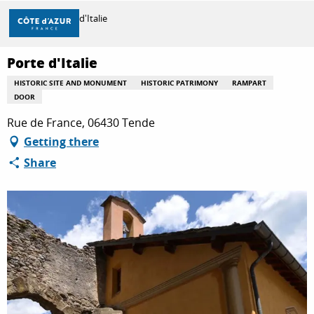
Aller
Home
Porte d'Italie
au
contenu
principal
Porte d'Italie
DISCOVER
HISTORIC SITE AND MONUMENT
HISTORIC PATRIMONY
RAMPART
DOOR
THINGS TO DO
Rue de France, 06430 Tende
Getting there
Share
STAYS