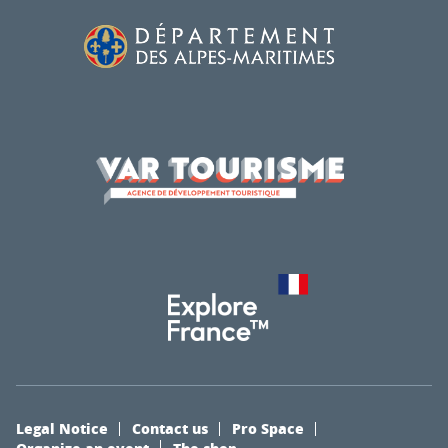
Legal Notice
Contact us
Pro Space
Organize an event
The shop