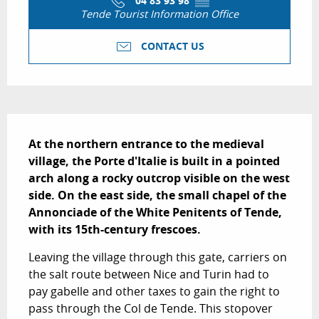
04 83 93 98
▒▒
Tende Tourist Information Office
CONTACT US
Description
At the northern entrance to the medieval 
village, the Porte d'Italie is built in a pointed 
arch along a rocky outcrop visible on the west 
side. On the east side, the small chapel of the 
Annonciade of the White Penitents of Tende, 
with its 15th-century frescoes.
Leaving the village through this gate, carriers on 
the salt route between Nice and Turin had to 
pay gabelle and other taxes to gain the right to 
pass through the Col de Tende. This stopover 