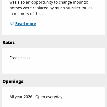
was also an opportunity to change mounts; 
horses were replaced by much sturdier mules. 
In memory of this...
Read more
Rates
Free access.
—
Openings
All year 2026 - Open everyday