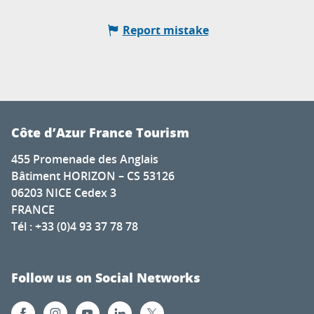
Report mistake
Côte d’Azur France Tourism
455 Promenade des Anglais
Bâtiment HORIZON – CS 53126
06203 NICE Cedex 3
FRANCE
Tél : +33 (0)4 93 37 78 78
Follow us on Social Networks