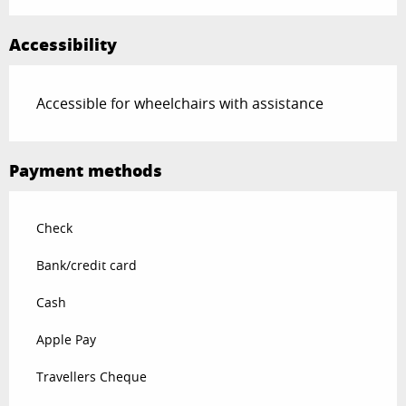
Accessibility
Accessible for wheelchairs with assistance
Payment methods
Check
Bank/credit card
Cash
Apple Pay
Travellers Cheque