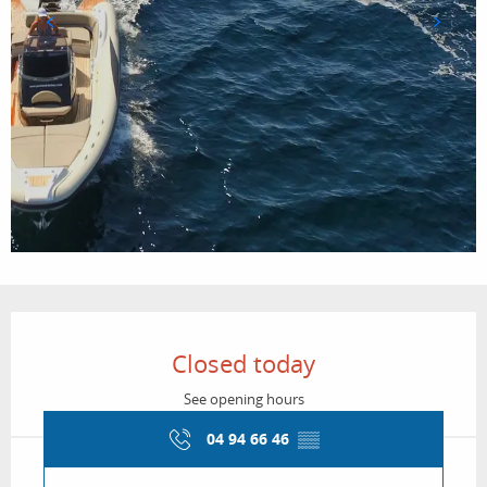
Opening hours & contact details
Closed today
See opening hours
04 94 66 46
▒▒