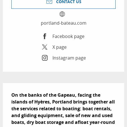
CONTACT US
portland-bateau.com
Facebook page
X page
Instagram page
Description
On the banks of the Gapeau, facing the 
islands of Hyères, Portland brings together all 
the services related to boating: boat rentals, 
and gliding equipment, sale of new and used 
boats, dry boat storage and afloat year-round 