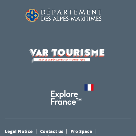
Legal Notice
Contact us
Pro Space