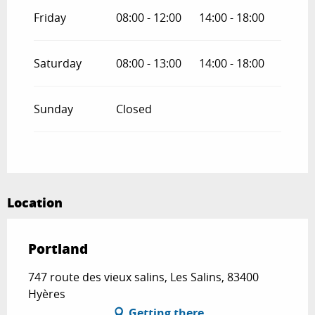
Friday
08:00 - 12:00
14:00 - 18:00
Saturday
08:00 - 13:00
14:00 - 18:00
Sunday
Closed
Location
Portland
747 route des vieux salins, Les Salins, 83400
Hyères
Getting there