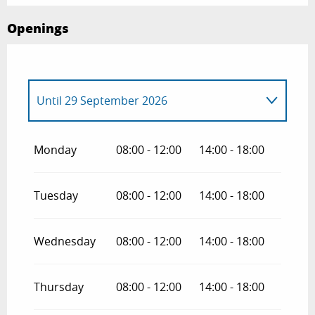
Openings
Until
29 September 2026
From
30 September 2026
until
30
December 2026
Monday
08:00 - 12:00
14:00 - 18:00
Tuesday
08:00 - 12:00
14:00 - 18:00
Wednesday
08:00 - 12:00
14:00 - 18:00
Thursday
08:00 - 12:00
14:00 - 18:00