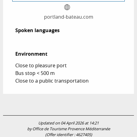
portland-bateau.com
Spoken languages
Spoken languages
Environment
Environment
Close to pleasure port
Bus stop < 500 m
Close to a public transportation
Updated on 04 April 2026 at 14:21
by Office de Tourisme Provence Méditerranée
(Offer identifier :
4627405
)