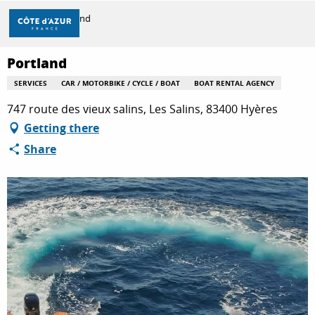
Aller
Home
Portland
au
contenu
principal
Portland
DISCOVER
SERVICES
CAR / MOTORBIKE / CYCLE / BOAT
BOAT RENTAL AGENCY
747 route des vieux salins, Les Salins, 83400 Hyères
THINGS TO DO
Getting there
Share
STAYS