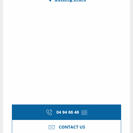
04 94 66 46
▒▒
CONTACT US