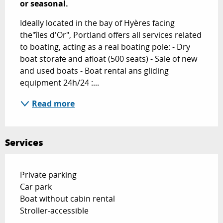
or seasonal.
Ideally located in the bay of Hyères facing 
the"îles d'Or", Portland offers all services related 
to boating, acting as a real boating pole: - Dry 
boat storafe and afloat (500 seats) - Sale of new 
and used boats - Boat rental ans gliding 
equipment 24h/24 :...
Read more
Services
Private parking
Car park
Boat without cabin rental
Stroller-accessible