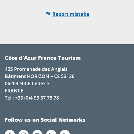
Report mistake
Côte d’Azur France Tourism
455 Promenade des Anglais
Bâtiment HORIZON – CS 53126
06203 NICE Cedex 3
FRANCE
Tél : +33 (0)4 93 37 78 78
Follow us on Social Networks