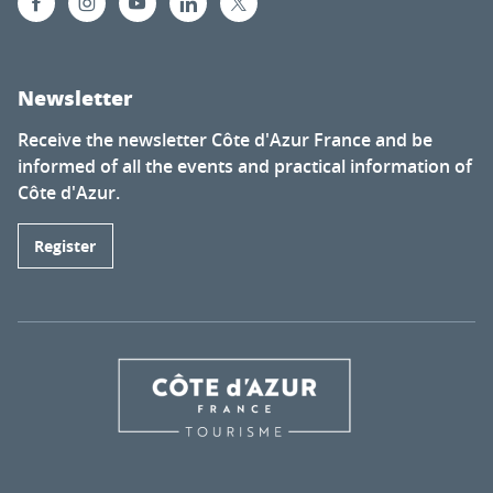
Newsletter
Receive the newsletter Côte d'Azur France and be
informed of all the events and practical information of
Côte d'Azur.
Register