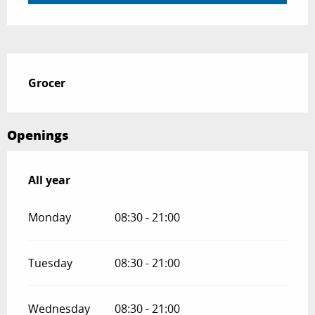
Description
Grocer
Openings
All year
All year
Monday
08:30 - 21:00
Tuesday
08:30 - 21:00
Wednesday
08:30 - 21:00