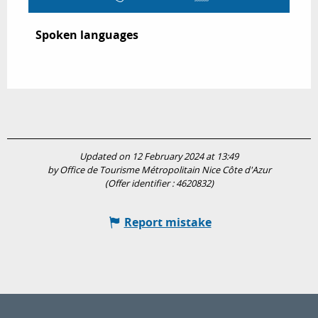
Spoken languages
Spoken languages
Updated on 12 February 2024 at 13:49
by Office de Tourisme Métropolitain Nice Côte d'Azur
(Offer identifier :
4620832
)
Report mistake