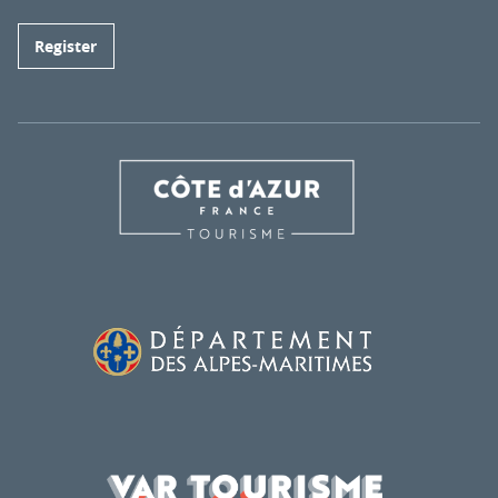
Register