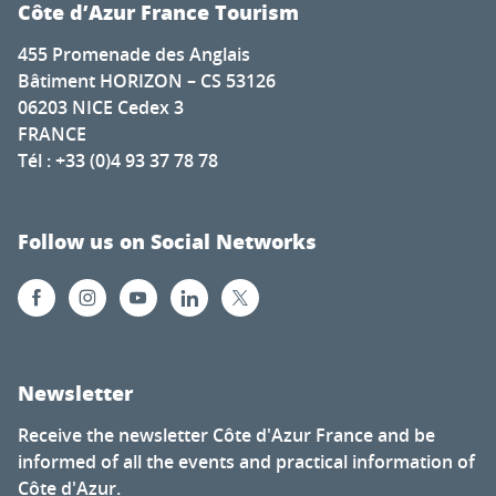
Côte d’Azur France Tourism
455 Promenade des Anglais
Bâtiment HORIZON – CS 53126
06203 NICE Cedex 3
FRANCE
Tél : +33 (0)4 93 37 78 78
Follow us on Social Networks
Newsletter
Receive the newsletter Côte d'Azur France and be
informed of all the events and practical information of
Côte d'Azur.