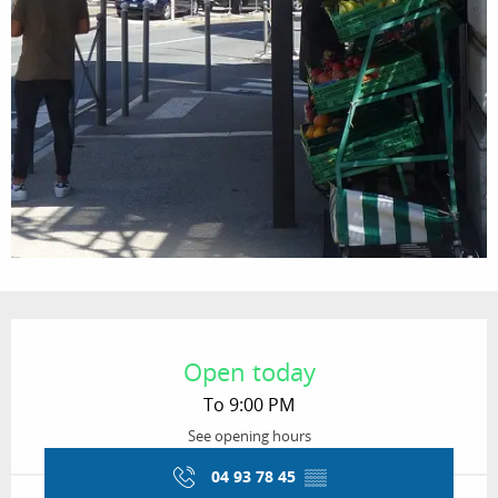
Opening hours & contact details
Open today
To 9:00 PM
See opening hours
04 93 78 45
▒▒