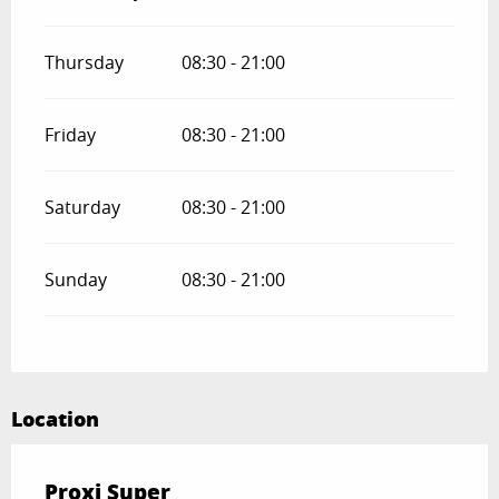
Thursday
08:30 - 21:00
Friday
08:30 - 21:00
Saturday
08:30 - 21:00
Sunday
08:30 - 21:00
Location
Proxi Super