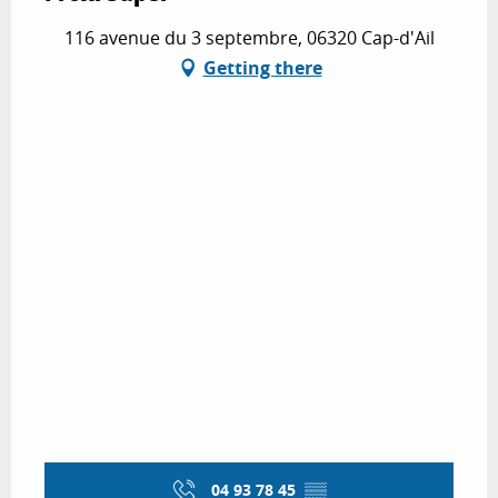
116 avenue du 3 septembre, 06320 Cap-d'Ail
Getting there
04 93 78 45
▒▒