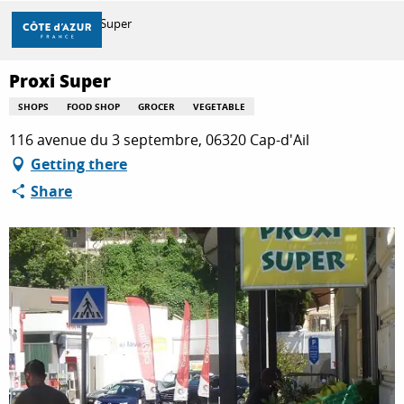
Aller
Home
Proxi Super
au
contenu
principal
Proxi Super
DISCOVER
SHOPS
FOOD SHOP
GROCER
VEGETABLE
116 avenue du 3 septembre, 06320 Cap-d'Ail
THINGS TO DO
Getting there
Share
STAYS