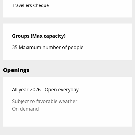
Travellers Cheque
Groups (Max capacity)
Groups (Max capacity)
35 Maximum number of people
Openings
All year 2026 - Open everyday
Subject to favorable weather
On demand