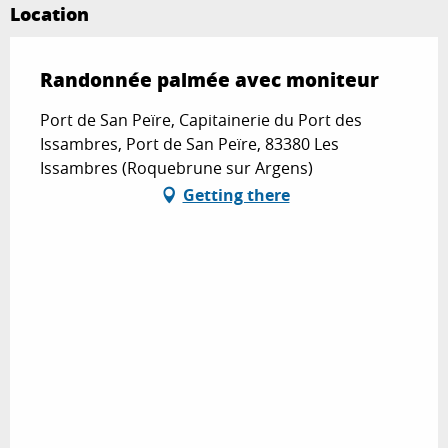
Location
Randonnée palmée avec moniteur
Port de San Peïre, Capitainerie du Port des
Issambres, Port de San Peïre, 83380 Les
Issambres (Roquebrune sur Argens)
Getting there