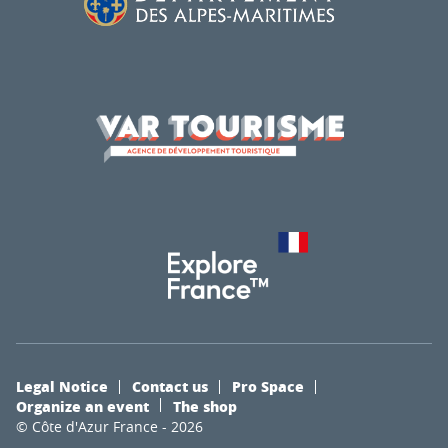
Legal Notice
Contact us
Pro Space
Organize an event
The shop
© Côte d'Azur France - 2026