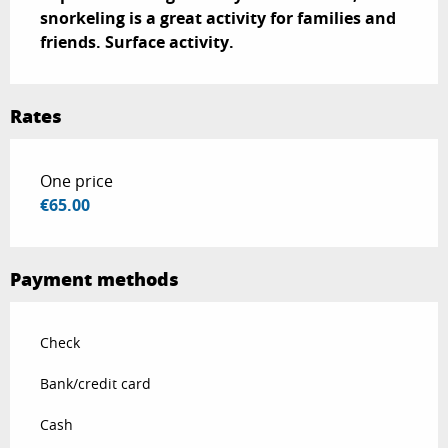
snorkeling is a great activity for families and 
friends. Surface activity.
Rates
Rates 2026
One price
€65.00
Payment methods
Check
Bank/credit card
Cash