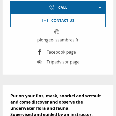
CALL
CONTACT US
plongee-issambres.fr
Facebook page
Tripadvisor page
Description
Put on your fins, mask, snorkel and wetsuit 
and come discover and observe the 
underwater flora and fauna.

Supervised and guided by an instructor, 