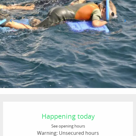
Opening hours & contact details
Happening today
See opening hours
Warning: Unsecured hours