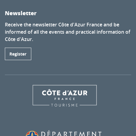
Newsletter
Receive the newsletter Côte d'Azur France and be
informed of all the events and practical information of
Côte d'Azur.
Register