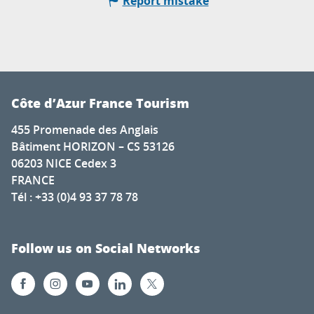
Report mistake
Côte d’Azur France Tourism
455 Promenade des Anglais
Bâtiment HORIZON – CS 53126
06203 NICE Cedex 3
FRANCE
Tél : +33 (0)4 93 37 78 78
Follow us on Social Networks