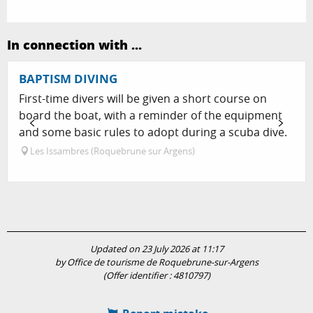
In connection with ...
BAPTISM DIVING
First-time divers will be given a short course on
board the boat, with a reminder of the equipment
and some basic rules to adopt during a scuba dive.
Les Issambres (Roquebrune sur Argens)
Updated on 23 July 2026 at 11:17
by Office de tourisme de Roquebrune-sur-Argens
(Offer identifier :
4810797
)