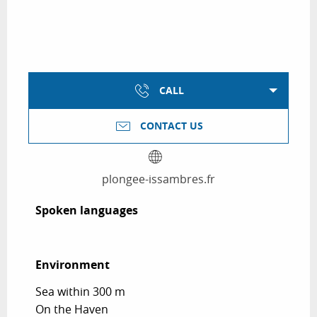
CALL
CONTACT US
plongee-issambres.fr
Spoken languages
Spoken languages
Environment
Environment
Sea within 300 m
On the Haven