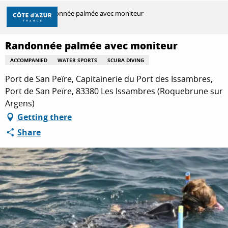
Aller
Home
Randonnée palmée avec moniteur
au
contenu
principal
Randonnée palmée avec moniteur
DISCOVER
ACCOMPANIED
WATER SPORTS
SCUBA DIVING
Port de San Peïre, Capitainerie du Port des Issambres,
THINGS TO DO
Port de San Peïre, 83380 Les Issambres (Roquebrune sur
Argens)
Getting there
STAYS
Share