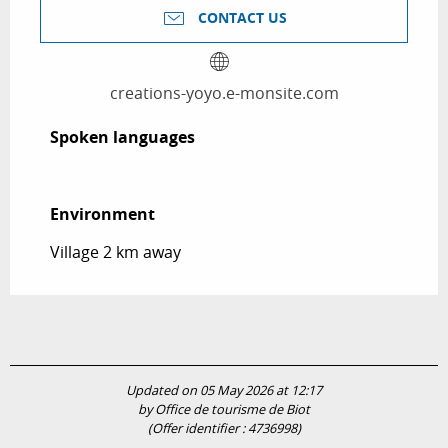
CONTACT US
creations-yoyo.e-monsite.com
Spoken languages
Spoken languages
Environment
Environment
Village 2 km away
Updated on 05 May 2026 at 12:17
by Office de tourisme de Biot
(Offer identifier :
4736998
)