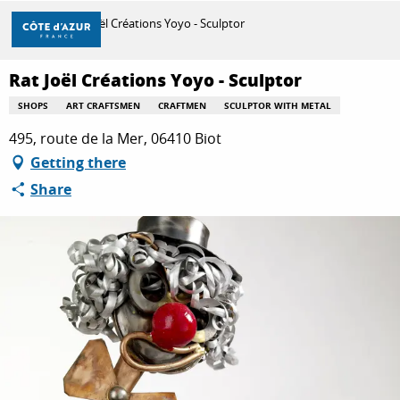
Aller
Home
Rat Joël Créations Yoyo - Sculptor
au
contenu
principal
Rat Joël Créations Yoyo - Sculptor
DISCOVER
SHOPS
ART CRAFTSMEN
CRAFTMEN
SCULPTOR WITH METAL
495, route de la Mer, 06410 Biot
THINGS TO DO
Getting there
Share
STAYS