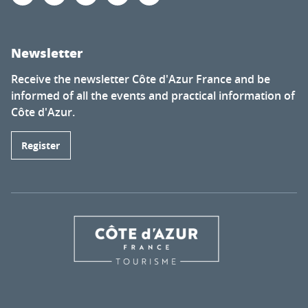
Newsletter
Receive the newsletter Côte d'Azur France and be
informed of all the events and practical information of
Côte d'Azur.
Register