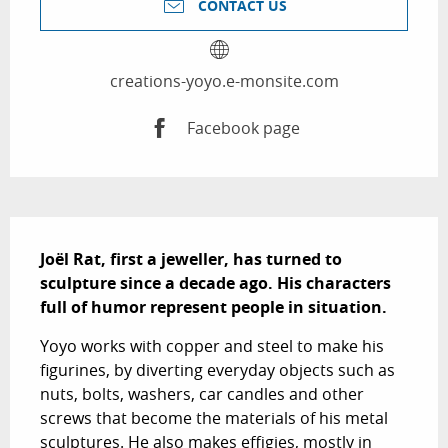
CONTACT US
creations-yoyo.e-monsite.com
Facebook page
Description
Joël Rat, first a jeweller, has turned to 
sculpture since a decade ago. His characters 
full of humor represent people in situation.
Yoyo works with copper and steel to make his 
figurines, by diverting everyday objects such as 
nuts, bolts, washers, car candles and other 
screws that become the materials of his metal 
sculptures. He also makes effigies, mostly in 