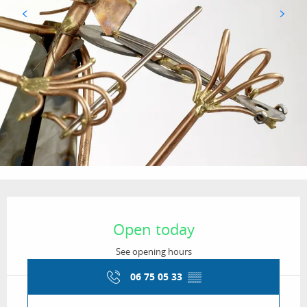
Opening hours & contact details
Open today
See opening hours
06 75 05 33
▒▒