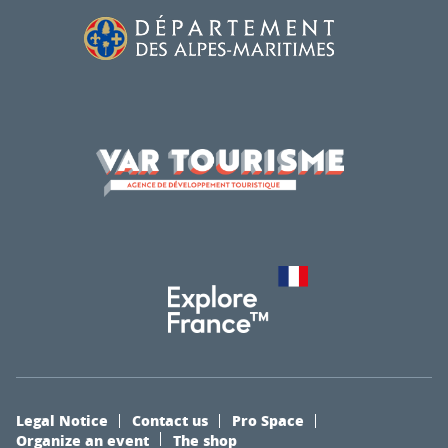
Legal Notice
Contact us
Pro Space
Organize an event
The shop