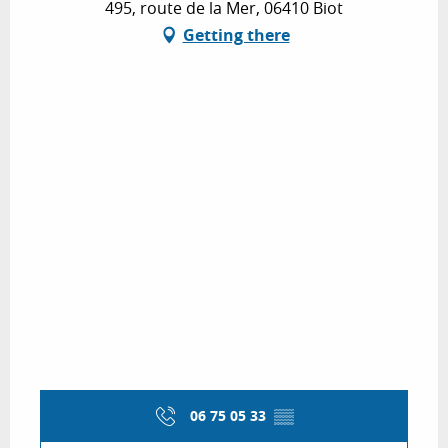
495, route de la Mer, 06410 Biot
Getting there
06 75 05 33
▒▒