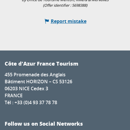
(Offer identifier :
5698388
)
Report mistake
Côte d’Azur France Tourism
455 Promenade des Anglais
Bâtiment HORIZON – CS 53126
06203 NICE Cedex 3
FRANCE
Tél : +33 (0)4 93 37 78 78
Follow us on Social Networks