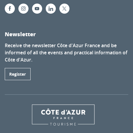
Newsletter
Receive the newsletter Côte d'Azur France and be
informed of all the events and practical information of
Côte d'Azur.
Register