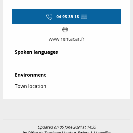
04 93 35 18
▒▒
www.rentacar.fr
Spoken languages
Spoken languages
Environment
Environment
Town location
Updated on 06 June 2024 at 14:35
by Office de Tourisme Menton, Riviera & Merveilles