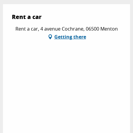
Rent a car
Rent a car, 4 avenue Cochrane, 06500 Menton
Getting there