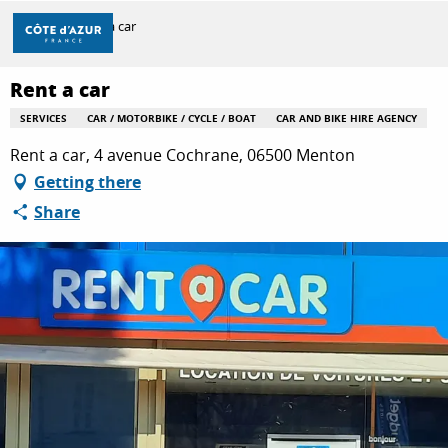
Aller
Home
Rent a car
au
contenu
principal
Rent a car
DISCOVER
SERVICES
CAR / MOTORBIKE / CYCLE / BOAT
CAR AND BIKE HIRE AGENCY
Rent a car, 4 avenue Cochrane, 06500 Menton
THINGS TO DO
Getting there
Share
STAYS