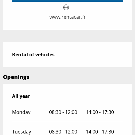
www.rentacar.fr
Description
Rental of vehicles.
Openings
All year
All year
Monday
08:30 - 12:00
14:00 - 17:30
Tuesday
08:30 - 12:00
14:00 - 17:30