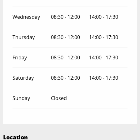
Wednesday
08:30 - 12:00
14:00 - 17:30
Thursday
08:30 - 12:00
14:00 - 17:30
Friday
08:30 - 12:00
14:00 - 17:30
Saturday
08:30 - 12:00
14:00 - 17:30
Sunday
Closed
Location