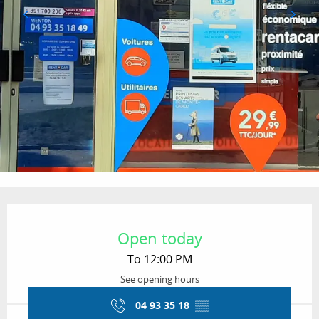
Opening hours & contact details
Open today
To 12:00 PM
See opening hours
04 93 35 18
▒▒