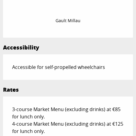
Gault Millau
Accessibility
Accessible for self-propelled wheelchairs
Rates
3-course Market Menu (excluding drinks) at €85
for lunch only.
4-course Market Menu (excluding drinks) at €125
for lunch only.