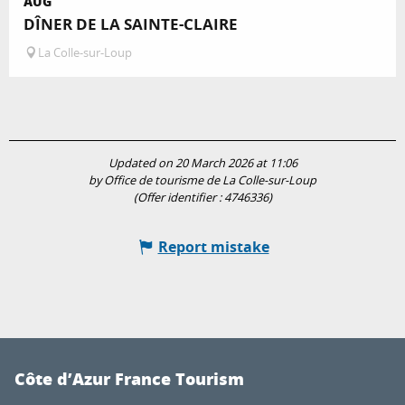
AUG
DÎNER DE LA SAINTE-CLAIRE
La Colle-sur-Loup
Updated on 20 March 2026 at 11:06
by Office de tourisme de La Colle-sur-Loup
(Offer identifier :
4746336
)
Report mistake
Côte d’Azur France Tourism