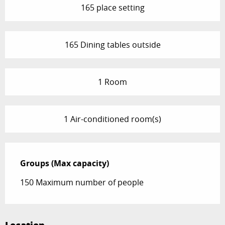
165 place setting
165 Dining tables outside
1 Room
1 Air-conditioned room(s)
Groups (Max capacity)
Groups (Max capacity)
150 Maximum number of people