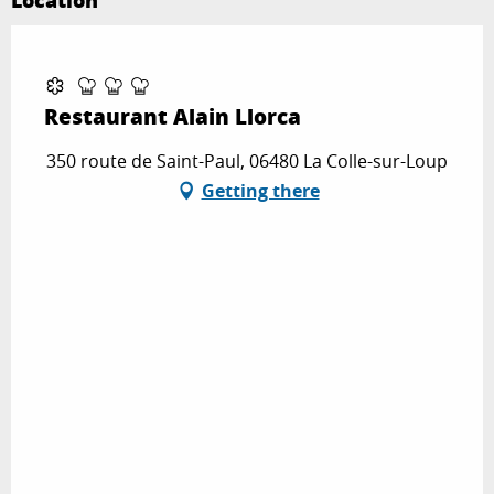
Location
Partenaire Marque CAF
Restaurant Alain Llorca
350 route de Saint-Paul, 06480 La Colle-sur-Loup
Getting there