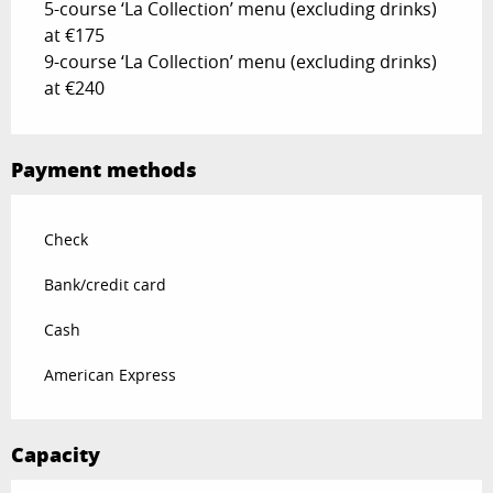
5-course ‘La Collection’ menu (excluding drinks)
at €175
9-course ‘La Collection’ menu (excluding drinks)
at €240
Payment methods
Check
Bank/credit card
Cash
American Express
Capacity