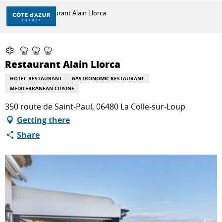
Aller
Home
Restaurant Alain Llorca
au
contenu
principal
Partenaire Marque CAF
DISCOVER
Restaurant Alain Llorca
HOTEL-RESTAURANT
GASTRONOMIC RESTAURANT
THINGS TO DO
MEDITERRANEAN CUISINE
350 route de Saint-Paul, 06480 La Colle-sur-Loup
Getting there
STAYS
Share