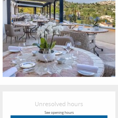
Opening hours & contact details
Unresolved hours
See opening hours