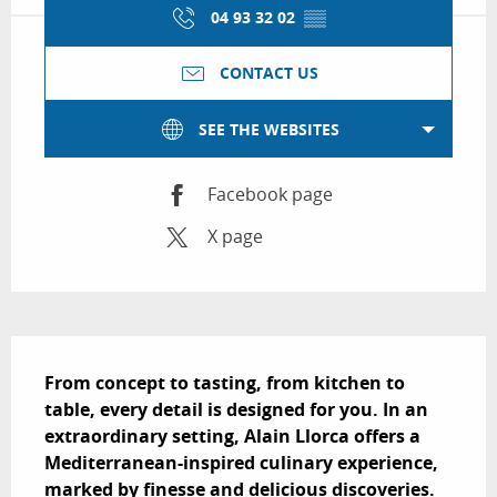
04 93 32 02
▒▒
CONTACT US
SEE THE WEBSITES
Facebook page
X page
Description
From concept to tasting, from kitchen to 
table, every detail is designed for you. In an 
extraordinary setting, Alain Llorca offers a 
Mediterranean-inspired culinary experience, 
marked by finesse and delicious discoveries.