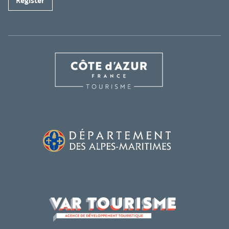
Register