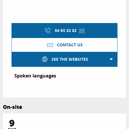
04 93 32 02
▒▒
CONTACT US
SEE THE WEBSITES
Spoken languages
Spoken languages
On-site
9