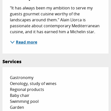
"It has always been my ambition to serve my 
guests gourmet cuisine worthy of the 
landscapes around them." Alain Llorca is 
passionate about contemporary Mediterranean 
cuisine, and it has earned him a Michelin star.
Read more
Services
Gastronomy
Oenology, study of wines
Regional products
Baby chair
Swimming pool
Garden