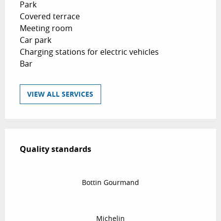
Park
Covered terrace
Meeting room
Car park
Charging stations for electric vehicles
Bar
VIEW ALL SERVICES
Services offered
Quality standards
Quality standards
Bottin Gourmand
Michelin