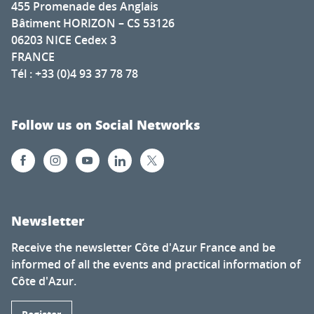
455 Promenade des Anglais
Bâtiment HORIZON – CS 53126
06203 NICE Cedex 3
FRANCE
Tél : +33 (0)4 93 37 78 78
Follow us on Social Networks
Newsletter
Receive the newsletter Côte d'Azur France and be
informed of all the events and practical information of
Côte d'Azur.