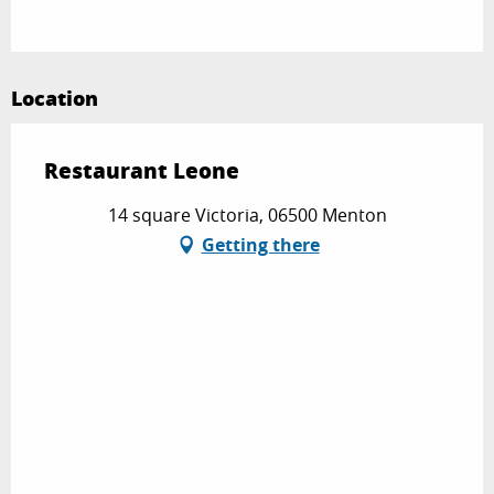
Location
Restaurant Leone
14 square Victoria, 06500 Menton
Getting there