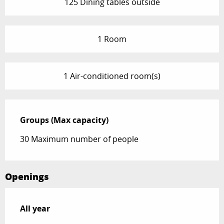
125 Dining tables outside
1 Room
1 Air-conditioned room(s)
Groups (Max capacity)
Groups (Max capacity)
30 Maximum number of people
Openings
All year
All year