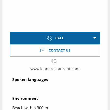
CALL
CONTACT US
www.leonerestaurant.com
Spoken languages
Spoken languages
Environment
Environment
Beach within 300 m