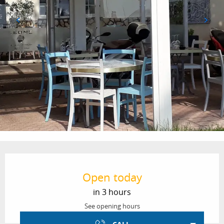
Opening hours & contact details
Open today
in 3 hours
See opening hours