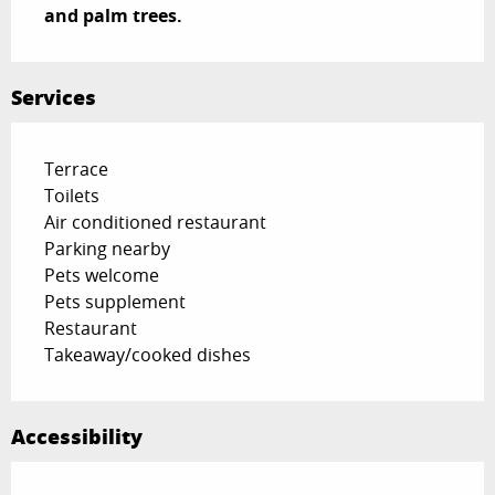
and palm trees.
Services
Terrace
Toilets
Air conditioned restaurant
Parking nearby
Pets welcome
Pets supplement
Restaurant
Takeaway/cooked dishes
Accessibility