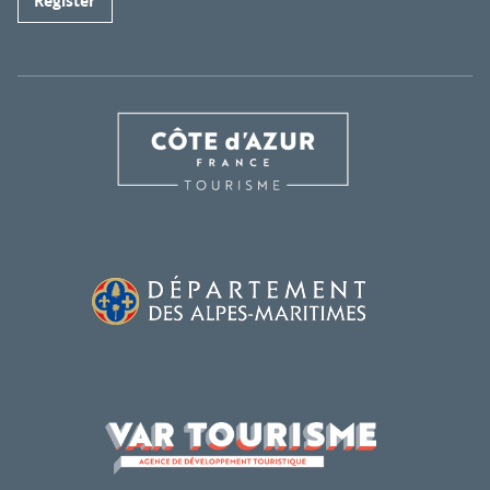
Register