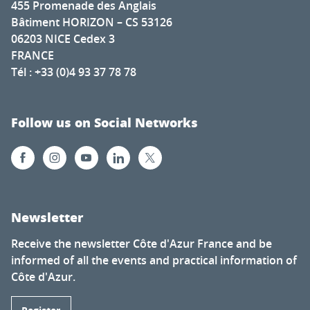
455 Promenade des Anglais
Bâtiment HORIZON – CS 53126
06203 NICE Cedex 3
FRANCE
Tél : +33 (0)4 93 37 78 78
Follow us on Social Networks
Newsletter
Receive the newsletter Côte d'Azur France and be
informed of all the events and practical information of
Côte d'Azur.