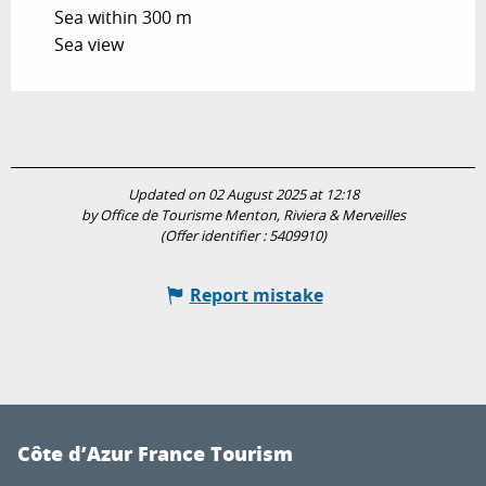
Sea within 300 m
Sea view
Updated on 02 August 2025 at 12:18
by Office de Tourisme Menton, Riviera & Merveilles
(Offer identifier :
5409910
)
Report mistake
Côte d’Azur France Tourism