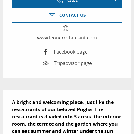
CALL
CONTACT US
www.leonerestaurant.com
Facebook page
Tripadvisor page
Description
A bright and welcoming place, just like the 
restaurants of our beloved Puglia. The 
restaurant is divided into 3 areas: the interior 
room, the terrace and the garden where you 
can eat summer and winter under the sun 