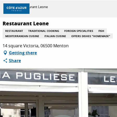
Aller
Home
Restaurant Leone
au
contenu
principal
Restaurant Leone
DISCOVER
RESTAURANT
TRADITIONAL COOKING
FOREIGN SPECIALITIES
FISH
MEDITERRANEAN CUISINE
ITALIAN CUISINE
OFFERS DISHES "HOMEMADE"
THINGS TO DO
14 square Victoria, 06500 Menton
Getting there
Share
STAYS