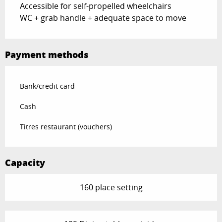
Accessible for self-propelled wheelchairs
WC + grab handle + adequate space to move
Payment methods
Bank/credit card
Cash
Titres restaurant (vouchers)
Capacity
160 place setting