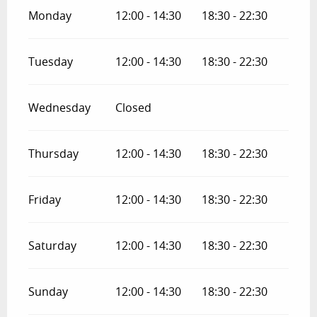
Monday
12:00 - 14:30
18:30 - 22:30
Tuesday
12:00 - 14:30
18:30 - 22:30
Wednesday
Closed
Thursday
12:00 - 14:30
18:30 - 22:30
Friday
12:00 - 14:30
18:30 - 22:30
Saturday
12:00 - 14:30
18:30 - 22:30
Sunday
12:00 - 14:30
18:30 - 22:30