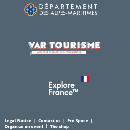
Legal Notice
Contact us
Pro Space
Organize an event
The shop