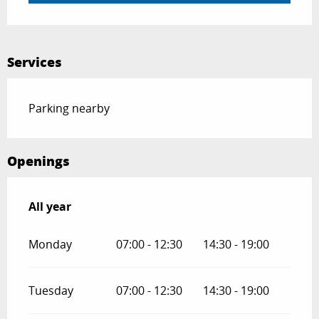
Services
Parking nearby
Openings
All year
All year
Monday
07:00 - 12:30
14:30 - 19:00
Tuesday
07:00 - 12:30
14:30 - 19:00