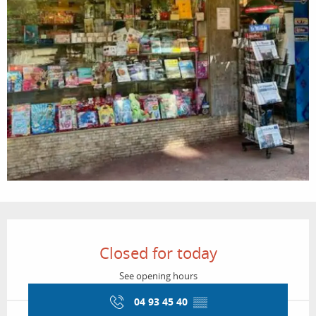
Opening hours & contact details
Closed for today
See opening hours
04 93 45 40
▒▒