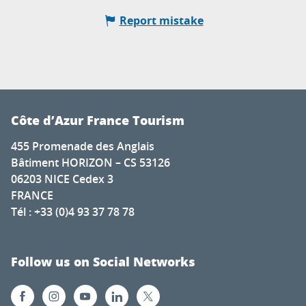
Report mistake
Côte d’Azur France Tourism
455 Promenade des Anglais
Bâtiment HORIZON – CS 53126
06203 NICE Cedex 3
FRANCE
Tél : +33 (0)4 93 37 78 78
Follow us on Social Networks