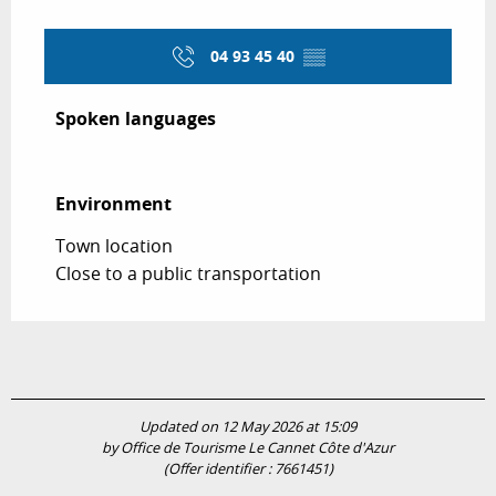
04 93 45 40
▒▒
Spoken languages
Spoken languages
Environment
Environment
Town location
Close to a public transportation
Updated on 12 May 2026 at 15:09
by Office de Tourisme Le Cannet Côte d'Azur
(Offer identifier :
7661451
)