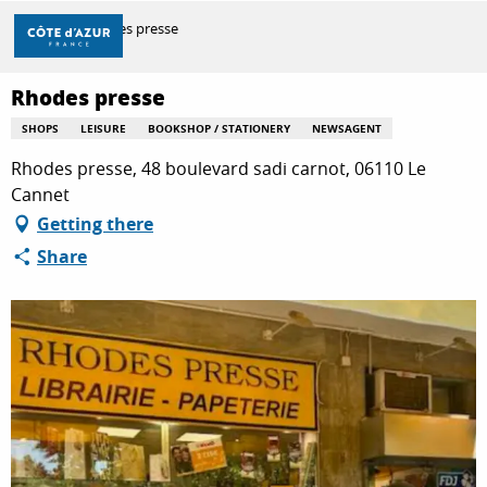
Aller
Home
Rhodes presse
au
contenu
principal
Rhodes presse
DISCOVER
SHOPS
LEISURE
BOOKSHOP / STATIONERY
NEWSAGENT
Rhodes presse, 48 boulevard sadi carnot, 06110 Le
THINGS TO DO
Cannet
Getting there
Share
STAYS