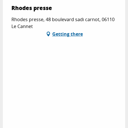
Rhodes presse
Rhodes presse, 48 boulevard sadi carnot, 06110
Le Cannet
Getting there