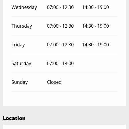
Wednesday
07:00 - 12:30
14:30 - 19:00
Thursday
07:00 - 12:30
14:30 - 19:00
Friday
07:00 - 12:30
14:30 - 19:00
Saturday
07:00 - 14:00
Sunday
Closed
Location