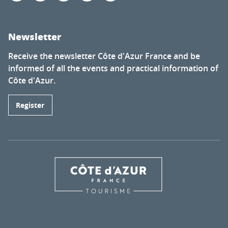
Newsletter
Receive the newsletter Côte d'Azur France and be
informed of all the events and practical information of
Côte d'Azur.
Register