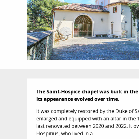
Description
The Saint-Hospice chapel was built in the 
Its appearance evolved over time.
It was completely restored by the Duke of S
enlarged and equipped with an altar in the 1
last renovated between 2020 and 2022. It o
Hospitius, who lived in a...