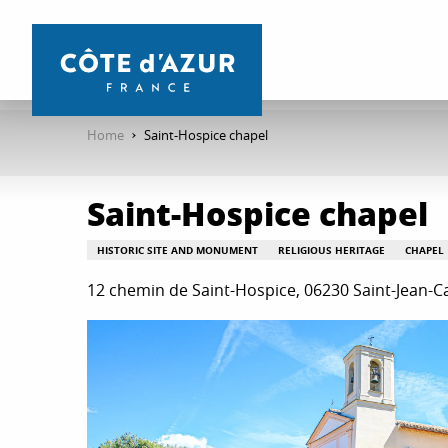
Aller
au
contenu
principal
Home
Saint-Hospice chapel
Saint-Hospice chapel
HISTORIC SITE AND MONUMENT
RELIGIOUS HERITAGE
CHAPEL
12 chemin de Saint-Hospice, 06230 Saint-Jean-C