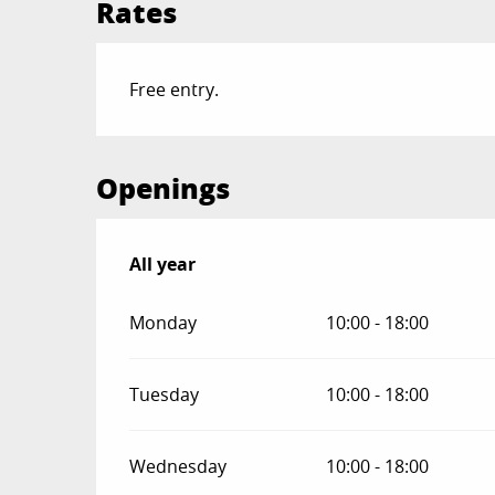
Rates
Free entry.
Openings
All year
All year
Monday
10:00 - 18:00
Tuesday
10:00 - 18:00
Wednesday
10:00 - 18:00