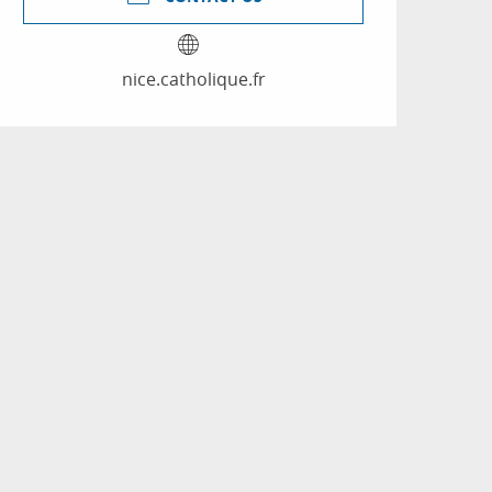
nice.catholique.fr