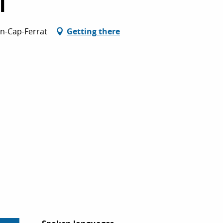
l
an-Cap-Ferrat
Getting there