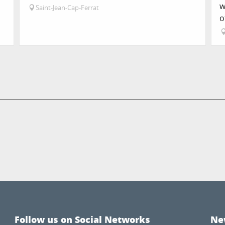
w
Saint-Jean-Cap-Ferrat
o
Follow us on Social Networks
Ne