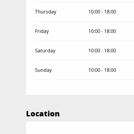
Thursday
10:00 - 18:00
Friday
10:00 - 18:00
Saturday
10:00 - 18:00
Sunday
10:00 - 18:00
Location