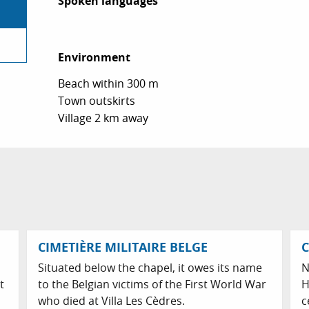
Spoken languages
Spoken languages
Environment
Environment
Beach within 300 m
Town outskirts
Village 2 km away
CIMETIÈRE MILITAIRE BELGE
C
Situated below the chapel, it owes its name
N
t
to the Belgian victims of the First World War
H
who died at Villa Les Cèdres.
c