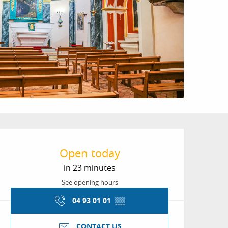
Opening hours & conta
Open today
in 23 minutes
See opening hours
04 93 01 01
▒▒
CONTACT US