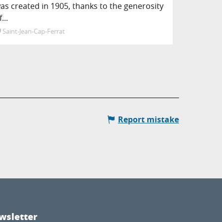
as created in 1905, thanks to the generosity
f...
Saint-Jean-Cap-Ferrat
Report mistake
wsletter