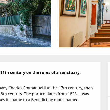
11th century on the ruins of a sanctuary.

avoy Charles Emmanuel II in the 17th century, then 
8th century. The portico dates from 1826. It was 
wes its name to a Benedictine monk named 