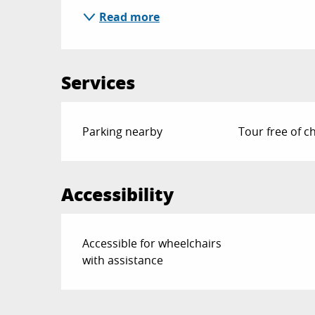
Read more
Services
Parking nearby
Tour free of c
Accessibility
Accessible for wheelchairs
with assistance