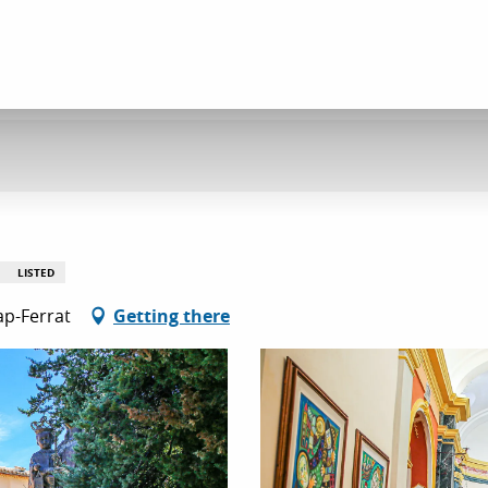
LISTED
ap-Ferrat
Getting there