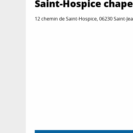
Saint-Hospice chape
12 chemin de Saint-Hospice, 06230 Saint-Je