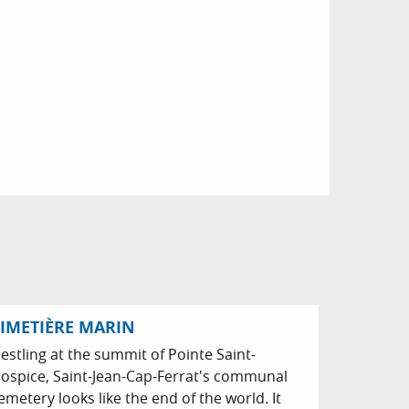
IMETIÈRE MARIN
estling at the summit of Pointe Saint-
ospice, Saint-Jean-Cap-Ferrat's communal
emetery looks like the end of the world. It