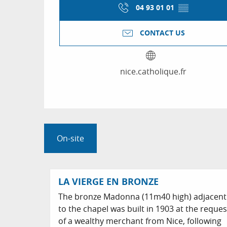
04 93 01 01
▒▒
CONTACT US
nice.catholique.fr
On-site
LA VIERGE EN BRONZE
The bronze Madonna (11m40 high) adjacent
to the chapel was built in 1903 at the reques
of a wealthy merchant from Nice, following