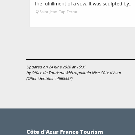
the fulfillment of a vow. It was sculpted by...
Saint-Jean-Cap-Ferrat
Updated on 24 June 2026 at 16:31
by Office de Tourisme Métropolitain Nice Côte d'Azur
(Offer identifier :
4668557
)
Côte d’Azur France Tourism