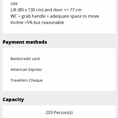
site
Lift (80 x 130 cm) and door >= 77 cm
WC + grab handle + adequate space to move
Incline >5% but reasonable
Payment methods
Bank/credit card
American Express
Travellers Cheque
Capacity
203 Person(s)