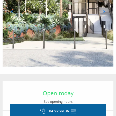
Opening hours & contact details
Open today
See opening hours
04 92 99 36
▒▒