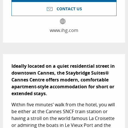
CONTACT US
www.ihg.com
Description
Ideally located on a quiet residential street in 
downtown Cannes, the Staybridge Suites® 
Cannes Centre offers modern, comfortable 
apartment-style accommodation for short or 
extended stays.
Within five minutes’ walk from the hotel, you will 
be either at the Cannes SNCF train station or 
having a stroll on the world famous La Croisette 
or admiring the boats in Le Vieux Port and the 