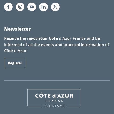
Newsletter
Receive the newsletter Côte d'Azur France and be
informed of all the events and practical information of
Côte d'Azur.
Register