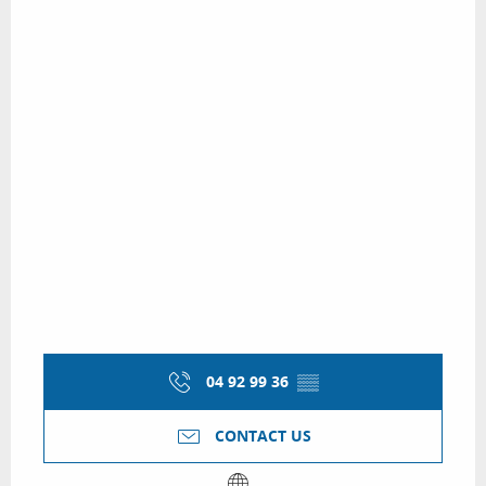
04 92 99 36
▒▒
CONTACT US