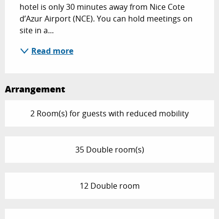
hotel is only 30 minutes away from Nice Cote 
d’Azur Airport (NCE). You can hold meetings on 
site in a...
Read more
Arrangement
2 Room(s) for guests with reduced mobility
35 Double room(s)
12 Double room