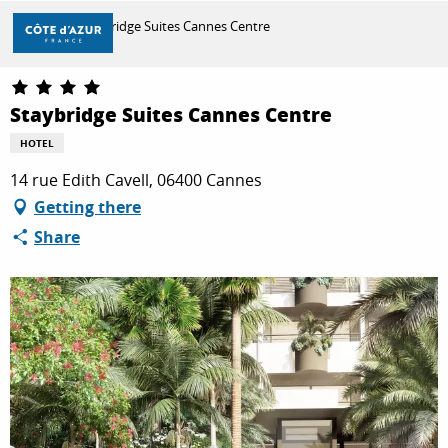
Aller
Home
Staybridge Suites Cannes Centre
au
contenu
principal
DISCOVER
Staybridge Suites Cannes Centre
HOTEL
THINGS TO DO
14 rue Edith Cavell, 06400 Cannes
Getting there
Share
STAYS