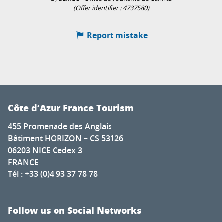
(Offer identifier :
4737580
)
Report mistake
Côte d’Azur France Tourism
455 Promenade des Anglais
Bâtiment HORIZON – CS 53126
06203 NICE Cedex 3
FRANCE
Tél : +33 (0)4 93 37 78 78
Follow us on Social Networks