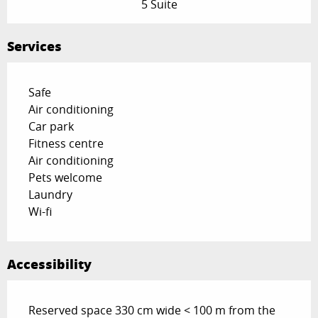
5 Suite
Services
Safe
Air conditioning
Car park
Fitness centre
Air conditioning
Pets welcome
Laundry
Wi-fi
Accessibility
Reserved space 330 cm wide < 100 m from the