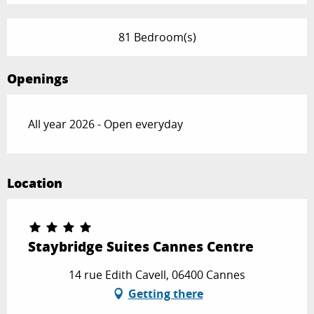
81 Bedroom(s)
Openings
All year 2026 - Open everyday
Location
Staybridge Suites Cannes Centre
14 rue Edith Cavell, 06400 Cannes
Getting there