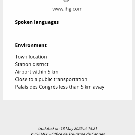
www.ihg.com
Spoken languages
Spoken languages
Environment
Environment
Town location
Station district
Airport within 5 km
Close to a public transportation
Palais des Congrès less than 5 km away
Updated on 13 May 2026 at 15:21
by SEMEC - Office de Tourisme de Cannes