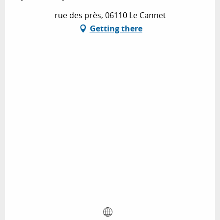
rue des près, 06110 Le Cannet
Getting there