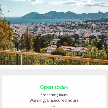
Opening hours & contact details
Open today
See opening hours
Warning: Unsecured hours