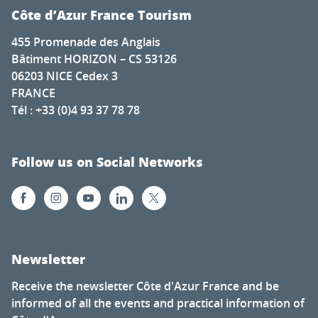
Côte d’Azur France Tourism
455 Promenade des Anglais
Bâtiment HORIZON – CS 53126
06203 NICE Cedex 3
FRANCE
Tél : +33 (0)4 93 37 78 78
Follow us on Social Networks
Newsletter
Receive the newsletter Côte d'Azur France and be
informed of all the events and practical information of