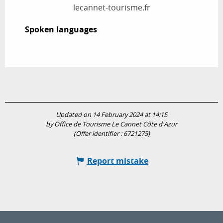
lecannet-tourisme.fr
Spoken languages
Spoken languages
Updated on 14 February 2024 at 14:15
by Office de Tourisme Le Cannet Côte d'Azur
(Offer identifier :
6721275
)
Report mistake