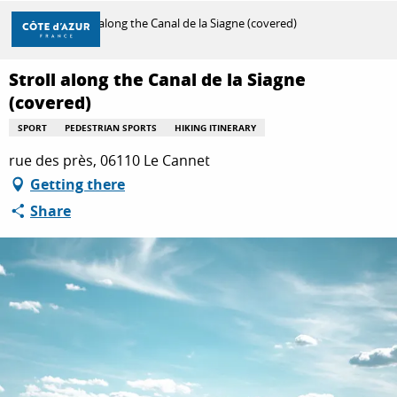
Aller
Home
Stroll along the Canal de la Siagne (covered)
au
contenu
principal
Stroll along the Canal de la Siagne
DISCOVER
(covered)
SPORT
PEDESTRIAN SPORTS
HIKING ITINERARY
THINGS TO DO
rue des près, 06110 Le Cannet
Getting there
Share
STAYS