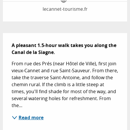
lecannet-tourisme.fr
Description
A pleasant 1.5-hour walk takes you along the 
Canal de la Siagne.
From rue des Prés (near Hôtel de Ville), first join 
vieux-Cannet and rue Saint-Sauveur. From there, 
take the traverse Saint-Antoine, and follow the 
chemin rural. If the climb is a little steep at 
times, you'll find shade for most of the way, and 
several watering holes for refreshment. From 
the...
Read more