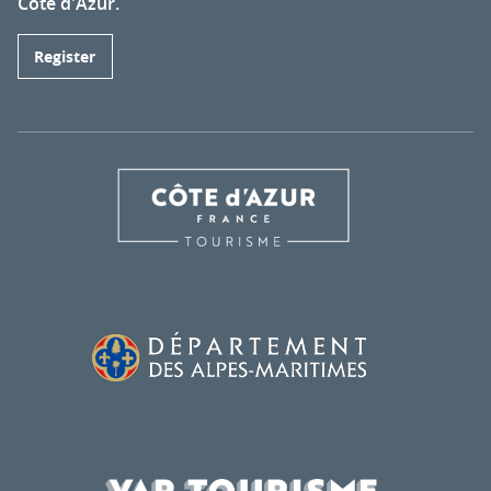
Côte d'Azur.
Register