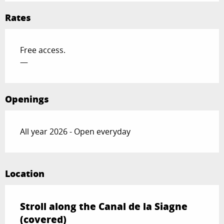
Rates
Free access.
—
Openings
All year 2026 - Open everyday
Location
Stroll along the Canal de la Siagne
(covered)