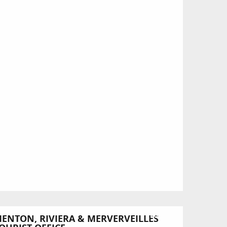
Bookable
ENTON, RIVIERA & MERVERVEILLES