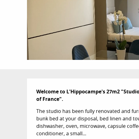
Description
Welcome to L'Hippocampe's 27m2 "Studio L
of France".
The studio has been fully renovated and fur
bunk bed at your disposal, bed linen and tow
dishwasher, oven, microwave, capsule coffee m
conditioner, a small...