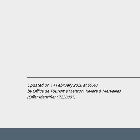
Updated on 14 February 2026 at 09:40
by Office de Tourisme Menton, Riviera & Merveilles
(Offer identifier :
7238801
)