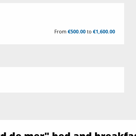
From
€500.00
to
€1,600.00
ord de mer" bed and breakfa