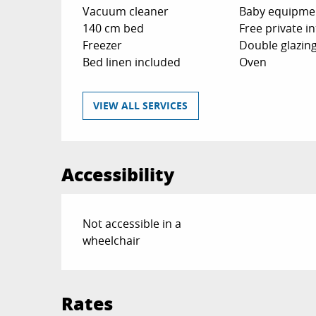
Vacuum cleaner
Baby equipme
140 cm bed
Free private i
Freezer
Double glazin
Bed linen included
Oven
VIEW ALL SERVICES
Accessibility
Not accessible in a
wheelchair
Rates