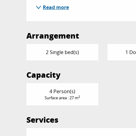
Read more
Arrangement
2 Single bed(s)
1 Do
Capacity
4 Person(s)
2
Surface area : 27 m
Services