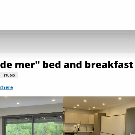
d de mer" bed and breakfast
STUDIO
 there