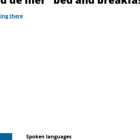
ing there
Spoken languages
Spoken languages