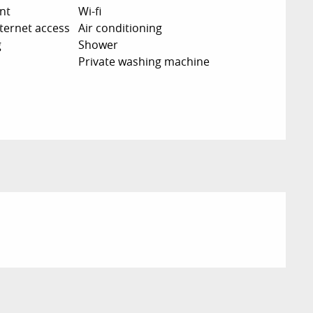
nt
Wi-fi
nternet access
Air conditioning
g
Shower
Private washing machine