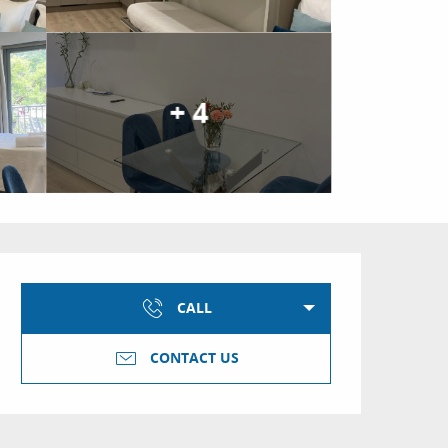
+ 4
Opening hours & conta
CALL
CONTACT US