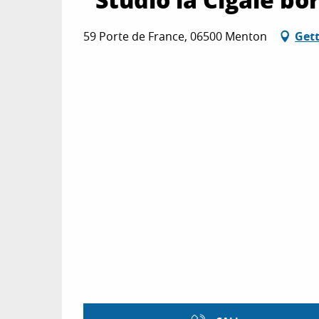
59 Porte de France, 06500 Menton
Gett