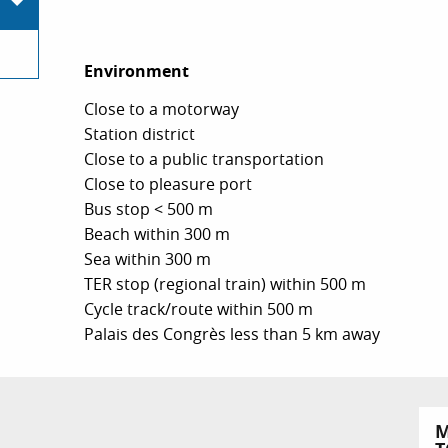
Environment
Environment
Close to a motorway
Station district
Close to a public transportation
Close to pleasure port
Bus stop < 500 m
Beach within 300 m
Sea within 300 m
TER stop (regional train) within 500 m
Cycle track/route within 500 m
Palais des Congrès less than 5 km away
M