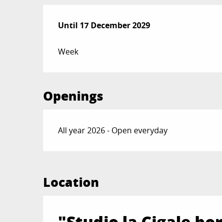
From
Until
17 December 2029
1 January 2025
to
17 December 2029
Week
Openings
All year 2026 - Open everyday
Location
"Studio la Cigale b