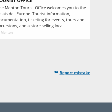
OURIST OFFICE
he Menton Tourist Office welcomes you to the
alais de l'Europe. Tourist information,
ocumentation, ticketing for events, tours and
xcursions, and a store selling local...
Menton
Report mistake