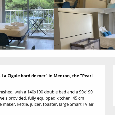
a Cigale bord de mer" in Menton, the "Pearl 
nished, with a 140x190 double bed and a 90x190 
els provided, fully equipped kitchen, 45 cm 
aker, kettle, juicer, toaster, large Smart TV air 