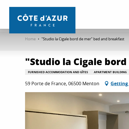
Aller
au
contenu
principal
Home
"Studio la Cigale bord de mer" bed and breakfast
"Studio la Cigale bor
FURNISHED ACCOMMODATION AND GÎTES
APARTMENT BUILDING
59 Porte de France, 06500 Menton
Getting