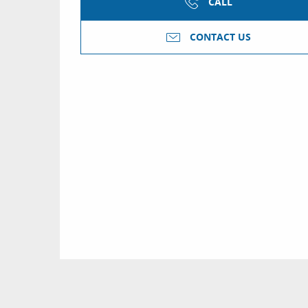
CALL
CONTACT US