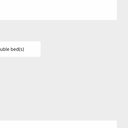
uble bed(s)