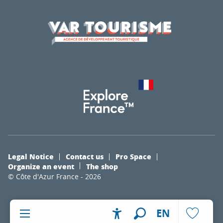
Legal Notice
Contact us
Pro Space
Organize an event
The shop
© Côte d'Azur France - 2026
EN