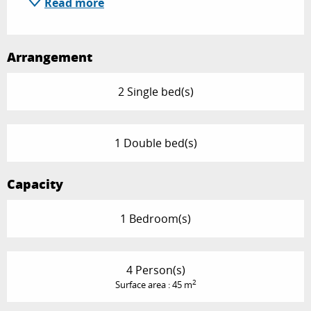
Read more
Arrangement
2 Single bed(s)
1 Double bed(s)
Capacity
1 Bedroom(s)
4 Person(s)
2
Surface area : 45 m