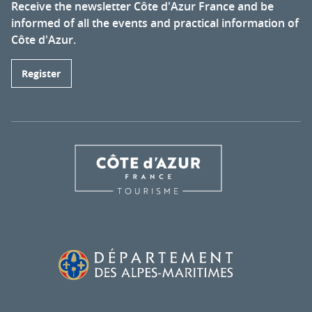
Receive the newsletter Côte d'Azur France and be
informed of all the events and practical information of
Côte d'Azur.
Register