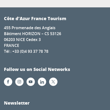
Côte d’Azur France Tourism
455 Promenade des Anglais
Bâtiment HORIZON – CS 53126
06203 NICE Cedex 3
FRANCE
Tél : +33 (0)4 93 37 78 78
Follow us on Social Networks
Newsletter