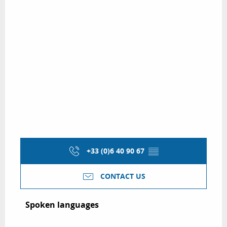
+33 (0)6 40 90 67
▒▒
CONTACT US
Spoken languages
Spoken languages