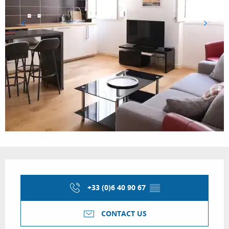
Opening hours & contact details
+33 (0)6 40 90 67
▒▒
CONTACT US