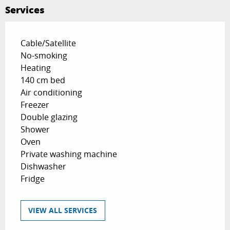
Services
Cable/Satellite
No-smoking
Heating
140 cm bed
Air conditioning
Freezer
Double glazing
Shower
Oven
Private washing machine
Dishwasher
Fridge
VIEW ALL SERVICES