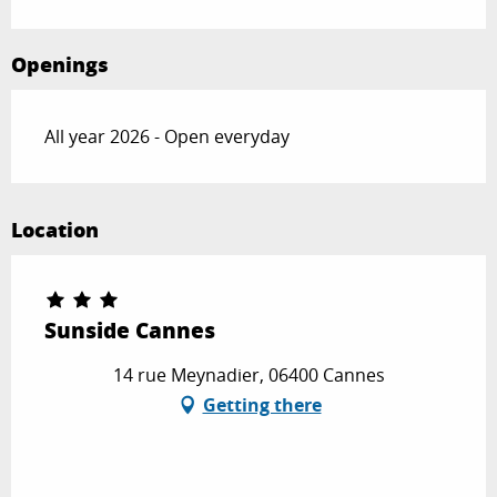
Openings
All year 2026 - Open everyday
Location
Sunside Cannes
14 rue Meynadier, 06400 Cannes
Getting there