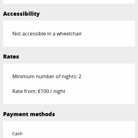
Accessibility
Not accessible in a wheelchair
Rates
Minimum number of nights: 2
Rate from: €100 / night
Payment methods
Cash