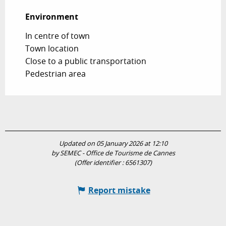
Environment
Environment
In centre of town
Town location
Close to a public transportation
Pedestrian area
Updated on 05 January 2026 at 12:10
by SEMEC - Office de Tourisme de Cannes
(Offer identifier :
6561307
)
Report mistake