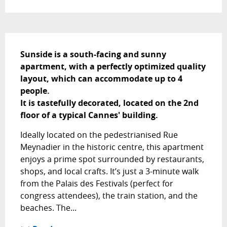
Description
Sunside is a south-facing and sunny 
apartment, with a perfectly optimized quality 
layout, which can accommodate up to 4 
people.

It is tastefully decorated, located on the 2nd 
floor of a typical Cannes' building.
Ideally located on the pedestrianised Rue 
Meynadier in the historic centre, this apartment 
enjoys a prime spot surrounded by restaurants, 
shops, and local crafts. It’s just a 3-minute walk 
from the Palais des Festivals (perfect for 
congress attendees), the train station, and the 
beaches. The...