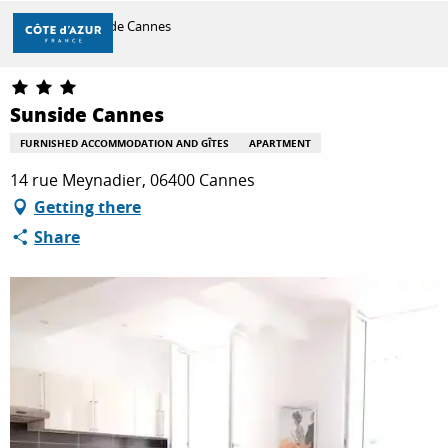
Aller
Home
Sunside Cannes
au
contenu
principal
DISCOVER
Sunside Cannes
FURNISHED ACCOMMODATION AND GÎTES
APARTMENT
THINGS TO DO
14 rue Meynadier, 06400 Cannes
Getting there
Share
STAYS