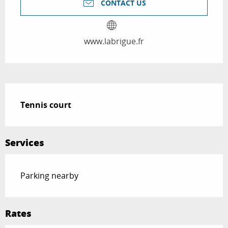
CONTACT US
www.labrigue.fr
Description
Tennis court
Services
Parking nearby
Rates