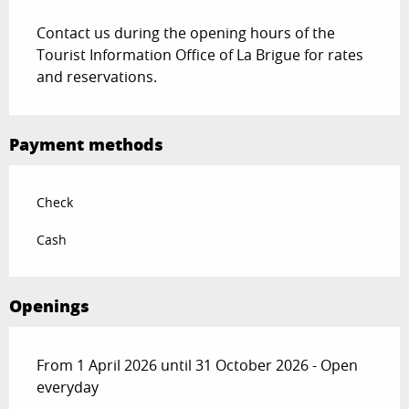
Contact us during the opening hours of the
Tourist Information Office of La Brigue for rates
and reservations.
Payment methods
Check
Cash
Openings
From 1 April 2026 until 31 October 2026 - Open
everyday