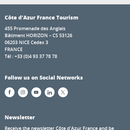
Côte d’Azur France Tourism
455 Promenade des Anglais
Bâtiment HORIZON – CS 53126
06203 NICE Cedex 3
FRANCE
Tél : +33 (0)4 93 37 78 78
Follow us on Social Networks
Newsletter
Receive the newsletter Côte d'Azur France and be