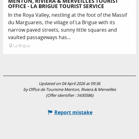
MENTON, RIVIERA & MERVEILLES TOURIST
OFFICE - LA BRIGUE TOURIST SERVICE
In the Roya Valley, nestling at the foot of the Massif
du Marguareis, the village of La Brigue with its
narrow paved streets, sunny little squares and
vaulted passageways has...
La Brigue
Updated on 04 April 2026 at 09:36
by Office de Tourisme Menton, Riviera & Merveilles
(Offer identifier :
5430586
)
Report mistake