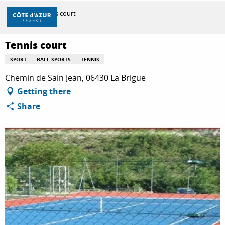
Aller
Home
Tennis court
au
contenu
principal
Tennis court
DISCOVER
SPORT
BALL SPORTS
TENNIS
Chemin de Sain Jean, 06430 La Brigue
THINGS TO DO
Getting there
Share
STAYS