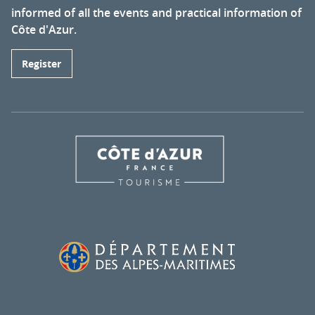
informed of all the events and practical information of
Côte d'Azur.
Register