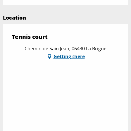
Location
Tennis court
Chemin de Sain Jean, 06430 La Brigue
Getting there