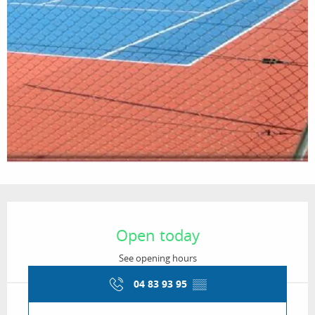
Opening hours & contact details
Open today
See opening hours
04 83 93 95
▒▒