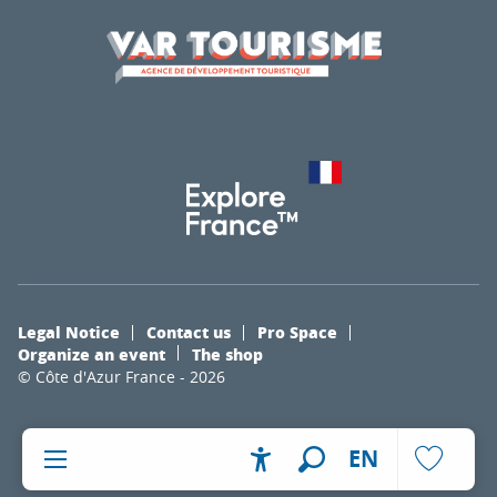
Legal Notice
Contact us
Pro Space
Organize an event
The shop
© Côte d'Azur France - 2026
EN
Accessibilité
Search
Voir les fa