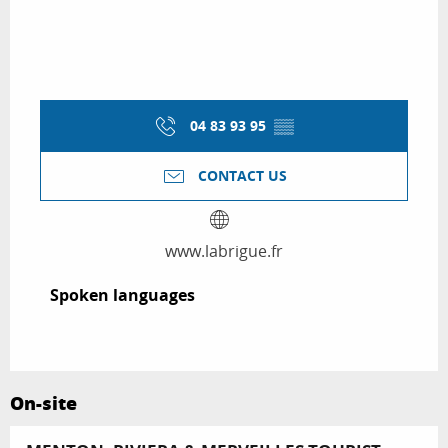
04 83 93 95
▒▒
CONTACT US
www.labrigue.fr
Spoken languages
Spoken languages
On-site