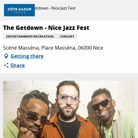
Aller
Home
The Getdown - Nice Jazz Fest
au
contenu
principal
The Getdown - Nice Jazz Fest
DISCOVER
ENTERTAINMENT/RECREATION
CONCERT
Scène Masséna, Place Masséna, 06000 Nice
THINGS TO DO
Getting there
Share
STAYS