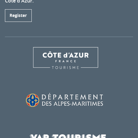
Côte d'Azur.
Register