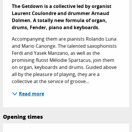
The Getdown is a collective led by organist 
Laurent Coulondre and drummer Arnaud 
Dolmen. A totally new formula of organ, 
drums, Fender, piano and keyboards.
Accompanying them are pianists Rolando Luna 
and Mario Canonge. The talented saxophonists 
Ferdi and Yasek Manzano, as well as the 
promising flutist Mélodie Spartacus, join them 
on organ, keyboards and drums. Guided above 
all by the pleasure of playing, they are a 
collective at the service of groove...
Read more
Opening times