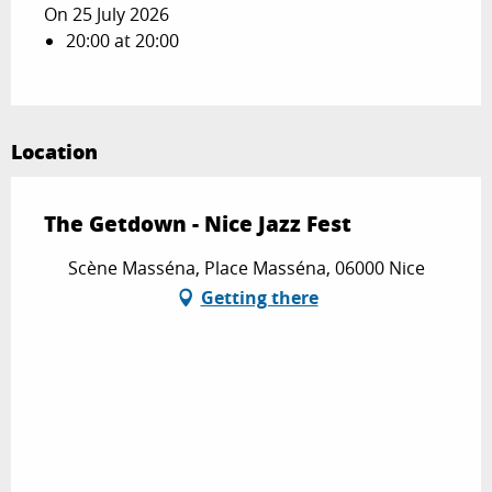
On 25 July 2026
20:00 at 20:00
Location
The Getdown - Nice Jazz Fest
Scène Masséna, Place Masséna, 06000 Nice
Getting there