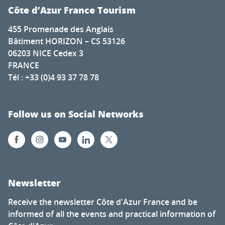
Côte d’Azur France Tourism
455 Promenade des Anglais
Bâtiment HORIZON – CS 53126
06203 NICE Cedex 3
FRANCE
Tél : +33 (0)4 93 37 78 78
Follow us on Social Networks
Newsletter
Receive the newsletter Côte d'Azur France and be
informed of all the events and practical information of