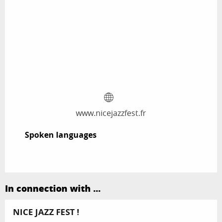
www.nicejazzfest.fr
Spoken languages
Spoken languages
In connection with ...
NICE JAZZ FEST !