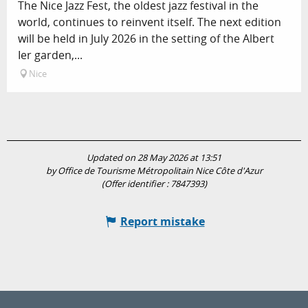
The Nice Jazz Fest, the oldest jazz festival in the
world, continues to reinvent itself. The next edition
will be held in July 2026 in the setting of the Albert
Ier garden,...
Nice
Updated on 28 May 2026 at 13:51
by Office de Tourisme Métropolitain Nice Côte d'Azur
(Offer identifier :
7847393
)
Report mistake