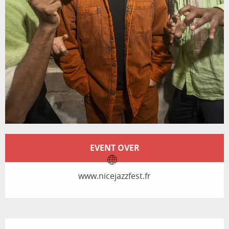
Opening hours & contact details
EVENT OVER
www.nicejazzfest.fr
Description