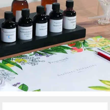
Opening hours & contact details