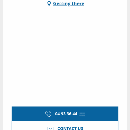
Getting there
04 93 36 44
▒▒
CONTACT US