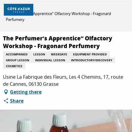
Aller
Home
au
The Perfumer’s Apprentice” Olfactory Workshop - Fragonard
contenu
Perfumery
principal
DISCOVER
The Perfumer’s Apprentice” Olfactory
Workshop - Fragonard Perfumery
THINGS TO DO
ACCOMPANIED
LESSON
WEEKDAYS
EQUIPMENT PROVIDED
GROUP LESSON
INDIVIDUAL LESSON
INTRODUCTORY/DISCOVERY
COSMETICS
STAYS
Usine La Fabrique des Fleurs, Les 4 Chemins, 17, route
de Cannes, 06130 Grasse
Getting there
Share