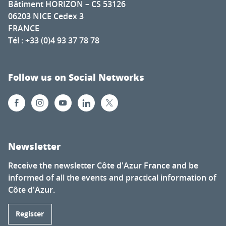
Bâtiment HORIZON – CS 53126
06203 NICE Cedex 3
FRANCE
Tél : +33 (0)4 93 37 78 78
Follow us on Social Networks
Newsletter
Receive the newsletter Côte d'Azur France and be
informed of all the events and practical information of
Côte d'Azur.
Register