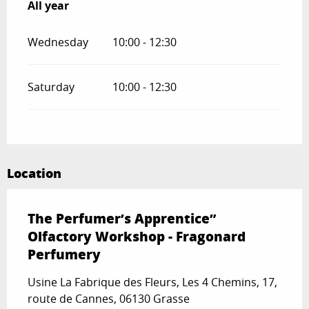
All year
All year
Wednesday
10:00 - 12:30
Saturday
10:00 - 12:30
Location
The Perfumer’s Apprentice”
Olfactory Workshop - Fragonard
Perfumery
Usine La Fabrique des Fleurs, Les 4 Chemins, 17,
route de Cannes, 06130 Grasse