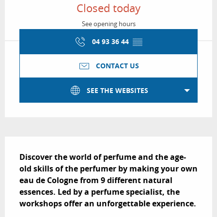
Closed today
See opening hours
04 93 36 44
▒▒
CONTACT US
SEE THE WEBSITES
Description
Discover the world of perfume and the age-
old skills of the perfumer by making your own 
eau de Cologne from 9 different natural 
essences. Led by a perfume specialist, the 
workshops offer an unforgettable experience.