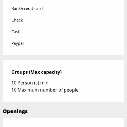
Bank/credit card
Check
Cash
Paypal
Groups (Max capacity)
Groups (Max capacity)
10 Person (s) mini
16 Maximum number of people
Openings