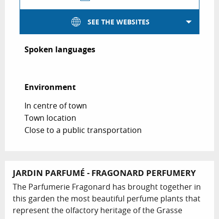
SEE THE WEBSITES
Spoken languages
Spoken languages
Environment
Environment
In centre of town
Town location
Close to a public transportation
JARDIN PARFUMÉ - FRAGONARD PERFUMERY
The Parfumerie Fragonard has brought together in
this garden the most beautiful perfume plants that
represent the olfactory heritage of the Grasse