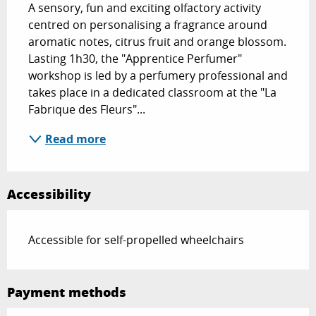
A sensory, fun and exciting olfactory activity 
centred on personalising a fragrance around 
aromatic notes, citrus fruit and orange blossom. 
Lasting 1h30, the "Apprentice Perfumer" 
workshop is led by a perfumery professional and 
takes place in a dedicated classroom at the "La 
Fabrique des Fleurs"...
Read more
Accessibility
Accessible for self-propelled wheelchairs
Payment methods