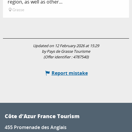
region, as well as other...
Grasse
Updated on 12 February 2026 at 15:29
by Pays de Grasse Tourisme
(Offer identifier :
4787540
)
Report mistake
Côte d’Azur France Tourism
455 Promenade des Anglais