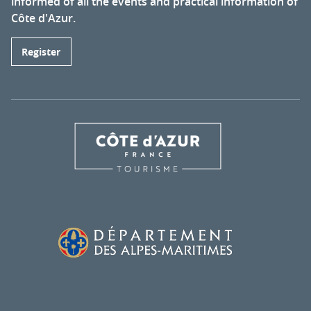
informed of all the events and practical information of
Côte d'Azur.
Register