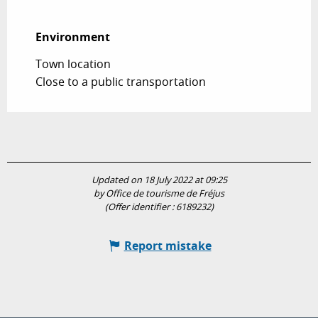
Environment
Environment
Town location
Close to a public transportation
Updated on 18 July 2022 at 09:25
by Office de tourisme de Fréjus
(Offer identifier :
6189232
)
Report mistake