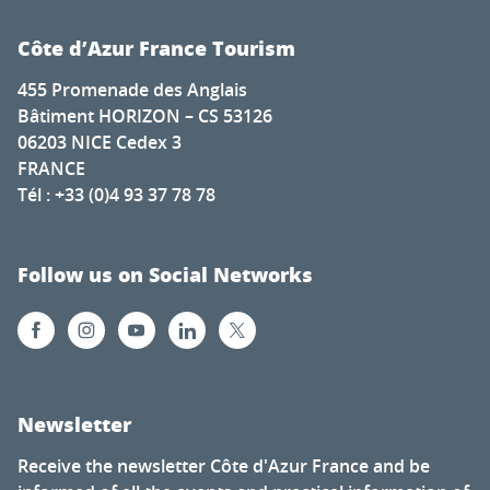
Côte d’Azur France Tourism
455 Promenade des Anglais
Bâtiment HORIZON – CS 53126
06203 NICE Cedex 3
FRANCE
Tél : +33 (0)4 93 37 78 78
Follow us on Social Networks
Newsletter
Receive the newsletter Côte d'Azur France and be