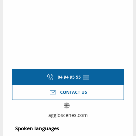
04 94 95 55
▒▒
CONTACT US
aggloscenes.com
Spoken languages
Spoken languages