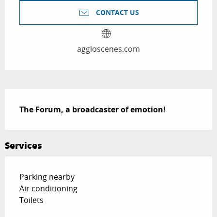
CONTACT US
aggloscenes.com
Description
The Forum, a broadcaster of emotion!
Services
Parking nearby
Air conditioning
Toilets