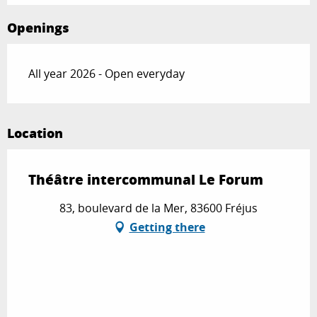
Openings
All year 2026 - Open everyday
Location
Théâtre intercommunal Le Forum
83, boulevard de la Mer, 83600 Fréjus
Getting there