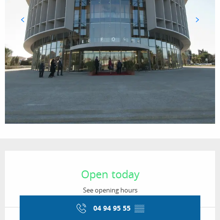
Opening hours & contact details
Open today
See opening hours
04 94 95 55
▒▒