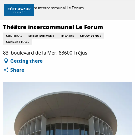
Aller
Home
Théâtre intercommunal Le Forum
au
contenu
principal
Théâtre intercommunal Le Forum
DISCOVER
CULTURAL
ENTERTAINMENT
THEATRE
SHOW VENUE
CONCERT HALL
THINGS TO DO
83, boulevard de la Mer, 83600 Fréjus
Getting there
Share
STAYS