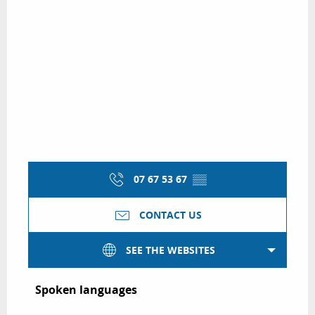
07 67 53 67
▒▒
CONTACT US
SEE THE WEBSITES
Spoken languages
Spoken languages