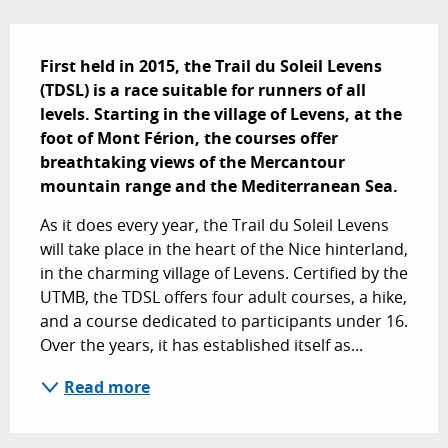
Description
First held in 2015, the Trail du Soleil Levens 
(TDSL) is a race suitable for runners of all 
levels. Starting in the village of Levens, at the 
foot of Mont Férion, the courses offer 
breathtaking views of the Mercantour 
mountain range and the Mediterranean Sea.
As it does every year, the Trail du Soleil Levens 
will take place in the heart of the Nice hinterland, 
in the charming village of Levens. Certified by the 
UTMB, the TDSL offers four adult courses, a hike, 
and a course dedicated to participants under 16. 
Over the years, it has established itself as...
Read more