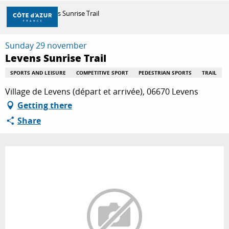
Aller
Home
Levens Sunrise Trail
au
contenu
principal
Sunday 29 november
DISCOVER
Levens Sunrise Trail
SPORTS AND LEISURE
COMPETITIVE SPORT
PEDESTRIAN SPORTS
TRAIL
THINGS TO DO
Village de Levens (départ et arrivée), 06670 Levens
Getting there
Share
STAYS