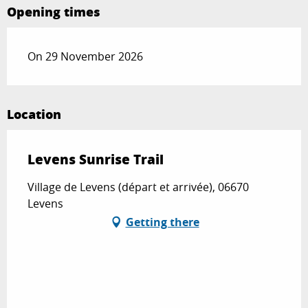
Opening times
On 29 November 2026
Location
Levens Sunrise Trail
Village de Levens (départ et arrivée), 06670
Levens
Getting there