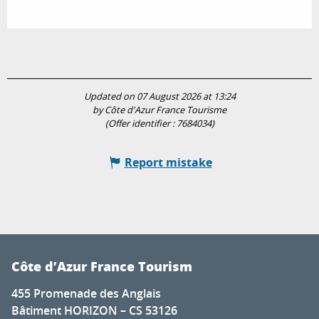
Updated on 07 August 2026 at 13:24
by Côte d'Azur France Tourisme
(Offer identifier :
7684034
)
Report mistake
Côte d’Azur France Tourism
455 Promenade des Anglais
Bâtiment HORIZON – CS 53126