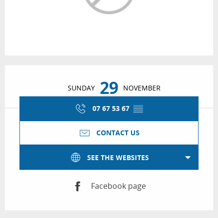
Opening hours & contact details
29
SUNDAY
NOVEMBER
07 67 53 67
▒▒
CONTACT US
SEE THE WEBSITES
Facebook page