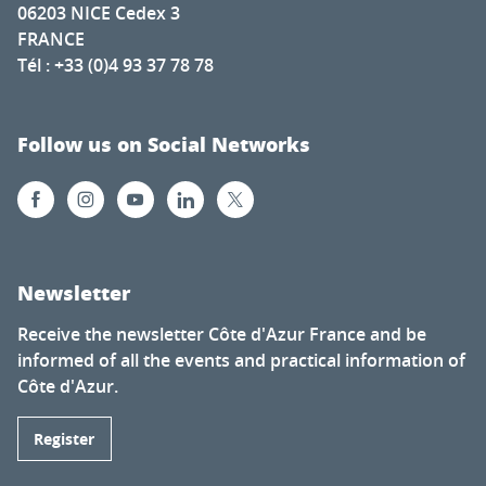
06203 NICE Cedex 3
FRANCE
Tél : +33 (0)4 93 37 78 78
Follow us on Social Networks
Newsletter
Receive the newsletter Côte d'Azur France and be
informed of all the events and practical information of
Côte d'Azur.
Register