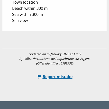
Town location
Beach within 300 m
Sea within 300 m
Sea view
Updated on 09 January 2025 at 11:09
by Office de tourisme de Roquebrune-sur-Argens
(Offer identifier :
6799933
)
Report mistake