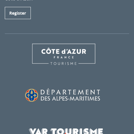
Register