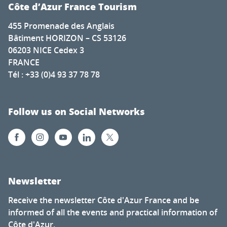
Côte d’Azur France Tourism
455 Promenade des Anglais
Bâtiment HORIZON – CS 53126
06203 NICE Cedex 3
FRANCE
Tél : +33 (0)4 93 37 78 78
Follow us on Social Networks
Newsletter
Receive the newsletter Côte d'Azur France and be
informed of all the events and practical information of
Côte d'Azur.