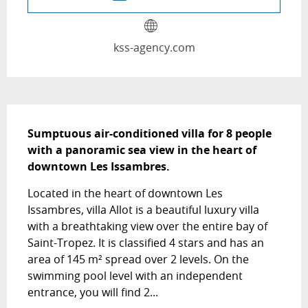
kss-agency.com
Description
Sumptuous air-conditioned villa for 8 people 
with a panoramic sea view in the heart of 
downtown Les Issambres.
Located in the heart of downtown Les 
Issambres, villa Allot is a beautiful luxury villa 
with a breathtaking view over the entire bay of 
Saint-Tropez. It is classified 4 stars and has an 
area of ​​145 m² spread over 2 levels. On the 
swimming pool level with an independent 
entrance, you will find 2...