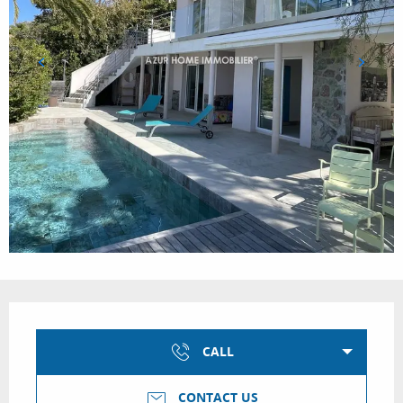
Opening hours & contact details
CALL
CONTACT US