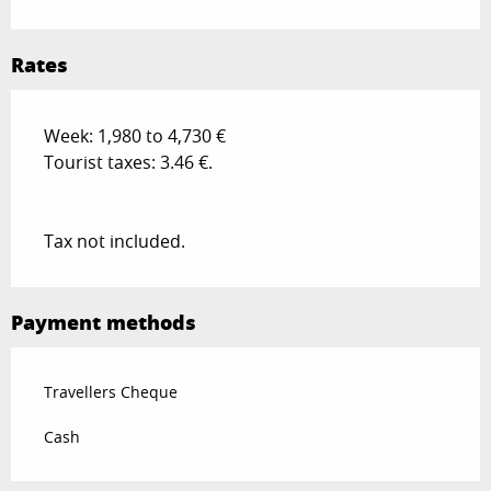
Rates
Week: 1,980 to 4,730 €
Tourist taxes: 3.46 €.
Tax not included.
Payment methods
Travellers Cheque
Cash