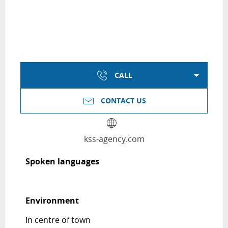
CALL
CONTACT US
kss-agency.com
Spoken languages
Spoken languages
Environment
Environment
In centre of town