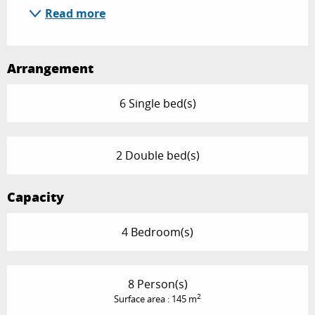
Read more
Arrangement
6 Single bed(s)
2 Double bed(s)
Capacity
4 Bedroom(s)
8 Person(s)
2
Surface area : 145 m