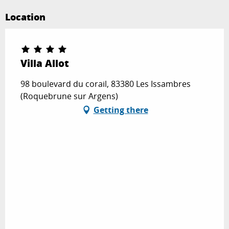
Location
Villa Allot
98 boulevard du corail, 83380 Les Issambres
(Roquebrune sur Argens)
Getting there