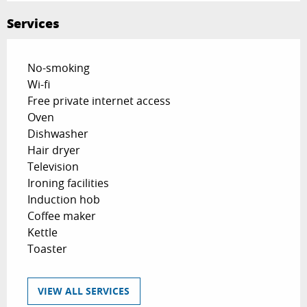
Services
No-smoking
Wi-fi
Free private internet access
Oven
Dishwasher
Hair dryer
Television
Ironing facilities
Induction hob
Coffee maker
Kettle
Toaster
VIEW ALL SERVICES