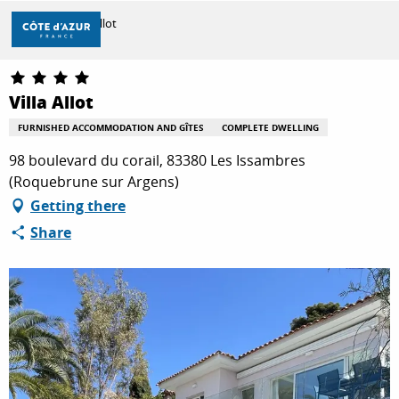
Aller
Home
Villa Allot
au
contenu
principal
DISCOVER
Villa Allot
FURNISHED ACCOMMODATION AND GÎTES
COMPLETE DWELLING
THINGS TO DO
98 boulevard du corail, 83380 Les Issambres
(Roquebrune sur Argens)
Getting there
STAYS
Share