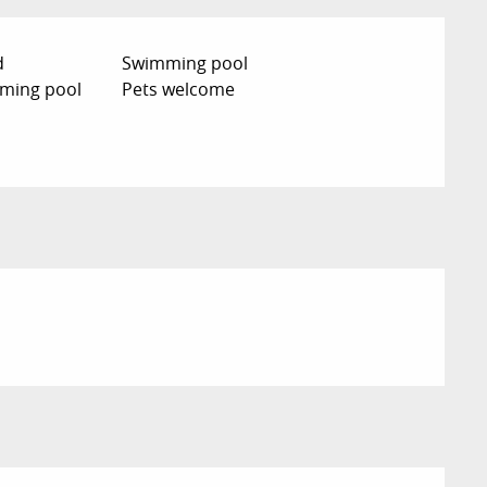
d
Swimming pool
ming pool
Pets welcome