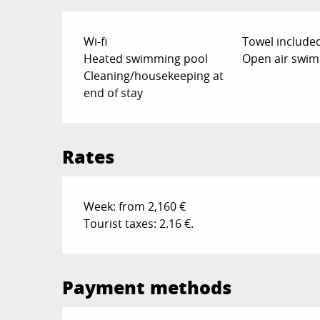
Wi-fi
Towel include
Heated swimming pool
Open air swim
Cleaning/housekeeping at
end of stay
Rates
Week: from 2,160 €
Tourist taxes: 2.16 €.
Payment methods