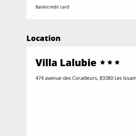
Bank/credit card
Location
Villa Lalubie
474 avenue des Corailleurs, 83380 Les Iss