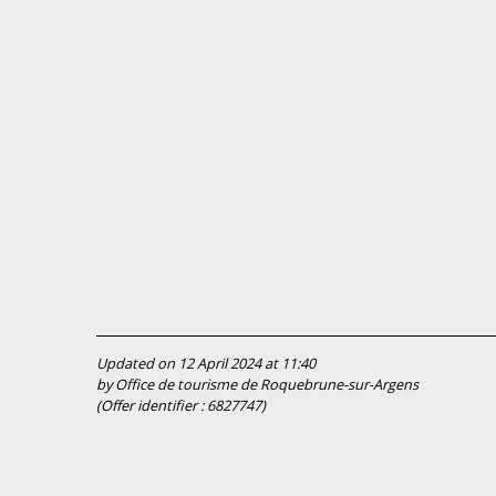
Updated on 12 April 2024 at 11:40
by Office de tourisme de Roquebrune-sur-Argens
(Offer identifier :
6827747
)