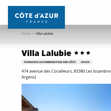
Aller
au
contenu
principal
Home
Villa Lalubie
Villa Lalubie
FURNISHED ACCOMMODATION AND GÎTES
HOUSE
474 avenue des Corailleurs, 83380 Les Issambr
Argens)