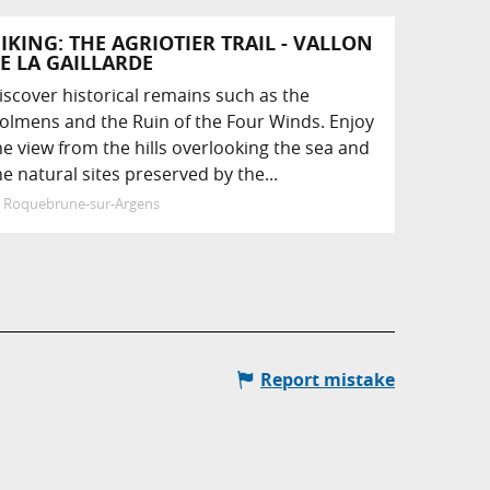
IKING: THE AGRIOTIER TRAIL - VALLON
E LA GAILLARDE
iscover historical remains such as the
olmens and the Ruin of the Four Winds. Enjoy
he view from the hills overlooking the sea and
he natural sites preserved by the...
Roquebrune-sur-Argens
Report mistake