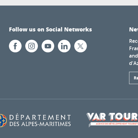
Follow us on Social Networks
Ne
Rec
Fra
and
d'A
R