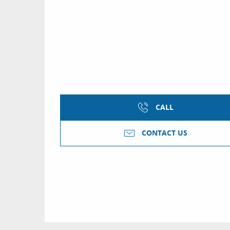
CALL
CONTACT US