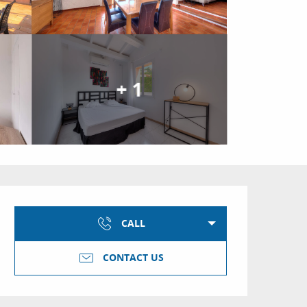
+ 1
Opening hours & conta
CALL
CONTACT US