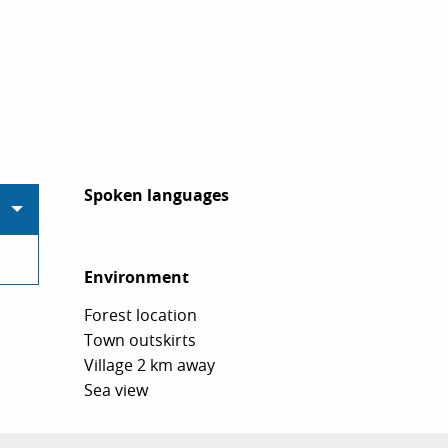
Spoken languages
Spoken languages
Environment
Environment
Forest location
Town outskirts
Village 2 km away
Sea view