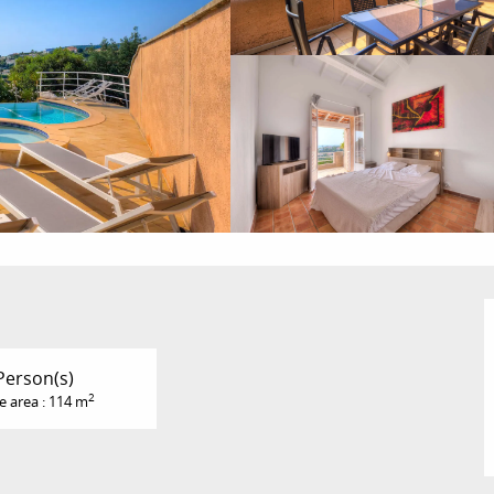
Person(s)
2
e area : 114 m