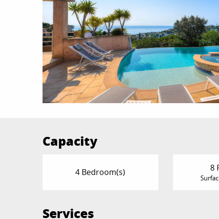
Capacity
8 
4 Bedroom(s)
Surfac
Services