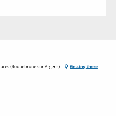
ambres (Roquebrune sur Argens)
Getting there