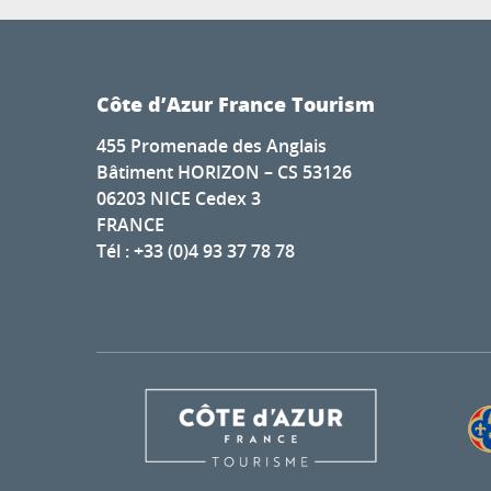
Côte d’Azur France Tourism
455 Promenade des Anglais
Bâtiment HORIZON – CS 53126
06203 NICE Cedex 3
FRANCE
Tél : +33 (0)4 93 37 78 78