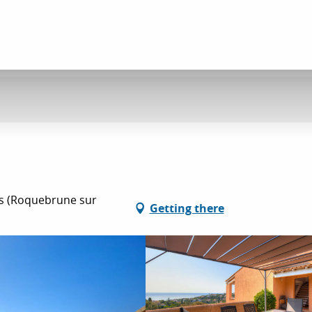
es (Roquebrune sur
Getting there