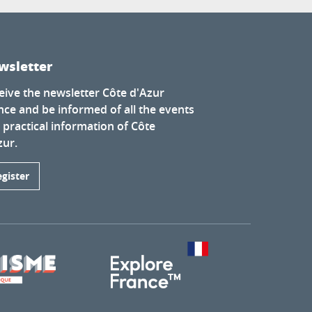
wsletter
eive the newsletter Côte d'Azur
nce and be informed of all the events
 practical information of Côte
zur.
egister