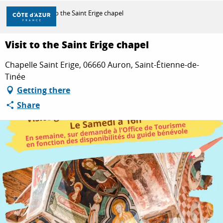
Aller
Home
Visit to the Saint Erige chapel
au
contenu
principal
Visit to the Saint Erige chapel
DISCOVER
Chapelle Saint Erige, 06660 Auron, Saint-Étienne-de-
Tinée
THINGS TO DO
Getting there
Share
STAYS