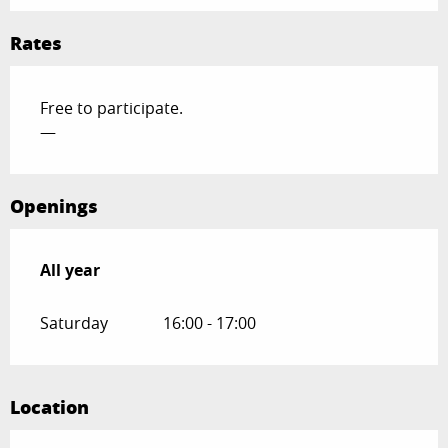
Rates
Free to participate.
—
Openings
All year
All year
Saturday
16:00 - 17:00
Location