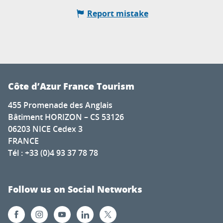
Report mistake
Côte d’Azur France Tourism
455 Promenade des Anglais
Bâtiment HORIZON – CS 53126
06203 NICE Cedex 3
FRANCE
Tél : +33 (0)4 93 37 78 78
Follow us on Social Networks