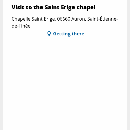
Visit to the Saint Erige chapel
Chapelle Saint Erige, 06660 Auron, Saint-Étienne-
de-Tinée
Getting there