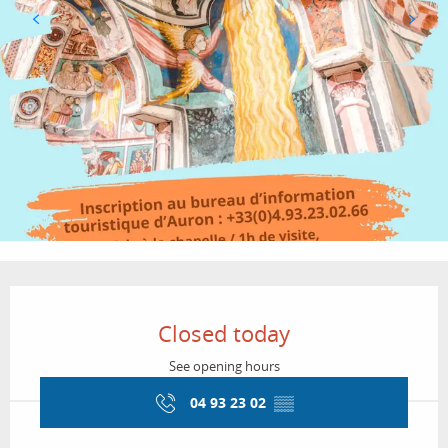
Opening hours & contact details
Closed today
See opening hours
04 93 23 02
▒▒