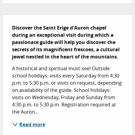
Description
Discover the Saint Erige d'Auron chapel 
during an exceptional visit during which a 
passionate guide will help you discover the 
secrets of its magnificent frescoes, a cultural 
jewel nestled in the heart of the mountains.
A historical and spiritual must-see! Outside 
school holidays: visits every Saturday from 4:30 
p.m. to 5:30 p.m. or visits on request, depending 
on availability of the guide. School holidays: 
visits on Wednesday, Friday and Sunday from 
4:30 p.m. to 5:30 p.m. Registration required at 
the Auron...
Read more