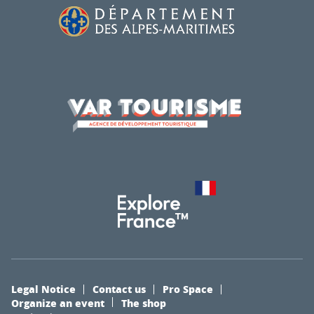
Legal Notice
Contact us
Pro Space
Organize an event
The shop