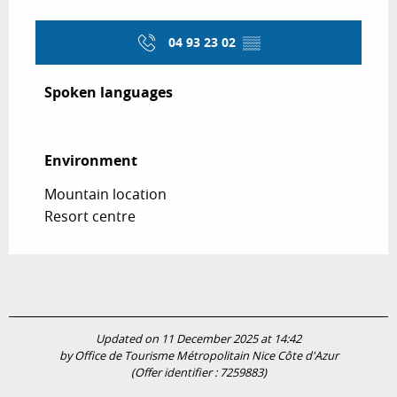
04 93 23 02
▒▒
Spoken languages
Spoken languages
Environment
Environment
Mountain location
Resort centre
Updated on 11 December 2025 at 14:42
by Office de Tourisme Métropolitain Nice Côte d'Azur
(Offer identifier :
7259883
)