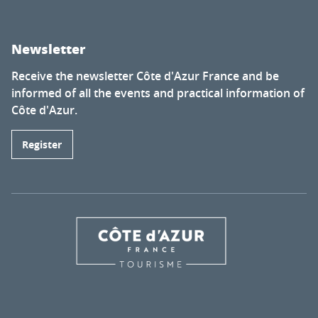
Newsletter
Receive the newsletter Côte d'Azur France and be
informed of all the events and practical information of
Côte d'Azur.
Register