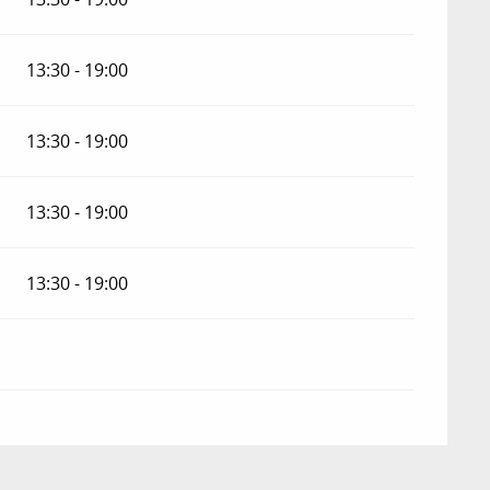
13:30 - 19:00
13:30 - 19:00
13:30 - 19:00
13:30 - 19:00