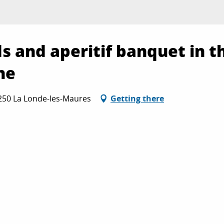
ds and aperitif banquet in t
ne
3250 La Londe-les-Maures
Getting there