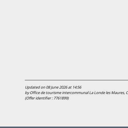
Updated on 08 June 2026 at 14:56
by Office de tourisme intercommunal La Londe les Maures, Cu
(Offer identifier :
7761899
)