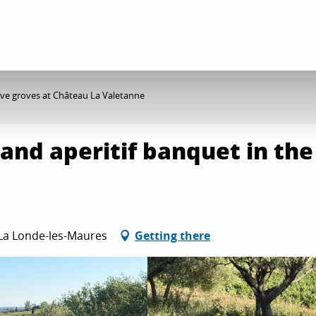
olive groves at Château La Valetanne
 and aperitif banquet in the
e
 La Londe-les-Maures
Getting there