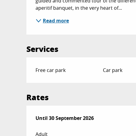
guided and commented tour of the different 
aperitif banquet, in the very heart of...
Read more
Services
Free car park
Car park
Rates
From
Until
30 September 2026
1 May 2026
to
30 September 2026
Adult