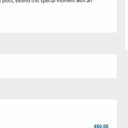
plots, extend this special moment with an 
€60.00