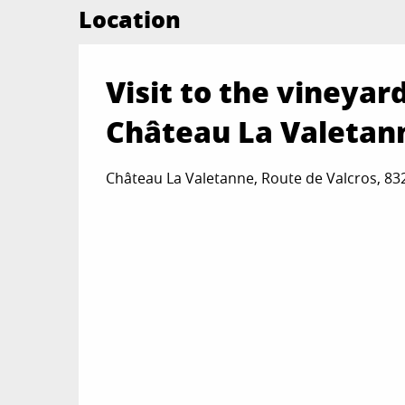
Location
Visit to the vineyar
Château La Valetan
Château La Valetanne, Route de Valcros, 8