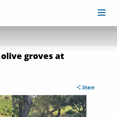
EN
Accessibilité
Search
Voir les favoris
 olive groves at
Share