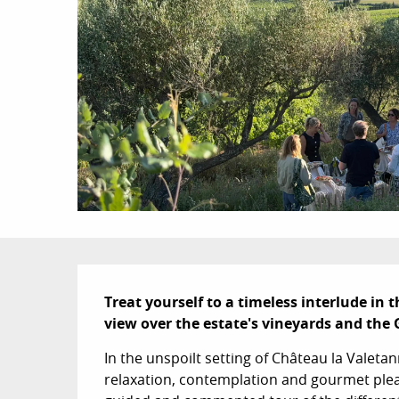
Description
Treat yourself to a timeless interlude in 
view over the estate's vineyards and the 
In the unspoilt setting of Château la Valeta
relaxation, contemplation and gourmet pleas