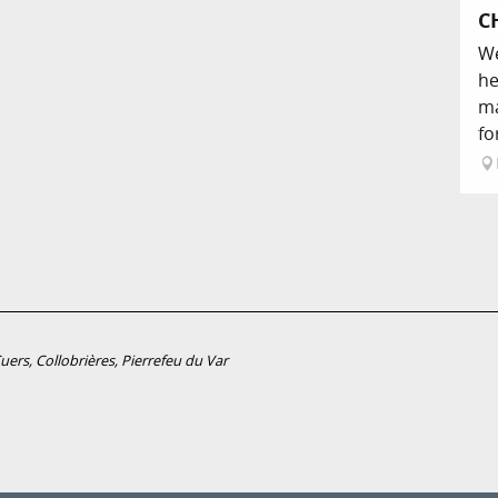
C
We
he
ma
fo
ers, Collobrières, Pierrefeu du Var