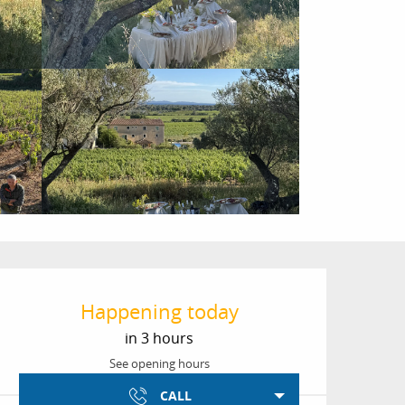
Opening hours & conta
Happening today
in 3 hours
See opening hours
CALL