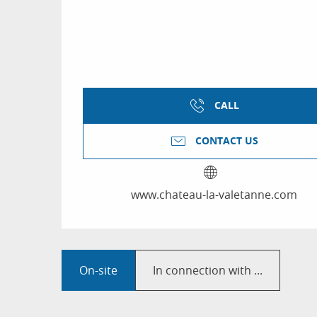
CALL
CONTACT US
www.chateau-la-valetanne.com
On-site
In connection with ...