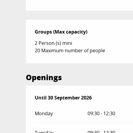
Groups (Max capacity)
Groups (Max capacity)
2 Person (s) mini
20 Maximum number of people
Openings
From
Until
30 September 2026
1 May 2026
until
30 September 2026
Monday
09:30 - 12:30
Tuesday
09:30 - 12:30