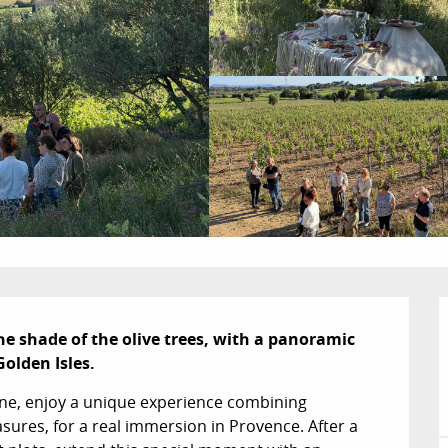
the shade of the olive trees, with a panoramic 
Golden Isles.
nne, enjoy a unique experience combining 
ures, for a real immersion in Provence. After a 