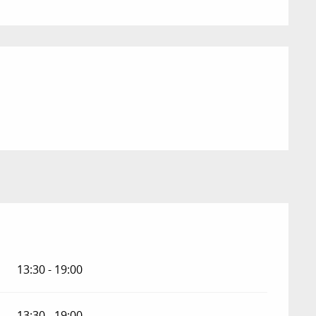
13:30 - 19:00
13:30 - 19:00