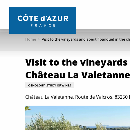
Aller
au
contenu
principal
Home
Visit to the vineyards and aperitif banquet in the 
Visit to the vineyards
Château La Valetann
OENOLOGY, STUDY OF WINES
Château La Valetanne, Route de Valcros, 83250