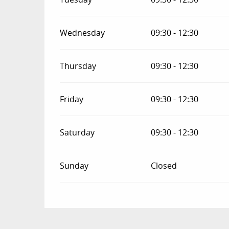
Wednesday
09:30 - 12:30
Thursday
09:30 - 12:30
Friday
09:30 - 12:30
Saturday
09:30 - 12:30
Sunday
Closed