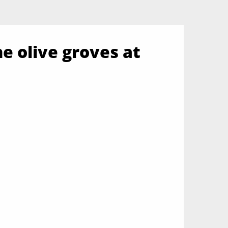
he olive groves at