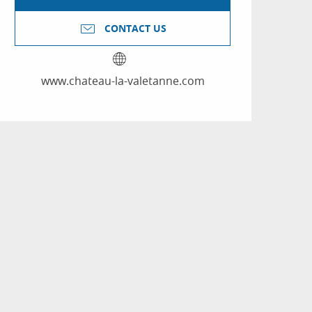
CONTACT US
www.chateau-la-valetanne.com