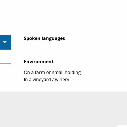
Spoken languages
Spoken languages
Environment
Environment
On a farm or small holding
In a vineyard / winery