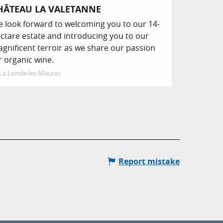
HÂTEAU LA VALETANNE
 look forward to welcoming you to our 14-
ctare estate and introducing you to our
gnificent terroir as we share our passion
r organic wine.
La Londe-les-Maures
Report mistake