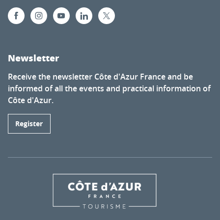
Newsletter
Receive the newsletter Côte d'Azur France and be
informed of all the events and practical information of
Côte d'Azur.
Register