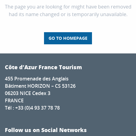
The page you are looking for might have been removed
had its name changed or is temporarily unavailable.
GO TO HOMEPAGE
Côte d’Azur France Tourism
455 Promenade des Anglais
Bâtiment HORIZON – CS 53126
06203 NICE Cedex 3
FRANCE
Tél : +33 (0)4 93 37 78 78
Follow us on Social Networks