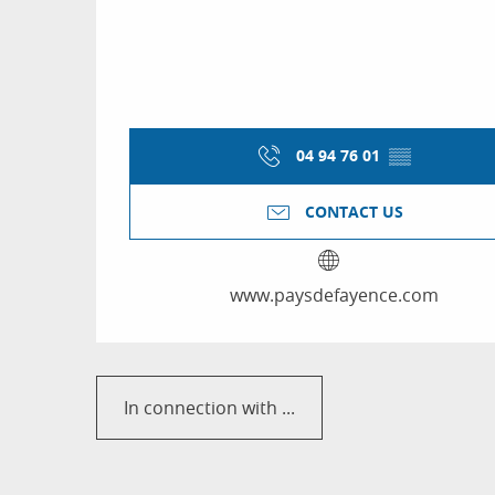
04 94 76 01
▒▒
CONTACT US
www.paysdefayence.com
In connection with ...