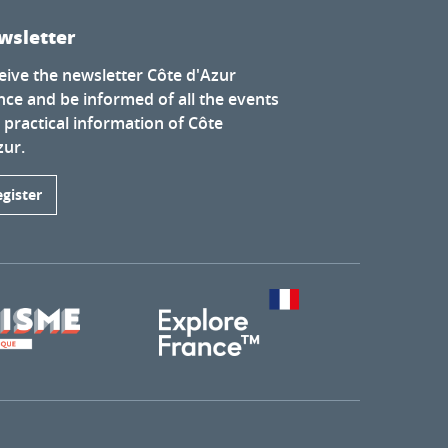
wsletter
eive the newsletter Côte d'Azur
nce and be informed of all the events
 practical information of Côte
zur.
egister