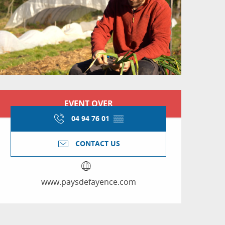
Opening hours & conta
EVENT OVER
04 94 76 01
▒▒
CONTACT US
www.paysdefayence.com