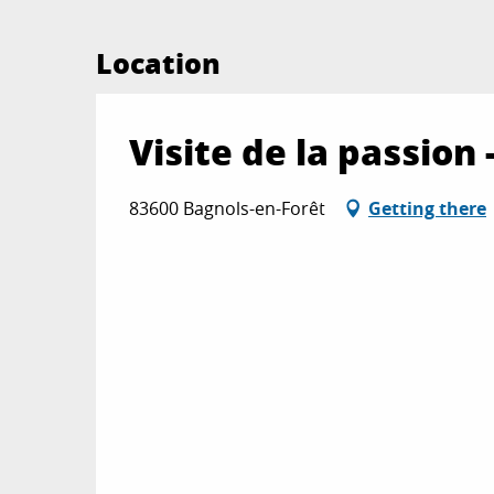
Location
Visite de la passio
83600 Bagnols-en-Forêt
Getting there