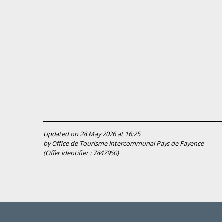
Updated on 28 May 2026 at 16:25
by Office de Tourisme Intercommunal Pays de Fayence
(Offer identifier :
7847960
)