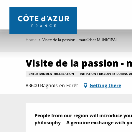
Aller
au
contenu
principal
Home
Visite de la passion - maraîcher MUNICIPAL
Visite de la passion 
ENTERTAINMENT/RECREATION
INITIATION / DISCOVERY DURING 
83600 Bagnols-en-Forêt
Getting there
Description
People from our region will introduce you to
philosophy... A genuine exchange with yo