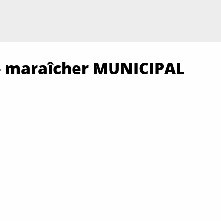
n - maraîcher MUNICIPAL