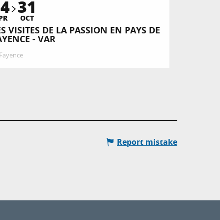
14
31
PR
OCT
ES VISITES DE LA PASSION EN PAYS DE
AYENCE - VAR
Fayence
Report mistake