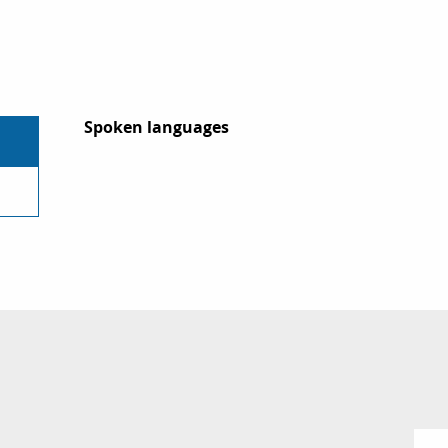
Spoken languages
Spoken languages