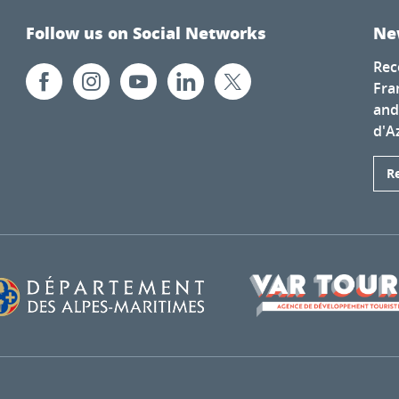
Follow us on Social Networks
Ne
Rec
Fra
and
d'A
R