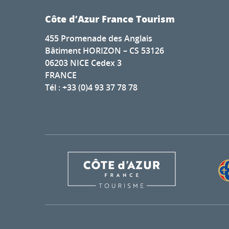
Côte d’Azur France Tourism
455 Promenade des Anglais
Bâtiment HORIZON – CS 53126
06203 NICE Cedex 3
FRANCE
Tél : +33 (0)4 93 37 78 78