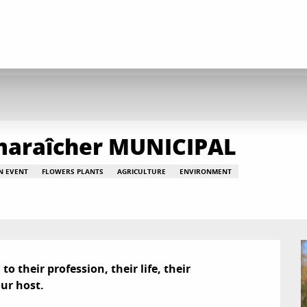
- maraîcher MUNICIPAL
AN EVENT
FLOWERS PLANTS
AGRICULTURE
ENVIRONMENT
 their profession, their life, their 
ur host.