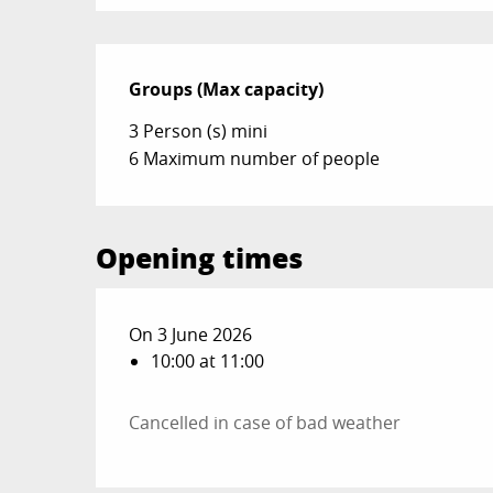
Groups (Max capacity)
Groups (Max capacity)
3 Person (s) mini
6 Maximum number of people
Opening times
On 3 June 2026
10:00 at 11:00
Cancelled in case of bad weather