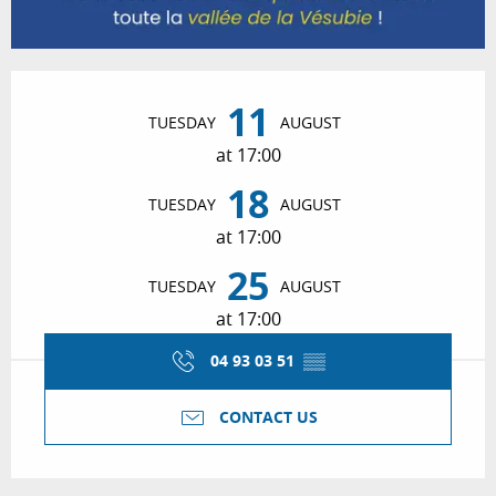
Opening hours & contact details
11
TUESDAY
AUGUST
at 17:00
18
TUESDAY
AUGUST
at 17:00
25
TUESDAY
AUGUST
at 17:00
04 93 03 51
▒▒
CONTACT US