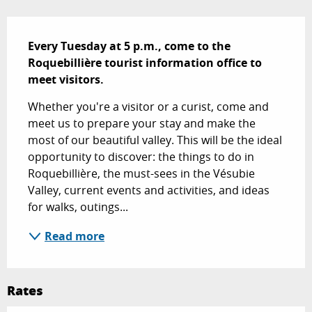
Description
Every Tuesday at 5 p.m., come to the 
Roquebillière tourist information office to 
meet visitors.
Whether you're a visitor or a curist, come and 
meet us to prepare your stay and make the 
most of our beautiful valley. This will be the ideal 
opportunity to discover: the things to do in 
Roquebillière, the must-sees in the Vésubie 
Valley, current events and activities, and ideas 
for walks, outings...
Read more
Rates