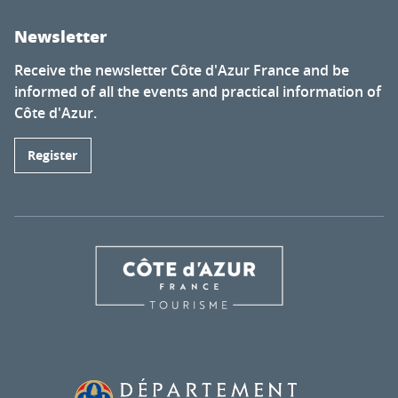
Newsletter
Receive the newsletter Côte d'Azur France and be
informed of all the events and practical information of
Côte d'Azur.
Register