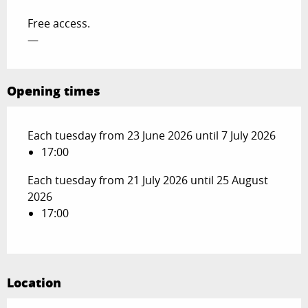
Free access.
—
Opening times
Each tuesday from 23 June 2026 until 7 July 2026
17:00
Each tuesday from 21 July 2026 until 25 August
2026
17:00
Location