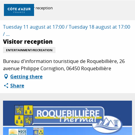
Aller
Home
Visitor reception
au
contenu
principal
Tuesday 11 august at 17:00 / Tuesday 18 august at 17:00
DISCOVER
/ ...
Visitor reception
THINGS TO DO
ENTERTAINMENT/RECREATION
Bureau d'information touristique de Roquebillière, 26
avenue Philippe Corniglion, 06450 Roquebillière
STAYS
Getting there
Share