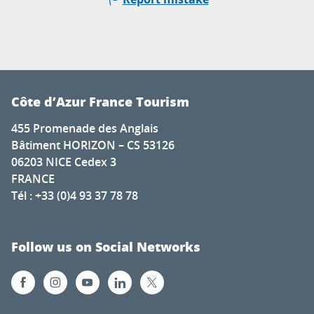
Côte d’Azur France Tourism
455 Promenade des Anglais
Bâtiment HORIZON – CS 53126
06203 NICE Cedex 3
FRANCE
Tél : +33 (0)4 93 37 78 78
Follow us on Social Networks