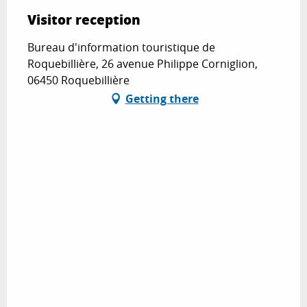
Visitor reception
Bureau d'information touristique de
Roquebillière, 26 avenue Philippe Corniglion,
06450 Roquebillière
Getting there