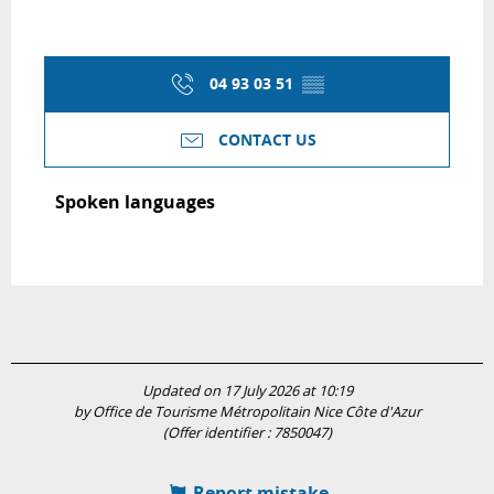
04 93 03 51
▒▒
CONTACT US
Spoken languages
Spoken languages
Updated on 17 July 2026 at 10:19
by Office de Tourisme Métropolitain Nice Côte d'Azur
(Offer identifier :
7850047
)
Report mistake