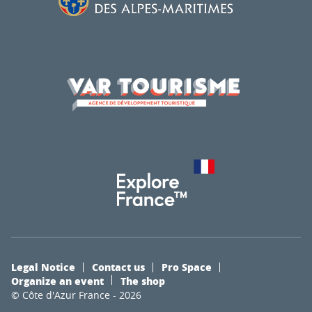
Legal Notice
Contact us
Pro Space
Organize an event
The shop
© Côte d'Azur France - 2026