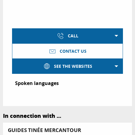
CALL
CONTACT US
SEE THE WEBSITES
Spoken languages
Spoken languages
In connection with ...
GUIDES TINÉE MERCANTOUR