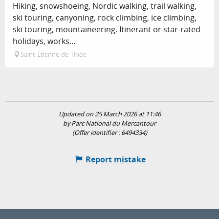
Hiking, snowshoeing, Nordic walking, trail walking,
ski touring, canyoning, rock climbing, ice climbing,
ski touring, mountaineering. Itinerant or star-rated
holidays, works...
Saint-Étienne-de-Tinée
Updated on 25 March 2026 at 11:46
by Parc National du Mercantour
(Offer identifier :
6494334
)
Report mistake