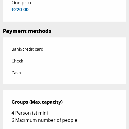
One price
€220.00
Payment methods
Bank/credit card
Check
Cash
Groups (Max capacity)
Groups (Max capacity)
4 Person (s) mini
6 Maximum number of people