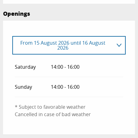
Openings
From
15 August 2026
until
16 August
2026
From
13 June 2026
until
14 June 2026
Saturday
14:00 - 16:00
From
11 July 2026
until
12 July 2026
Sunday
14:00 - 16:00
* Subject to favorable weather
Cancelled in case of bad weather