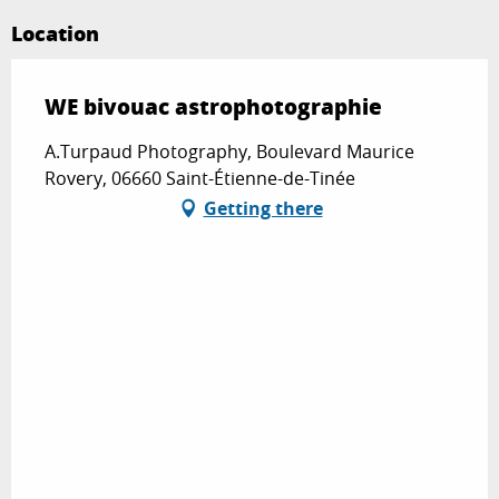
Location
WE bivouac astrophotographie
A.Turpaud Photography, Boulevard Maurice
Rovery, 06660 Saint-Étienne-de-Tinée
Getting there