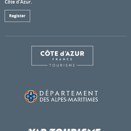
Côte d'Azur.
Register