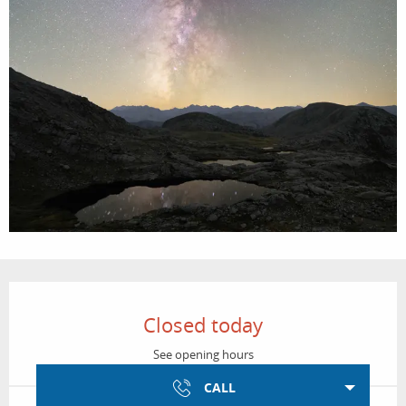
Opening hours & contact details
Closed today
See opening hours
CALL