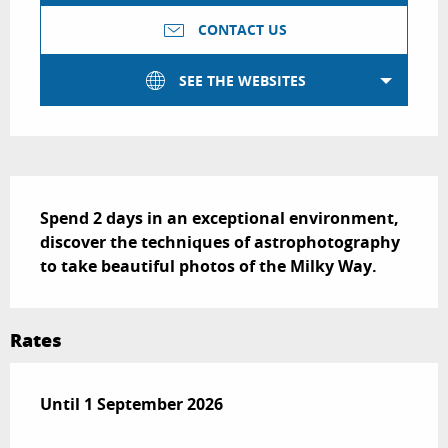
CONTACT US
SEE THE WEBSITES
Description
Spend 2 days in an exceptional environment, 
discover the techniques of astrophotography 
to take beautiful photos of the Milky Way.
Rates
From
Until
1 September 2026
1 June 2026
to
1 September 2026