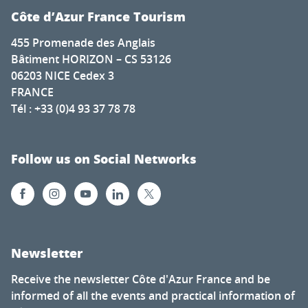
Côte d’Azur France Tourism
455 Promenade des Anglais
Bâtiment HORIZON – CS 53126
06203 NICE Cedex 3
FRANCE
Tél : +33 (0)4 93 37 78 78
Follow us on Social Networks
Newsletter
Receive the newsletter Côte d'Azur France and be
informed of all the events and practical information of