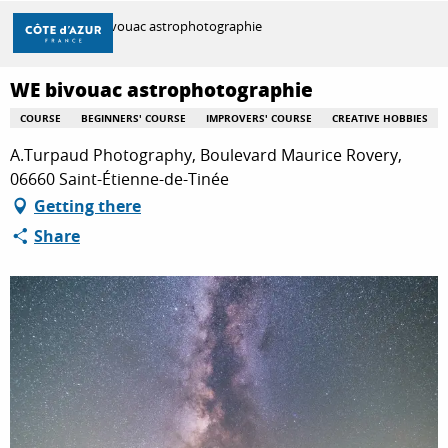
Aller
Home
WE bivouac astrophotographie
au
contenu
principal
WE bivouac astrophotographie
DISCOVER
COURSE
BEGINNERS' COURSE
IMPROVERS' COURSE
CREATIVE HOBBIES
A.Turpaud Photography, Boulevard Maurice Rovery,
THINGS TO DO
06660 Saint-Étienne-de-Tinée
Getting there
Share
STAYS