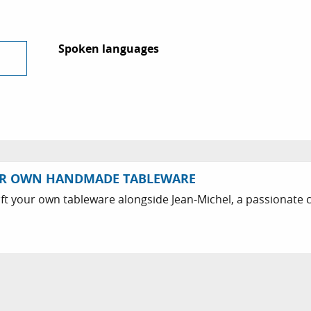
Spoken languages
Spoken languages
UR OWN HANDMADE TABLEWARE
ft your own tableware alongside Jean-Michel, a passionate c