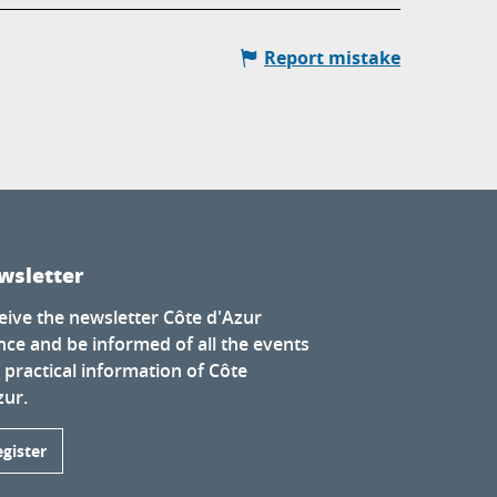
Report mistake
wsletter
eive the newsletter Côte d'Azur
nce and be informed of all the events
 practical information of Côte
zur.
egister