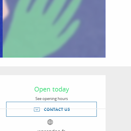
Opening hours & conta
Open today
See opening hours
CONTACT US