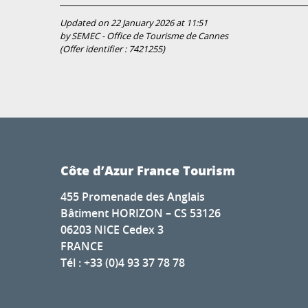
Updated on 22 January 2026 at 11:51
by SEMEC - Office de Tourisme de Cannes
(Offer identifier :
7421255
)
Côte d’Azur France Tourism
455 Promenade des Anglais
Bâtiment HORIZON – CS 53126
06203 NICE Cedex 3
FRANCE
Tél : +33 (0)4 93 37 78 78