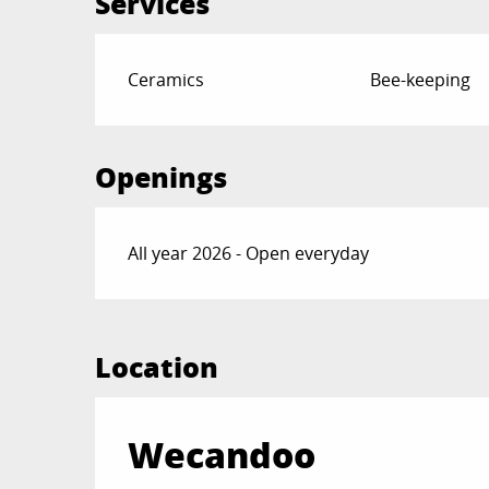
Services
Ceramics
Bee-keeping
Openings
All year 2026 - Open everyday
Location
Wecandoo