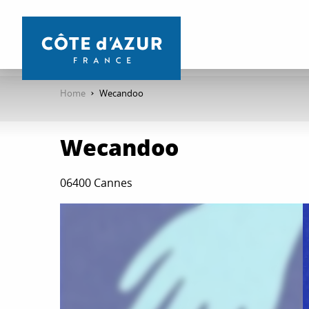
Aller
au
contenu
principal
Home
Wecandoo
Wecandoo
06400 Cannes