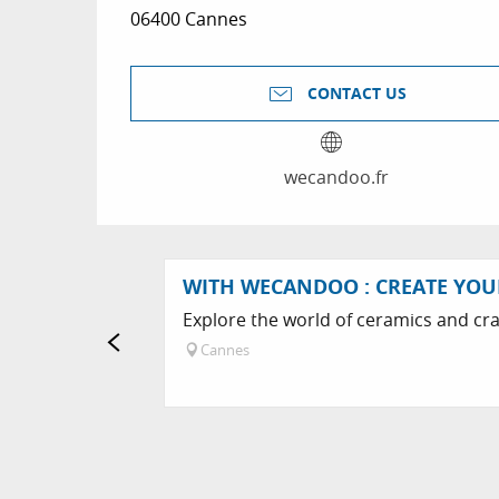
06400 Cannes
CONTACT US
wecandoo.fr
WITH WECANDOO : CREATE YO
Explore the world of ceramics and cra
Cannes