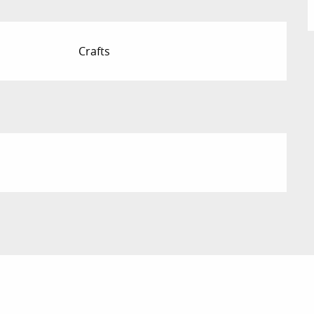
Crafts