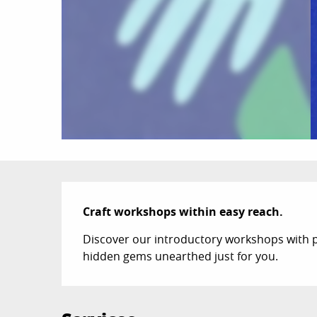
Description
Craft workshops within easy reach.
Discover our introductory workshops with p
hidden gems unearthed just for you.