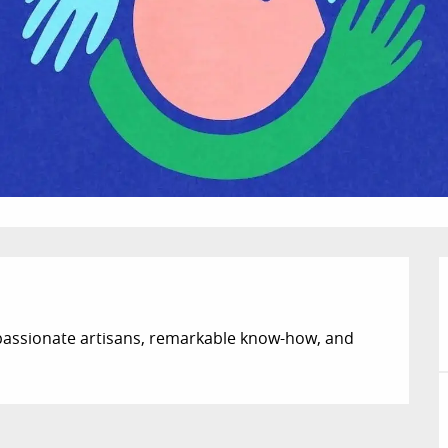
assionate artisans, remarkable know-how, and 