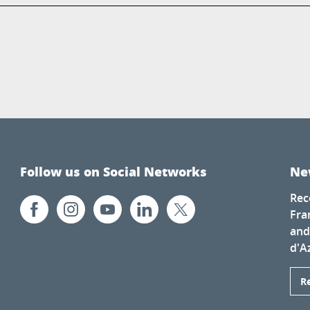
Follow us on Social Networks
Ne
Rec
Fra
and
d'A
R