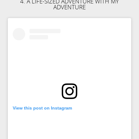
4. A LIFE-SIZED ADVENTURE WITH MY
ADVENTURE
View this post on Instagram