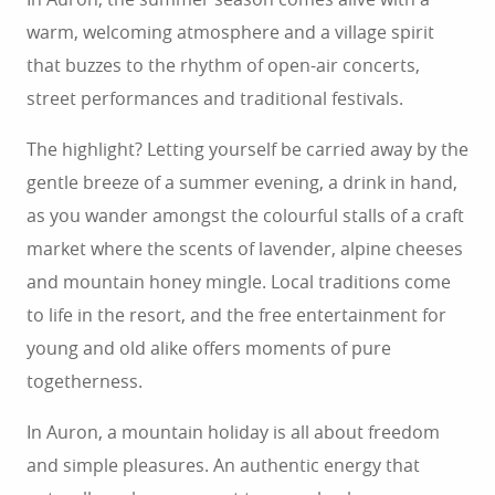
warm, welcoming atmosphere and a village spirit
that buzzes to the rhythm of open-air concerts,
street performances and traditional festivals.
The highlight? Letting yourself be carried away by the
gentle breeze of a summer evening, a drink in hand,
as you wander amongst the colourful stalls of a craft
market where the scents of lavender, alpine cheeses
and mountain honey mingle. Local traditions come
to life in the resort, and the free entertainment for
young and old alike offers moments of pure
togetherness.
In Auron, a mountain holiday is all about freedom
and simple pleasures. An authentic energy that