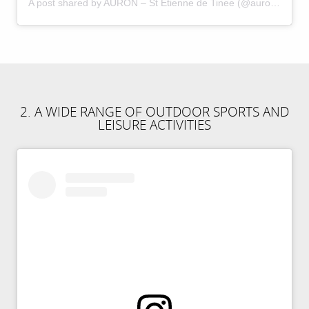
A post shared by AURON – St Etienne de Tinee (@auron_officiel)
2. A WIDE RANGE OF OUTDOOR SPORTS AND
LEISURE ACTIVITIES