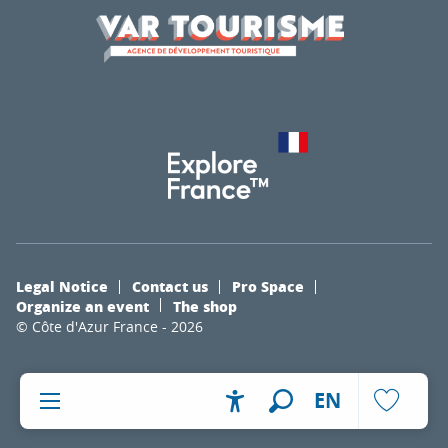
Legal Notice
Contact us
Pro Space
Organize an event
The shop
© Côte d'Azur France - 2026
EN
Accessibilité
Search
Voir les fa