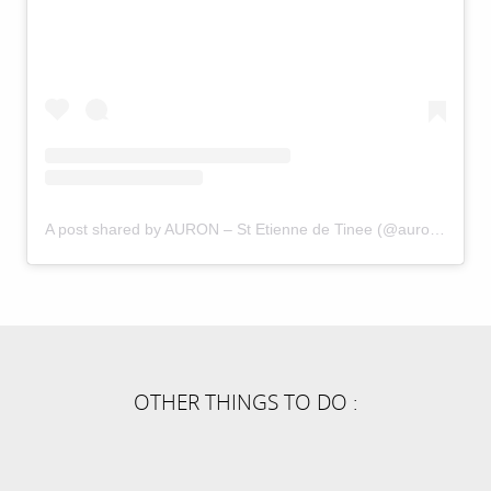
A post shared by AURON – St Etienne de Tinee (@auron_officiel)
OTHER THINGS TO DO :