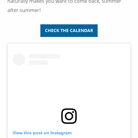
naturally makes you want to come back, summer
after summer!
CHECK THE CALENDAR
View this post on Instagram