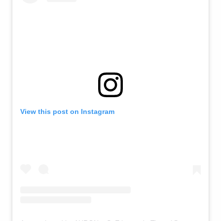
View this post on Instagram