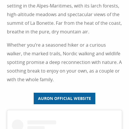
setting in the Alpes-Maritimes, with its larch forests,
high-altitude meadows and spectacular views of the
summit of La Bonette. Far from the heat of the coast,
breathe in the pure, dry mountain air.
Whether you’re a seasoned hiker or a curious
walker, the marked trails, Nordic walking and wildlife
spotting promise a deep reconnection with nature. A
soothing break to enjoy on your own, as a couple or
with the whole family.
AURON OFFICIAL WEBSITE