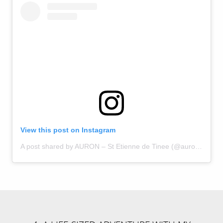
View this post on Instagram
A post shared by AURON – St Etienne de Tinee (@auron_officiel)