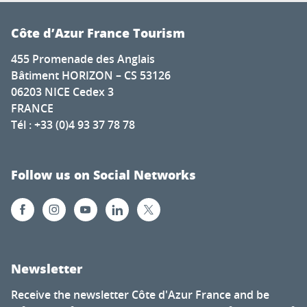
Côte d’Azur France Tourism
455 Promenade des Anglais
Bâtiment HORIZON – CS 53126
06203 NICE Cedex 3
FRANCE
Tél : +33 (0)4 93 37 78 78
Follow us on Social Networks
Newsletter
Receive the newsletter Côte d'Azur France and be