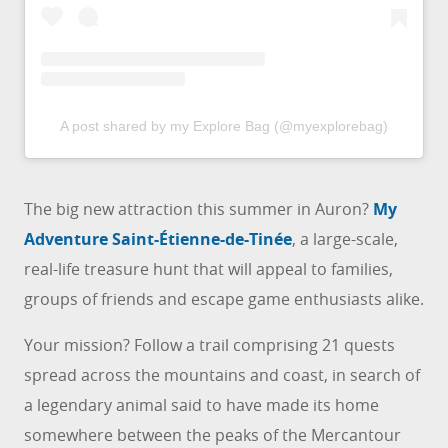
A post shared by my Explore Bag (@myexplorebag)
The big new attraction this summer in Auron?
My
Adventure Saint-Étienne-de-Tinée
, a large-scale,
real-life treasure hunt that will appeal to families,
groups of friends and escape game enthusiasts alike.
Your mission? Follow a trail comprising 21 quests
spread across the mountains and coast, in search of
a legendary animal said to have made its home
somewhere between the peaks of the Mercantour