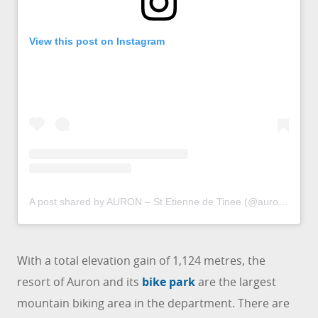
View this post on Instagram
A post shared by AURON – St Etienne de Tinee (@auron_officiel)
With a total elevation gain of 1,124 metres, the
resort of Auron and its
bike park
are the largest
mountain biking area in the department. There are