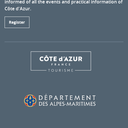
informed of all the events and practical information of
Côte d'Azur.
Register