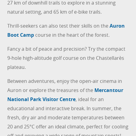
27 km of downhill trails to explore in a stunning
natural setting, and 65 km of e-bike trails.
Thrill-seekers can also test their skills on the
Auron
Boot Camp
course in the heart of the forest.
Fancy a bit of peace and precision? Try the compact
9-hole high-altitude golf course on the Chastellarès
plateau.
Between adventures, enjoy the open-air cinema in
Auron or explore the treasures of the
Mercantour
National Park Visitor Centre
, ideal for an
educational and interactive break. In summer, the
fresh, dry air and moderate temperatures between
20 and 25°C offer an ideal climate, perfect for cooling
off and enjoying a wide range of mountain sports!