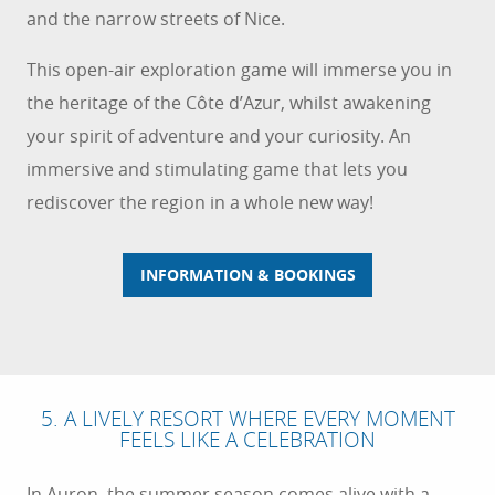
and the narrow streets of Nice.
This open-air exploration game will immerse you in
the heritage of the Côte d’Azur, whilst awakening
your spirit of adventure and your curiosity. An
immersive and stimulating game that lets you
rediscover the region in a whole new way!
INFORMATION & BOOKINGS
5. A LIVELY RESORT WHERE EVERY MOMENT
FEELS LIKE A CELEBRATION
In Auron, the summer season comes alive with a