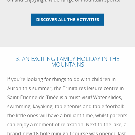
DISCOVER ALL THE ACTIVITIES
3. AN EXCITING FAMILY HOLIDAY IN THE
MOUNTAINS
If you’re looking for things to do with children in
Auron this summer, the Trinitaires leisure centre in
Saint-Étienne-de-Tinée is a must-visit! Water slides,
swimming, kayaking, table tennis and table football:
the little ones will have a brilliant time, whilst parents
can enjoy a moment of relaxation. Next to the lake, a
brand-new 18-hole mini-golf course was opened last