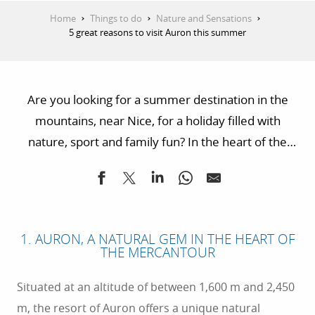
Home
Things to do
Nature and Sensations
5 great reasons to visit Auron this summer
Are you looking for a summer destination in the
mountains, near Nice, for a holiday filled with
nature, sport and family fun? In the heart of the
Mercantour National Park, the resort of Auron
awaits you for an unforgettable summer. Located
just 1½ hours from the Côte d’Azur coastline, it
combines the great outdoors, stunning scenery and
1. AURON, A NATURAL GEM IN THE HEART OF
a wealth of activities for all ages. Here are 5 great
THE MERCANTOUR
reasons to spend your summer in Auron.
Situated at an altitude of between 1,600 m and 2,450
m, the resort of Auron offers a unique natural