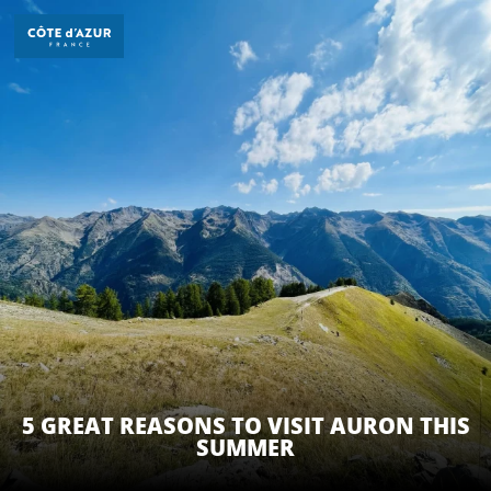
Aller
au
contenu
principal
DISCOVER
THINGS TO DO
STAYS
5 GREAT REASONS TO VISIT AURON THIS
SUMMER