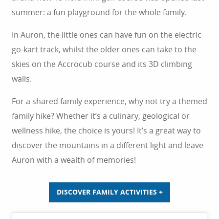
summer: a fun playground for the whole family.
In Auron, the little ones can have fun on the electric
go-kart track, whilst the older ones can take to the
skies on the Accrocub course and its 3D climbing
walls.
For a shared family experience, why not try a themed
family hike? Whether it’s a culinary, geological or
wellness hike, the choice is yours! It’s a great way to
discover the mountains in a different light and leave
Auron with a wealth of memories!
DISCOVER FAMILY ACTIVITIES +