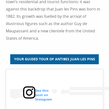
town’s residential and tourist functions: it was
against this backdrop that Juan les Pins was born in
1882. Its growth was fuelled by the arrival of
illustrious figures such as the author Guy de
Maupassant and a new clientele from the United
States of America.
YOUR GUIDED TOUR OF ANTIBES JUAN LES PINS
See this
post on
Instagram