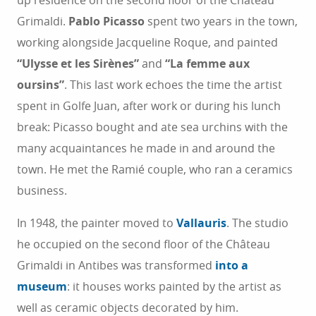
up residence on the second floor of the Château
Grimaldi.
Pablo Picasso
spent two years in the town,
working alongside Jacqueline Roque, and painted
“Ulysse et les Sirènes”
and
“La femme aux
oursins”
. This last work echoes the time the artist
spent in Golfe Juan, after work or during his lunch
break: Picasso bought and ate sea urchins with the
many acquaintances he made in and around the
town. He met the Ramié couple, who ran a ceramics
business.
In 1948, the painter moved to
Vallauris
. The studio
he occupied on the second floor of the Château
Grimaldi in Antibes was transformed
into a
museum
: it houses works painted by the artist as
well as ceramic objects decorated by him.