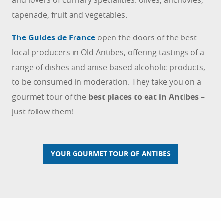
tapenade, fruit and vegetables.
The Guides de France
open the doors of the best
local producers in Old Antibes, offering tastings of a
range of dishes and anise-based alcoholic products,
to be consumed in moderation. They
take you on a
gourmet tour of the
best places to eat in Antibes
–
just follow them!
YOUR GOURMET TOUR OF ANTIBES