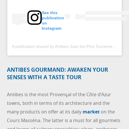
See this
publication
on
Instagram
A publication shared by Antibes Juan-les-Pins Tourisme (@antibestourisme)
ANTIBES GOURMAND: AWAKEN YOUR
SENSES WITH A TASTE TOUR
Antibes is the most Provençal of the Côte d’Azur
towns, both in terms of its architecture and the
many products on offer at its daily
market
on the
Cours Masséna. The latter is a must for all gourmets
and lovers of culinary specialities: olives, anchovies,