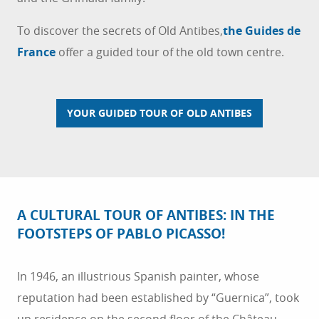
To discover the secrets of Old Antibes,
the Guides de
France
offer a guided tour of the old town centre.
YOUR GUIDED TOUR OF OLD ANTIBES
A CULTURAL TOUR OF ANTIBES: IN THE
FOOTSTEPS OF PABLO PICASSO!
In 1946, an illustrious Spanish painter, whose
reputation had been established by “Guernica”, took