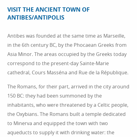
VISIT THE ANCIENT TOWN OF
ANTIBES/ANTIPOLIS
Antibes was founded at the same time as Marseille,
in the 6th century BC, by the Phocaean Greeks from
Asia Minor. The areas occupied by the Greeks today
correspond to the present-day Sainte-Marie
cathedral, Cours Masséna and Rue de la République.
The Romans, for their part, arrived in the city around
150 BC: they had been summoned by the
inhabitants, who were threatened by a Celtic people,
the Oxybians. The Romans built a temple dedicated
DISCOVER
to Minerva and equipped the town with two
aqueducts to supply it with drinking water: the