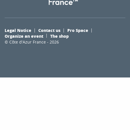
Legal Notice
Contact us
Pro Space
Organize an event
The shop
© Côte d'Azur France - 2026