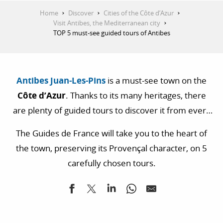
Home
Discover
Cities of the Côte d’Azur
Visit Antibes, the Mediterranean city
TOP 5 must-see guided tours of Antibes
Antibes Juan-Les-Pins
is a must-see town on the
Côte d’Azur
. Thanks to its many heritages, there
are plenty of guided tours to discover it from every
angle. History buffs will be delighted to wander
The Guides de France will take you to the heart of
through the old town full of anecdotes. Photography
the town, preserving its Provençal character, on 5
enthusiasts can easily have fun with all the
carefully chosen tours.
sumptuous viewpoints the city has to offer.