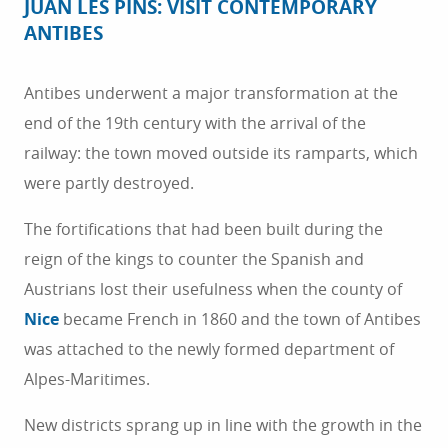
JUAN LES PINS: VISIT CONTEMPORARY
ANTIBES
Antibes underwent a major transformation at the
end of the 19th century with the arrival of the
railway: the town moved outside its ramparts, which
were partly destroyed.
The fortifications that had been built during the
reign of the kings to counter the Spanish and
Austrians lost their usefulness when the county of
Nice
became French in 1860 and the town of Antibes
was attached to the newly formed department of
Alpes-Maritimes.
New districts sprang up in line with the growth in the