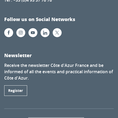
Follow us on Social Networks
Newsletter
Receive the newsletter Côte d'Azur France and be
informed of all the events and practical information of
Côte d'Azur.
Register