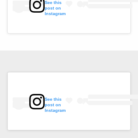
See this
post on
Instagram
See this
post on
Instagram