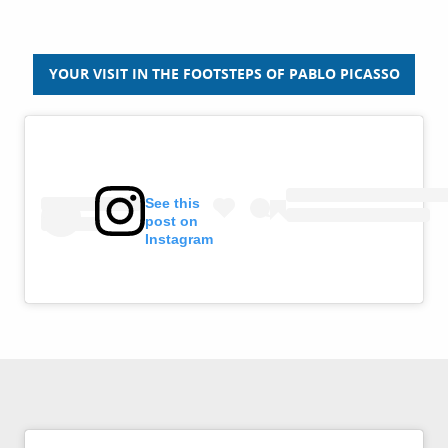
YOUR VISIT IN THE FOOTSTEPS OF PABLO PICASSO
See this
post on
Instagram