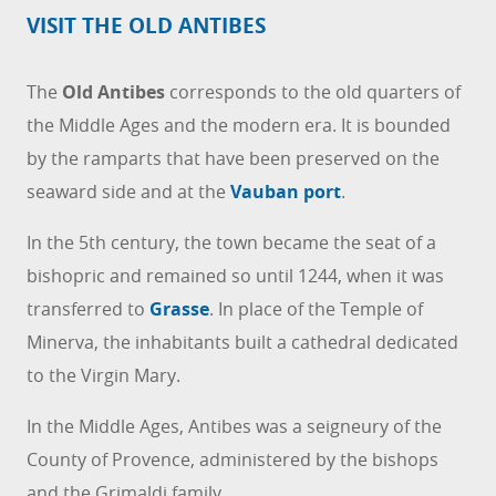
VISIT THE OLD ANTIBES
The
Old Antibes
corresponds to the old quarters of
the Middle Ages and the modern era. It is bounded
by the ramparts that have been preserved on the
seaward side and at the
Vauban port
.
In the 5th century, the town became the seat of a
bishopric and remained so until 1244, when it was
transferred to
Grasse
. In place of the Temple of
Minerva, the inhabitants built a cathedral dedicated
to the Virgin Mary.
In the Middle Ages, Antibes was a seigneury of the
County of Provence, administered by the bishops
and the Grimaldi family.