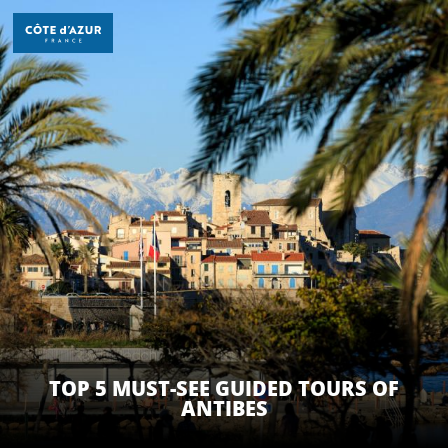
Aller
au
contenu
principal
TOP 5 MUST-SEE GUIDED TOURS OF
ANTIBES