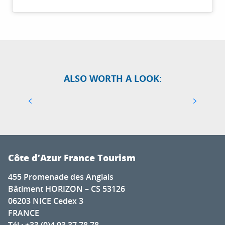
TOP 10 THINGS TO SEE AND DO IN ANTIBES
ALSO WORTH A LOOK:
JUAN-LES-PINS
Antibes is the guardian of the Côte d’Azur’s
quintessential Maralpine charm. Its unspoilt
cape joins Juan-les-Pins, world-famous for its Jazz
Festival. From...
Côte d’Azur France Tourism
455 Promenade des Anglais
Bâtiment HORIZON – CS 53126
06203 NICE Cedex 3
FRANCE
Tél : +33 (0)4 93 37 78 78