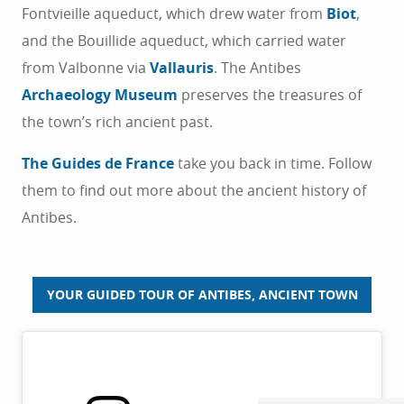
Fontvieille aqueduct, which drew water from
Biot
,
THINGS TO DO
and the Bouillide aqueduct, which carried water
from Valbonne via
Vallauris
. The Antibes
STAYS
Archaeology Museum
preserves the treasures of
the town’s rich ancient past.
The Guides de France
take you back in time. Follow
them to find out more about the ancient history of
Antibes.
YOUR GUIDED TOUR OF ANTIBES, ANCIENT TOWN